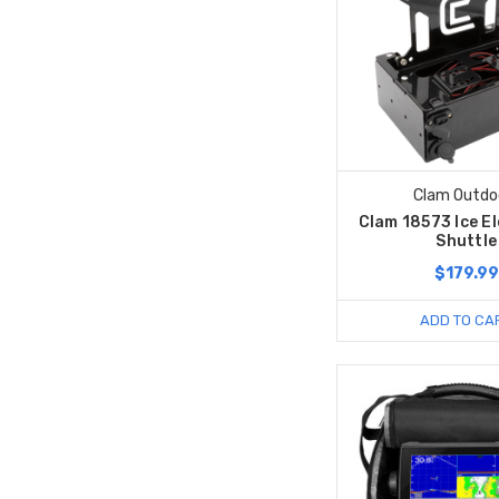
Clam Outdo
Clam 18573 Ice E
Shuttle
$179.99
ADD TO CA