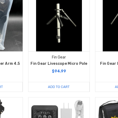
Fin Gear
er Arm 4.5
Fin Gear Livescope Micro Pole
Fin Gear 
$94.99
RT
ADD TO CART
A