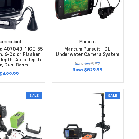
umminbird
Marcum
d 407040-1 ICE-55
Marcum Pursuit HDL
m, 6-Color Flasher
Underwater Camera System
 Depth, Auto Depth
Was: $579.99
e, Dual Beam
Now:
$529.99
$499.99
SALE
SALE