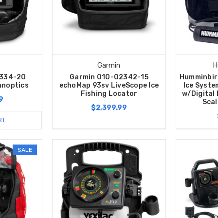
Garmin
H
2334-20
Garmin 010-02342-15
Humminbir
anoptics
echoMap 93sv LiveScope Ice
Ice Syste
Fishing Locator
w/Digital
9
Scal
$2,399.99
RT
SALE