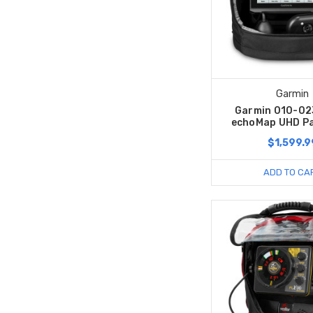
Garmin
Garmin 010-0
echoMap UHD P
$1,599.9
ADD TO CA