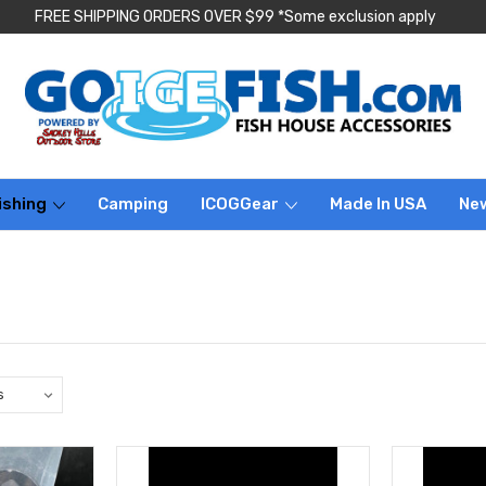
FREE SHIPPING ORDERS OVER $99 *Some exclusion apply
ishing
Camping
ICOGGear
Made In USA
Ne