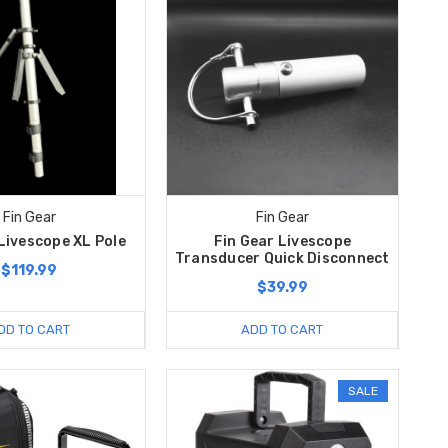
Fin Gear
Fin Gear
Livescope XL Pole
Fin Gear Livescope
Transducer Quick Disconnect
$119.99
$39.99
DD TO CART
ADD TO CART
SALE