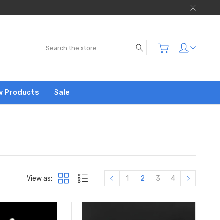
Search
w Products
Sale
View as:
1
2
3
4