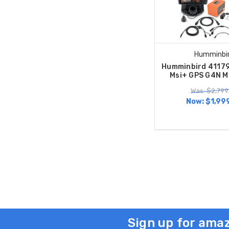
Humminbi
Humminbird 41179
Msi+ GPS G4N M
Was: $2,799
Now:
$1,99
Sign up for amaz