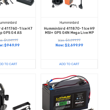
umminbird
Humminbird
d 411760-1 Ice H7
Humminbird 411870-1 Ice H9
rp GPS G4 AS
MSI+ GPS G4N Mega Live MP
s: $1,049.99
Was: $3,099.99
w:
$949.99
Now:
$2,699.99
DD TO CART
ADD TO CART