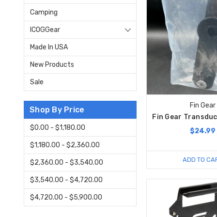
Camping
ICOGGear
Made In USA
New Products
Sale
Fin Gear
Shop By Price
Fin Gear Transduc
$0.00 - $1,180.00
$24.99
$1,180.00 - $2,360.00
ADD TO CA
$2,360.00 - $3,540.00
$3,540.00 - $4,720.00
$4,720.00 - $5,900.00