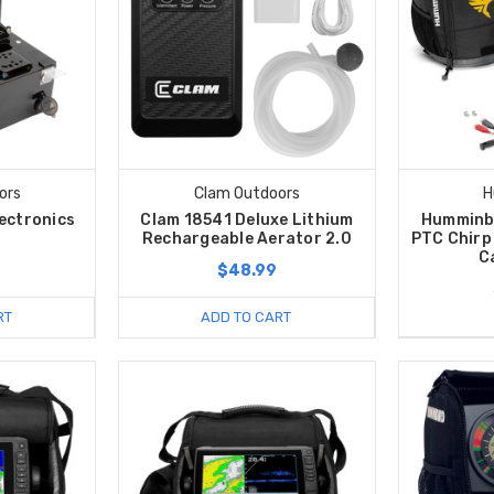
ors
Clam Outdoors
H
lectronics
Clam 18541 Deluxe Lithium
Humminb
Rechargeable Aerator 2.0
PTC Chirp 
C
$48.99
RT
ADD TO CART