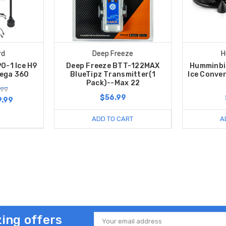
rd
Deep Freeze
H
0-1 Ice H9
Deep Freeze BTT-122MAX
Humminbi
ega 360
BlueTipz Transmitter(1
Ice Convers
Pack)--Max 22
.99
$56.99
9.99
ADD TO CART
A
ing offers
Email