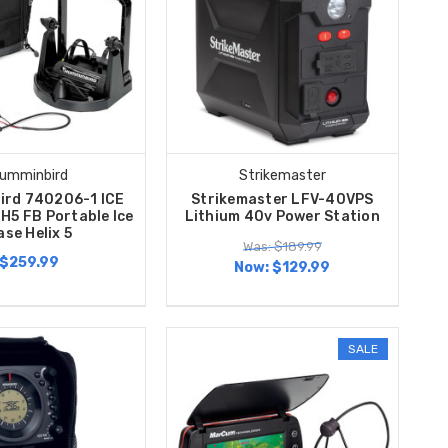
umminbird
Strikemaster
ird 740206-1 ICE
Strikemaster LFV-40VPS
H5 FB Portable Ice
Lithium 40v Power Station
ase Helix 5
Was: $189.99
$259.99
Now:
$129.99
SALE