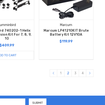
umminbird
Marcum
rd 740202-1 Helix
Marcum LP41210KIT Brute
ion Kit For 7, 8, 9,
Battery Kit 12V10A
10
$119.99
$409.99
DD TO CART
1
2
3
4