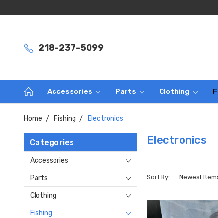
218-237-5099
Accessories
Parts
Clothing
F
Home
Fishing
Electronics
Electronics
Categories
Accessories
Sort By:
Parts
Clothing
Fishing