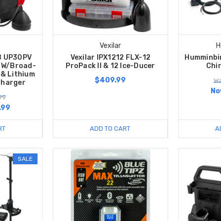
Vexilar
H
B UP30PV
Vexilar IPX1212 FLX-12
Humminbir
 W/Broad-
ProPack II & 12 Ice-Ducer
Chi
& Lithium
$409.99
Wa
Charger
No
99
.99
RT
ADD TO CART
A
SALE