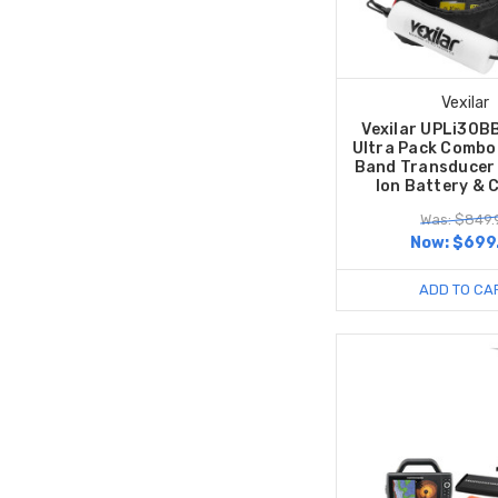
Vexilar
Vexilar UPLi30B
Ultra Pack Combo
Band Transducer 
Ion Battery & 
Was: $849.
Now:
$699
ADD TO CA