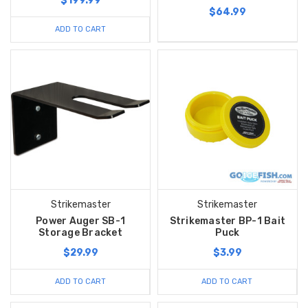
$199.99
$64.99
ADD TO CART
Strikemaster
Strikemaster
Power Auger SB-1
Strikemaster BP-1 Bait
Storage Bracket
Puck
$29.99
$3.99
ADD TO CART
ADD TO CART