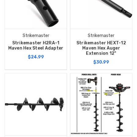
Strikemaster
Strikemaster
Strikemaster H2RA-1
Strikemaster HEXT-12
Maven Hex Steel Adapter
Maven Hex Auger
Extension 12"
$24.99
$30.99