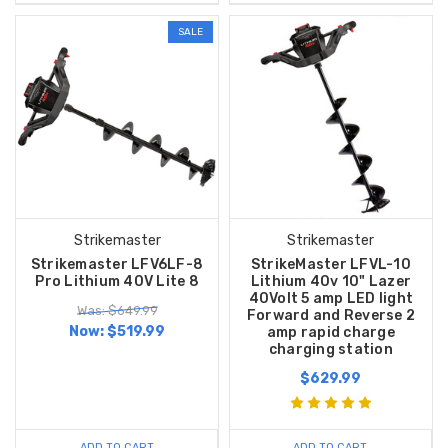
SALE
Strikemaster
Strikemaster
Strikemaster LFV6LF-8
StrikeMaster LFVL-10
Pro Lithium 40V Lite 8
Lithium 40v 10" Lazer
40Volt 5 amp LED light
Was: $649.99
Forward and Reverse 2
Now:
$519.99
amp rapid charge
charging station
$629.99
ADD TO CART
ADD TO CART