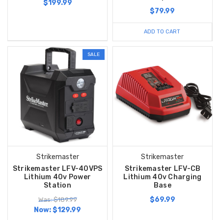
$199.99
$79.99
ADD TO CART
SALE
Strikemaster
Strikemaster
Strikemaster LFV-40VPS
Strikemaster LFV-CB
Lithium 40v Power
Lithium 40v Charging
Station
Base
$69.99
Was: $189.99
Now:
$129.99