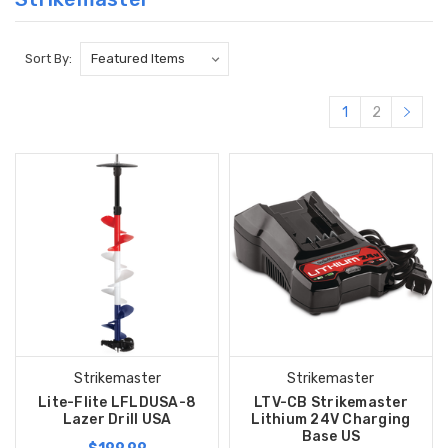
Sort By:
1
2
Strikemaster
Strikemaster
Lite-Flite LFLDUSA-8
LTV-CB Strikemaster
Lazer Drill USA
Lithium 24V Charging
Base US