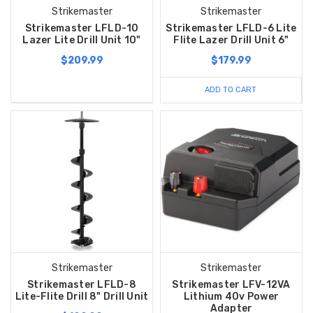
Strikemaster
Strikemaster
Strikemaster LFLD-10
Strikemaster LFLD-6 Lite
Lazer Lite Drill Unit 10"
Flite Lazer Drill Unit 6"
$209.99
$179.99
ADD TO CART
Strikemaster
Strikemaster
Strikemaster LFLD-8
Strikemaster LFV-12VA
Lite-Flite Drill 8" Drill Unit
Lithium 40v Power
Adapter