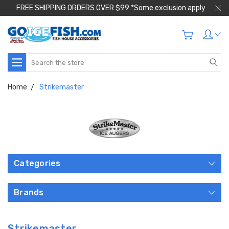
FREE SHIPPING ORDERS OVER $99 *Some exclusion apply
Search
Home
Strikemaster
Categories
Brands
Strikemaster