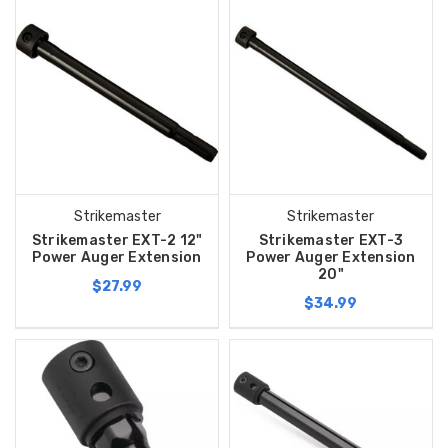
Strikemaster
Strikemaster
Strikemaster EXT-2 12"
Strikemaster EXT-3
Power Auger Extension
Power Auger Extension
20"
$27.99
$34.99