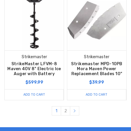
Strikemaster
Strikemaster
StrikeMaster LFVM-8
Strikemaster MPD-10PB
Maven 40V 8" Electric Ice
Mora Maven Power
Auger with Battery
Replacement Blades 10"
$599.99
$39.99
ADD TO CART
ADD TO CART
1
2