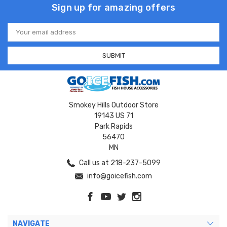
Sign up for amazing offers
Email
Address
Smokey Hills Outdoor Store
19143 US 71
Park Rapids
56470
MN
Call us at 218-237-5099
info@goicefish.com
NAVIGATE