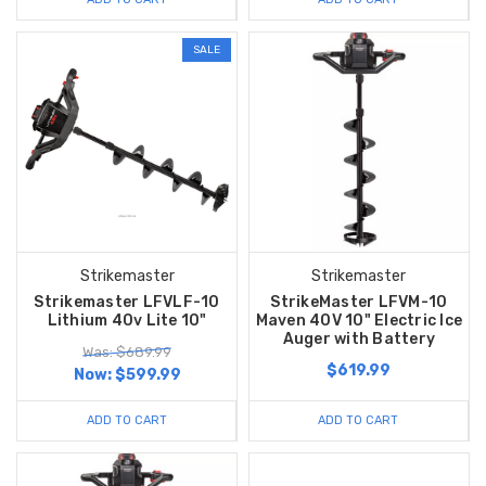
SALE
Strikemaster
Strikemaster
Strikemaster LFVLF-10
StrikeMaster LFVM-10
Lithium 40v Lite 10"
Maven 40V 10" Electric Ice
Auger with Battery
Was: $689.99
$619.99
Now:
$599.99
ADD TO CART
ADD TO CART