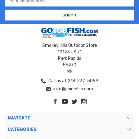
Address
Smokey Hills Outdoor Store
19143 US 71
Park Rapids
56470
MN
Call us at 218-237-5099
info@goicefish.com
NAVIGATE
CATEGORIES