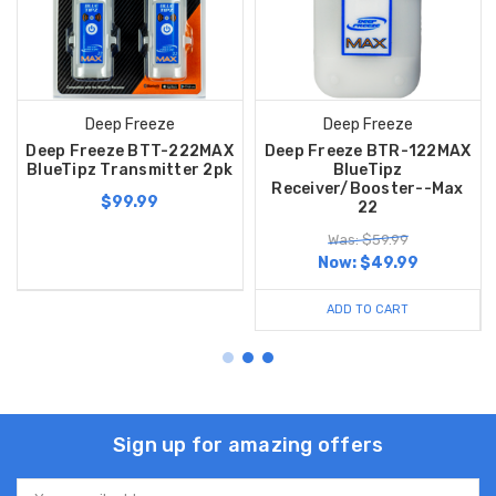
Deep Freeze
Deep Freeze
Deep Freeze BTT-222MAX
Deep Freeze BTR-122MAX
BlueTipz Transmitter 2pk
BlueTipz
Receiver/Booster--Max
$99.99
22
Was: $59.99
Now:
$49.99
ADD TO CART
Sign up for amazing offers
Email