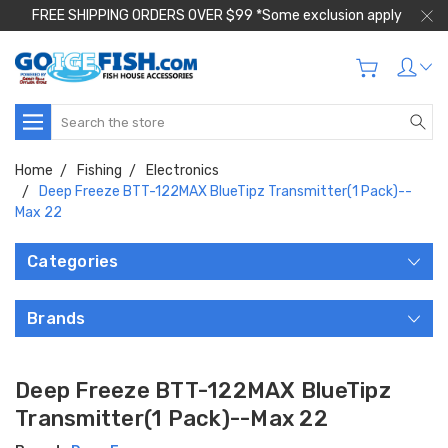
FREE SHIPPING ORDERS OVER $99 *Some exclusion apply
Search
Home
Fishing
Electronics
Deep Freeze BTT-122MAX BlueTipz Transmitter(1 Pack)--
Max 22
Categories
Brands
Deep Freeze BTT-122MAX BlueTipz
Transmitter(1 Pack)--Max 22