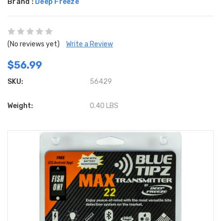
Brand :
Deep Freeze
(No reviews yet)
Write a Review
$56.99
SKU:
56429
Weight:
0.40 LBS