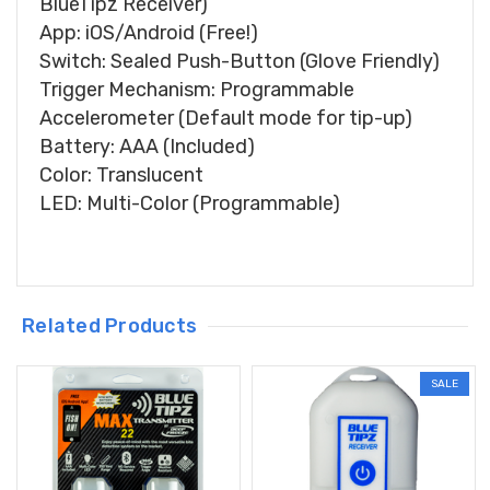
BlueTipz Receiver)
App: iOS/Android (Free!)
Switch: Sealed Push-Button (Glove Friendly)
Trigger Mechanism: Programmable
Accelerometer (Default mode for tip-up)
Battery: AAA (Included)
Color: Translucent
LED: Multi-Color (Programmable)
Related Products
SALE