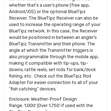
whether that’s a user’s phone (free app,
Android/iOS) or the optional BlueTipz
Receiver. The BlueTipz Receiver can also be
used to increase the operating range of your
BlueTipz network. In this case, the Receiver
would be positioned in between an angler’s
BlueTipz Transmitter and their phone. The
angle at which the Transmitter triggers is
also programmable through the mobile app,
making it compatible with tip-ups, tip-
downs, rattle reels, set rods for bank/dock
fishing, etc. Check out the BlueTipz Rod
Adapter for easier connection to all of your
“fish catching” devices.
Enclosure: Weather-Proof Design
Range: 1,000′ (Over 1,750′ if used with the