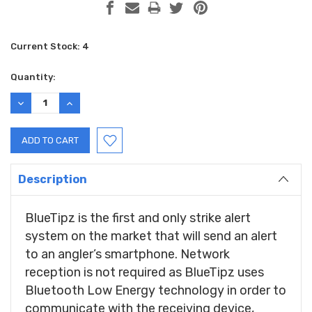
Current Stock:
4
Quantity:
DECREASE
INCREASE
QUANTITY:
QUANTITY:
Description
BlueTipz is the first and only strike alert
system on the market that will send an alert
to an angler’s smartphone. Network
reception is not required as BlueTipz uses
Bluetooth Low Energy technology in order to
communicate with the receiving device,