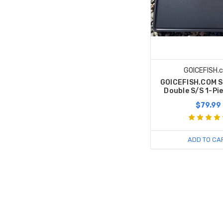
GOICEFISH.
GOICEFISH.COM S
Double S/S 1-Pi
$79.99
ADD TO CA