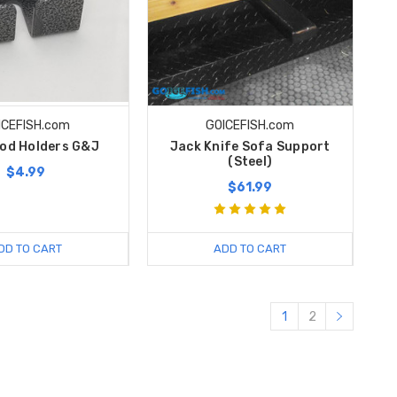
ICEFISH.com
GOICEFISH.com
Rod Holders G&J
Jack Knife Sofa Support
(Steel)
$4.99
$61.99
DD TO CART
ADD TO CART
1
2