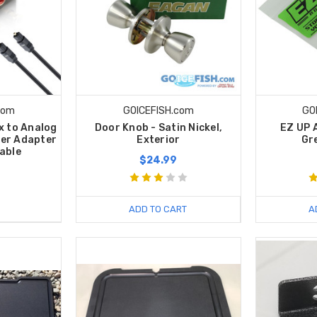
com
GOICEFISH.com
GO
ax to Analog
Door Knob - Satin Nickel,
EZ UP 
er Adapter
Exterior
Gr
Cable
$24.99
ADD TO CART
A