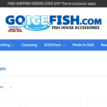
FREE SHIPPING ORDERS OVER $99 *Some exclusion apply
ishing
Camping
ICOGGear
Made In USA
Ne
om