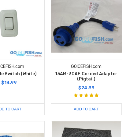
ICEFISH.com
GOICEFISH.com
le Switch (White)
15AM-30AF Corded Adapter
(Pigtail)
$14.99
$24.99
DD TO CART
ADD TO CART