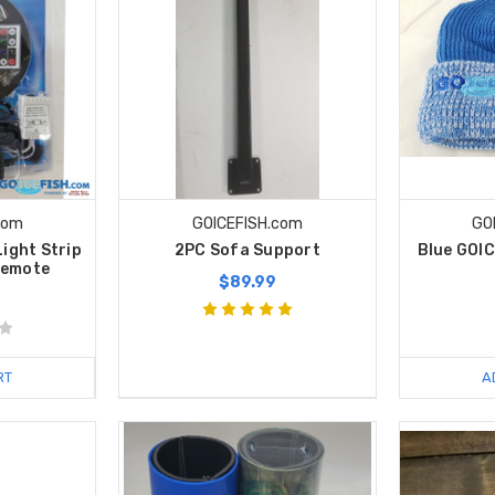
com
GOICEFISH.com
GO
Light Strip
2PC Sofa Support
Blue GOI
Remote
$89.99
RT
A