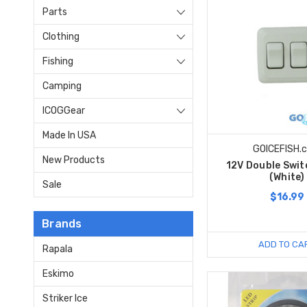
Parts
Clothing
Fishing
Camping
ICOGGear
Made In USA
GOICEFISH.
New Products
12V Double Swit
(White)
Sale
$16.99
Brands
ADD TO CA
Rapala
Eskimo
Striker Ice