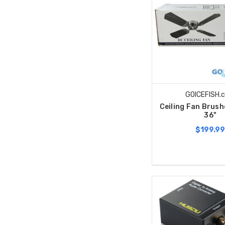
GOICEFISH.
Ceiling Fan Brus
36"
$199.9