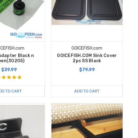
ICEFISH.com
GOICEFISH.com
Adapter Black n
GOICEFISH.COM Sink Cover
een(30205)
2pc SS Black
$39.99
$79.99
DD TO CART
ADD TO CART