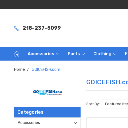
218-237-5099
Accessories
Parts
Clothing
F
Home
GOICEFISH.com
GOICEFISH.c
Sort By:
Categories
Accessories