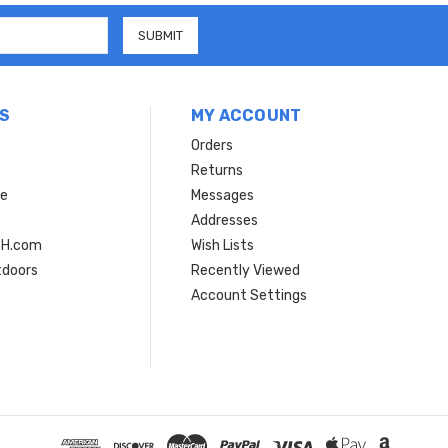
S
MY ACCOUNT
Orders
Returns
ce
Messages
Addresses
SH.com
Wish Lists
tdoors
Recently Viewed
Account Settings