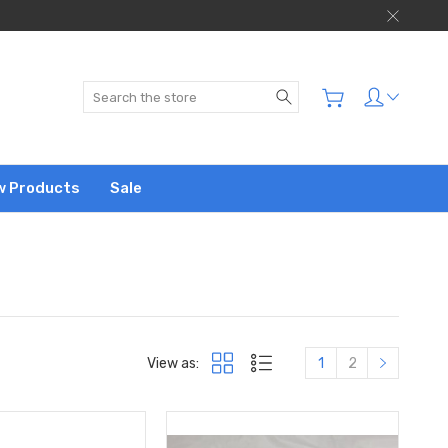
Search
w Products
Sale
View as:
1
2