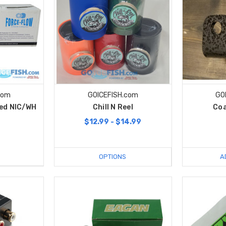
com
GOICEFISH.com
GO
hed NIC/WH
Chill N Reel
Coa
$12.99 - $14.99
9
OPTIONS
A