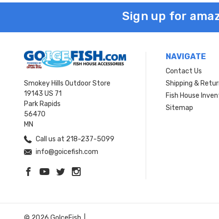
Sign up for amaz
NAVIGATE
Contact Us
Smokey Hills Outdoor Store
Shipping & Retu
19143 US 71
Fish House Inven
Park Rapids
Sitemap
56470
MN
Call us at 218-237-5099
info@goicefish.com
© 2026 GoIceFish. |