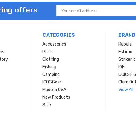
ing offers
Email
Address
CATEGORIES
BRAND
Accessories
Rapala
rns
Parts
Eskimo
tory
Clothing
Striker I
Fishing
ION
Camping
GOICEFI
ICOGGear
Clam Ou
Made in USA
View All
New Products
Sale