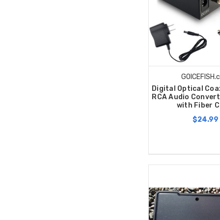
GOICEFISH.
Digital Optical Co
RCA Audio Convert
with Fiber 
$24.99