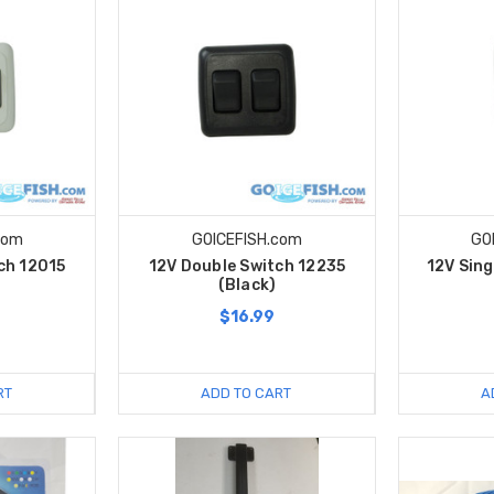
com
GOICEFISH.com
GO
ch 12015
12V Double Switch 12235
12V Sing
(Black)
$16.99
RT
ADD TO CART
A