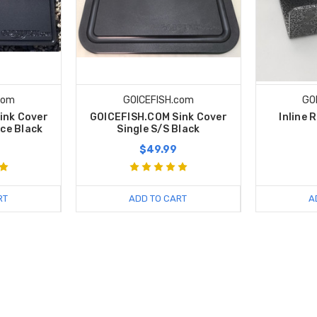
com
GOICEFISH.com
GO
ink Cover
GOICEFISH.COM Sink Cover
Inline 
ece Black
Single S/S Black
$49.99
RT
ADD TO CART
A