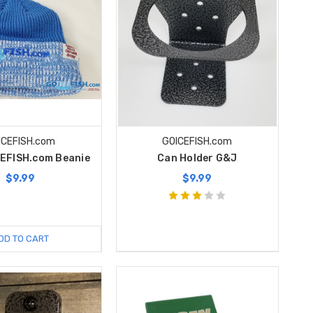
ICEFISH.com
GOICEFISH.com
CEFISH.com Beanie
Can Holder G&J
$9.99
$9.99
DD TO CART