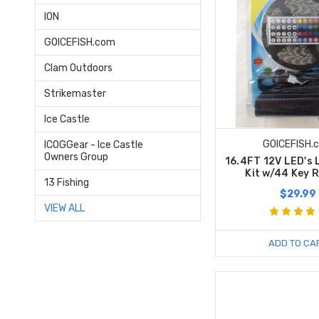
ION
GOICEFISH.com
Clam Outdoors
Strikemaster
Ice Castle
GOICEFISH.
ICOGGear - Ice Castle
Owners Group
16.4FT 12V LED's 
Kit w/44 Key 
13 Fishing
$29.99
VIEW ALL
ADD TO CA