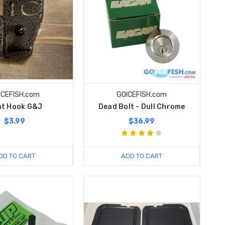
ICEFISH.com
GOICEFISH.com
t Hook G&J
Dead Bolt - Dull Chrome
$3.99
$36.99
DD TO CART
ADD TO CART