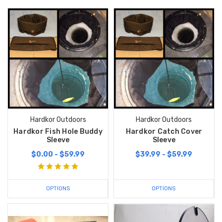
Hardkor Outdoors
Hardkor Outdoors
Hardkor Fish Hole Buddy
Hardkor Catch Cover
Sleeve
Sleeve
$0.00 - $59.99
$39.99 - $59.99
OPTIONS
OPTIONS