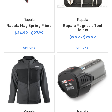
Rapala
Rapala
Rapala Mag Spring Pliers
Rapala Magnetic Tool
Holder
$24.99 - $27.99
$9.99 - $29.99
OPTIONS
OPTIONS
Rapala
Rapala