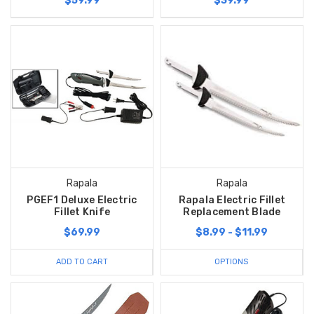
$59.99
$39.99
Rapala
Rapala
PGEF1 Deluxe Electric
Rapala Electric Fillet
Fillet Knife
Replacement Blade
$69.99
$8.99 - $11.99
ADD TO CART
OPTIONS