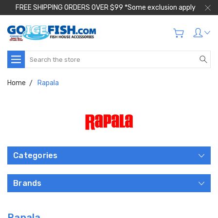
FREE SHIPPING ORDERS OVER $99 *Some exclusion apply
Search
Home
Rapala
Categories
Brands
Rapala