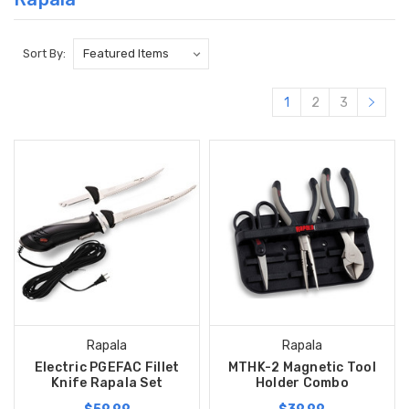
Sort By:
1
2
3
Rapala
Rapala
Electric PGEFAC Fillet
MTHK-2 Magnetic Tool
Knife Rapala Set
Holder Combo