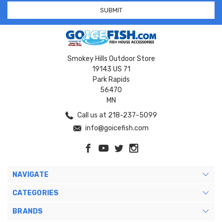
Smokey Hills Outdoor Store
19143 US 71
Park Rapids
56470
MN
Call us at 218-237-5099
info@goicefish.com
NAVIGATE
CATEGORIES
BRANDS