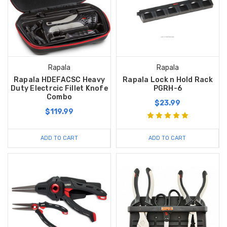
Rapala
Rapala
Rapala HDEFACSC Heavy
Rapala Lock n Hold Rack
Duty Electrcic Fillet Knofe
PGRH-6
Combo
$23.99
$119.99
ADD TO CART
ADD TO CART