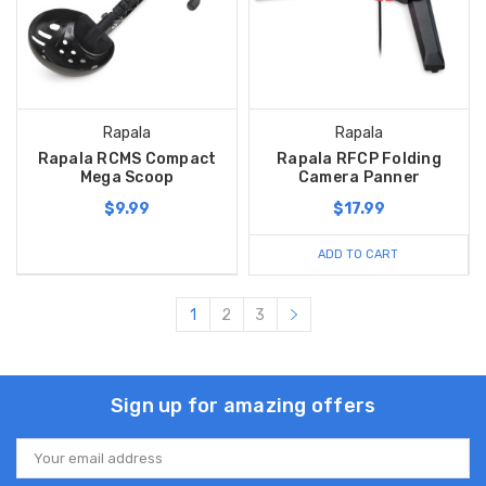
Rapala
Rapala
Rapala RCMS Compact
Rapala RFCP Folding
Mega Scoop
Camera Panner
$9.99
$17.99
ADD TO CART
1
2
3
Sign up for amazing offers
Email
Address