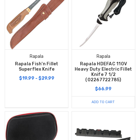
Rapala
Rapala
Rapala Fish'n Fillet
Rapala HDEFAC 110V
Superflex Knife
Heavy Duty Electric Fillet
Knife 7 1/2
$19.99 - $29.99
(02267722785)
$66.99
ADD TO CART