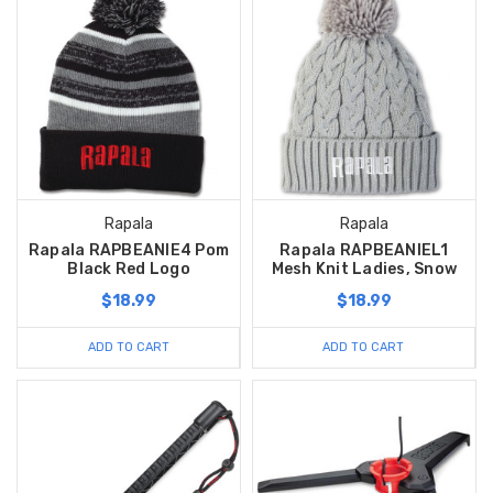
Rapala
Rapala
Rapala RAPBEANIE4 Pom
Rapala RAPBEANIEL1
Black Red Logo
Mesh Knit Ladies, Snow
$18.99
$18.99
ADD TO CART
ADD TO CART