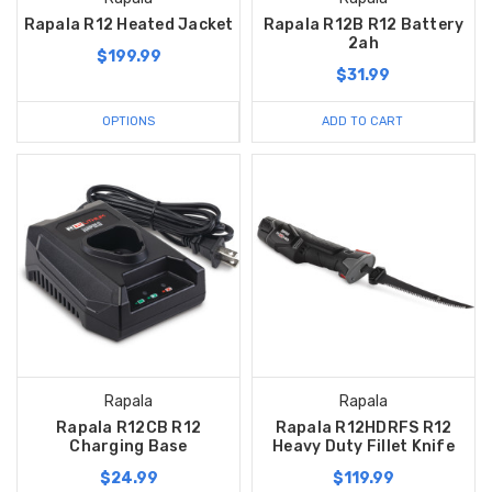
Rapala R12 Heated Jacket
Rapala R12B R12 Battery
2ah
$199.99
$31.99
OPTIONS
ADD TO CART
Rapala
Rapala
Rapala R12CB R12
Rapala R12HDRFS R12
Charging Base
Heavy Duty Fillet Knife
$24.99
$119.99