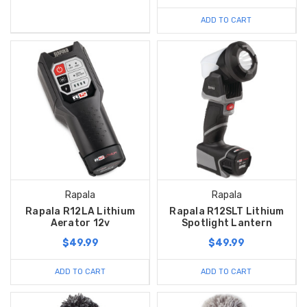
ADD TO CART
Rapala
Rapala
Rapala R12LA Lithium
Rapala R12SLT Lithium
Aerator 12v
Spotlight Lantern
$49.99
$49.99
ADD TO CART
ADD TO CART