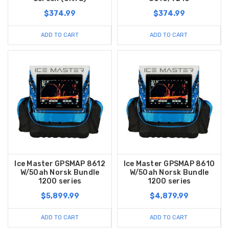
$374.99
$374.99
ADD TO CART
ADD TO CART
Ice Master GPSMAP 8612
Ice Master GPSMAP 8610
W/50ah Norsk Bundle
W/50ah Norsk Bundle
1200 series
1200 series
$5,899.99
$4,879.99
ADD TO CART
ADD TO CART