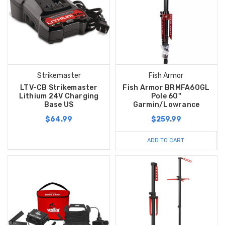
Strikemaster
Fish Armor
LTV-CB Strikemaster
Fish Armor BRMFA60GL
Lithium 24V Charging
Pole 60"
Base US
Garmin/Lowrance
$64.99
$259.99
ADD TO CART