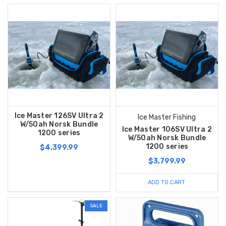
Ice Master 126SV Ultra 2
Ice Master Fishing
W/50ah Norsk Bundle
Ice Master 106SV Ultra 2
1200 series
W/50ah Norsk Bundle
1200 series
$4,399.99
$3,799.99
ADD TO CART
SALE