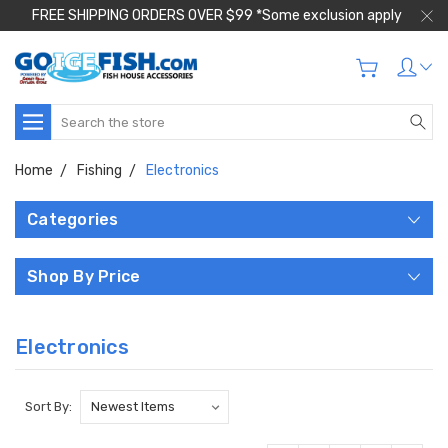
FREE SHIPPING ORDERS OVER $99 *Some exclusion apply
Search
Home
Fishing
Electronics
Categories
Shop By Price
Electronics
Sort By: