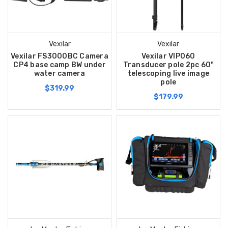
Vexilar
Vexilar
Vexilar FS3000BC Camera
Vexilar VIP060
CP4 base camp BW under
Transducer pole 2pc 60"
water camera
telescoping live image
pole
$319.99
$179.99