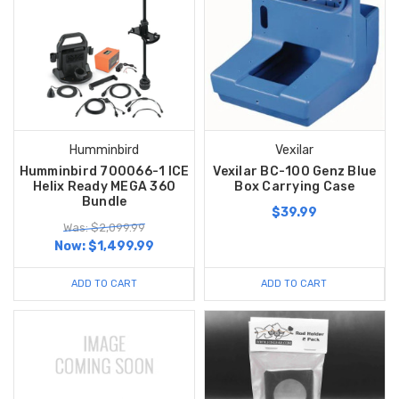
Humminbird
Vexilar
Humminbird 700066-1 ICE
Vexilar BC-100 Genz Blue
Helix Ready MEGA 360
Box Carrying Case
Bundle
$39.99
Was: $2,099.99
Now:
$1,499.99
ADD TO CART
ADD TO CART