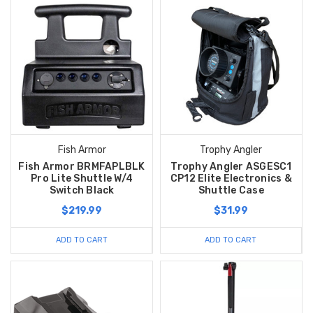
Fish Armor
Trophy Angler
Fish Armor BRMFAPLBLK
Trophy Angler ASGESC1
Pro Lite Shuttle W/4
CP12 Elite Electronics &
Switch Black
Shuttle Case
$219.99
$31.99
ADD TO CART
ADD TO CART