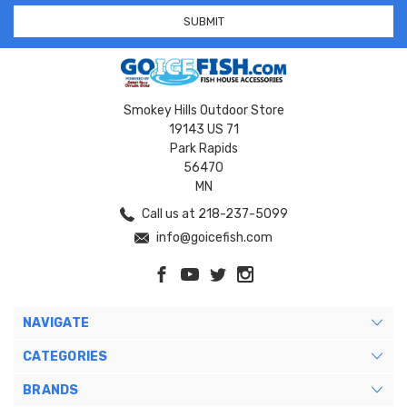
Smokey Hills Outdoor Store
19143 US 71
Park Rapids
56470
MN
Call us at 218-237-5099
info@goicefish.com
NAVIGATE
CATEGORIES
BRANDS