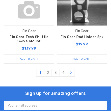
Fin Gear
Fin Gear
Fin Gear Tech Shuttle
Fin Gear Rod Holder 2pk
Swivel Mount
$19.99
$139.99
ADD TO CART
ADD TO CART
1
2
3
4
Sign up for amazing offers
Email
Address