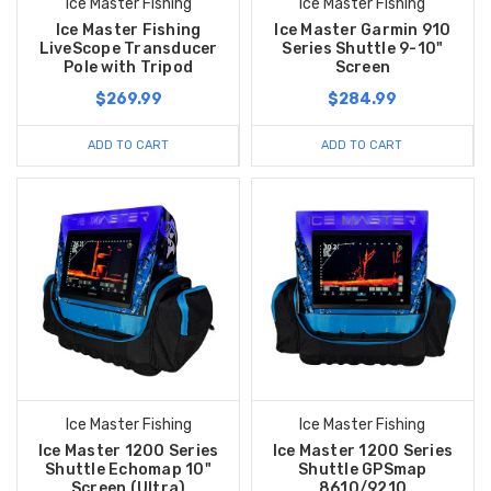
Ice Master Fishing
Ice Master Fishing
Ice Master Fishing
Ice Master Garmin 910
LiveScope Transducer
Series Shuttle 9-10"
Pole with Tripod
Screen
$269.99
$284.99
ADD TO CART
ADD TO CART
Ice Master Fishing
Ice Master Fishing
Ice Master 1200 Series
Ice Master 1200 Series
Shuttle Echomap 10"
Shuttle GPSmap
Screen (Ultra)
8610/9210