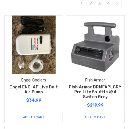
1
2
3
4
Engel Coolers
Fish Armor
Engel ENG-AP Live Bait
Fish Armor BRMFAPLGRY
Air Pump
Pro Lite Shuttle W/4
Switch Grey
$34.99
$219.99
ADD TO CART
ADD TO CART