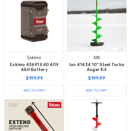
Eskimo
ION
Eskimo 43691 E40 40V
Ion 41434 10" Steel Turbo
4AH Battery
Auger Kit
$199.99
$199.99
ADD TO CART
ADD TO CART