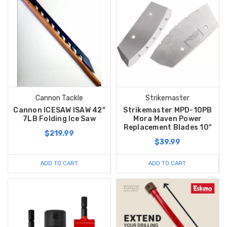
Cannon Tackle
Strikemaster
Cannon ICESAW ISAW 42"
Strikemaster MPD-10PB
7LB Folding Ice Saw
Mora Maven Power
Replacement Blades 10"
$219.99
$39.99
ADD TO CART
ADD TO CART