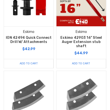
Eskimo
Eskimo
ION 42494 Quick Connect
Eskimo 42903 16" Steel
Drill W/ Attachments
Auger Extension stub
shaft
$42.99
$44.99
ADD TO CART
ADD TO CART