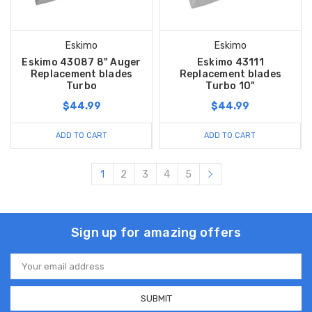
Eskimo
Eskimo
Eskimo 43087 8" Auger
Eskimo 43111
Replacement blades
Replacement blades
Turbo
Turbo 10"
$44.99
$44.99
ADD TO CART
ADD TO CART
1
2
3
4
5
Sign up for amazing offers
Email
Address