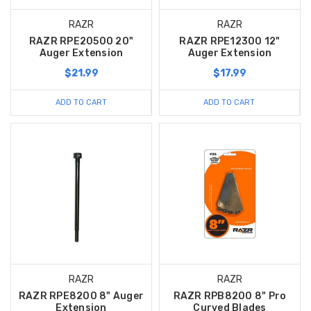
RAZR
RAZR
RAZR RPE20500 20"
RAZR RPE12300 12"
Auger Extension
Auger Extension
$21.99
$17.99
ADD TO CART
ADD TO CART
RAZR
RAZR
RAZR RPE8200 8" Auger
RAZR RPB8200 8" Pro
Extension
Curved Blades