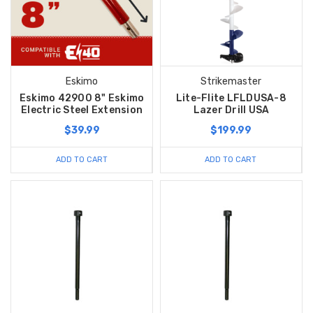
Eskimo
Strikemaster
Eskimo 42900 8" Eskimo
Lite-Flite LFLDUSA-8
Electric Steel Extension
Lazer Drill USA
$39.99
$199.99
ADD TO CART
ADD TO CART