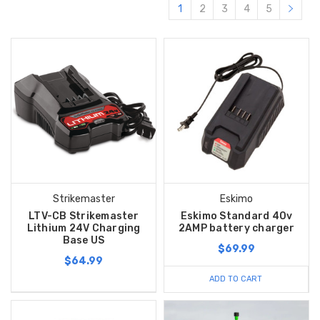
1
2
3
4
5
Strikemaster
Eskimo
LTV-CB Strikemaster
Eskimo Standard 40v
Lithium 24V Charging
2AMP battery charger
Base US
$69.99
$64.99
ADD TO CART