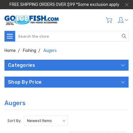
FREE SHIPPING ORDERS OVER $99 *Some exclusion apply
Search
Home
Fishing
Augers
Categories
Shop By Price
Augers
Sort By: