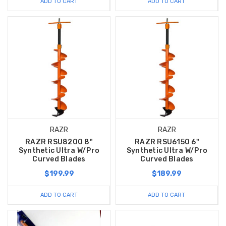
ADD TO CART
ADD TO CART
RAZR
RAZR
RAZR RSU8200 8"
RAZR RSU6150 6"
Synthetic Ultra W/Pro
Synthetic Ultra W/Pro
Curved Blades
Curved Blades
$199.99
$189.99
ADD TO CART
ADD TO CART