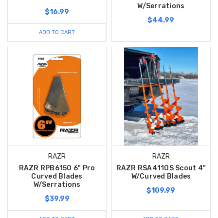
W/Serrations
$16.99
$44.99
ADD TO CART
RAZR
RAZR
RAZR RPB6150 6" Pro
RAZR RSA4110S Scout 4"
Curved Blades
W/Curved Blades
W/Serrations
$109.99
$39.99