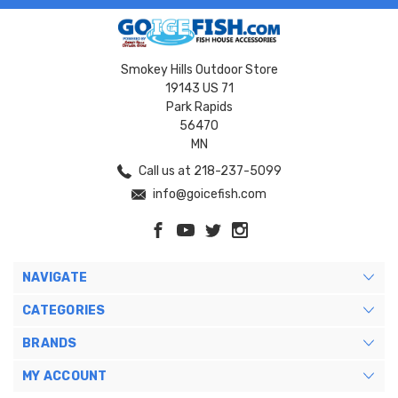
Smokey Hills Outdoor Store
19143 US 71
Park Rapids
56470
MN
Call us at 218-237-5099
info@goicefish.com
NAVIGATE
CATEGORIES
BRANDS
MY ACCOUNT