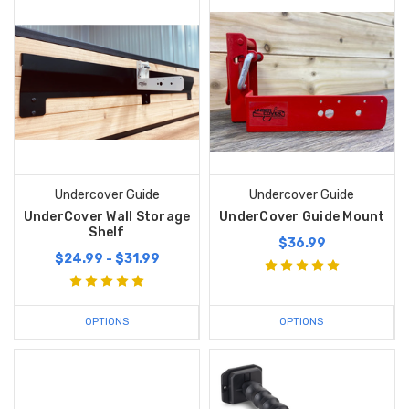
Undercover Guide
Undercover Guide
UnderCover Wall Storage
UnderCover Guide Mount
Shelf
$36.99
$24.99 - $31.99
OPTIONS
OPTIONS