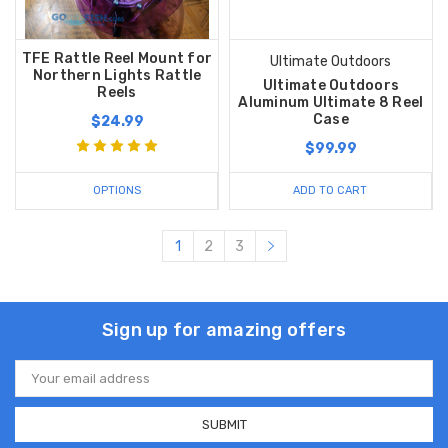
TFE Rattle Reel Mount for
Ultimate Outdoors
Northern Lights Rattle
Ultimate Outdoors
Reels
Aluminum Ultimate 8 Reel
Case
$24.99
$99.99
OPTIONS
ADD TO CART
1
2
3
Sign up for amazing offers
Email
Address