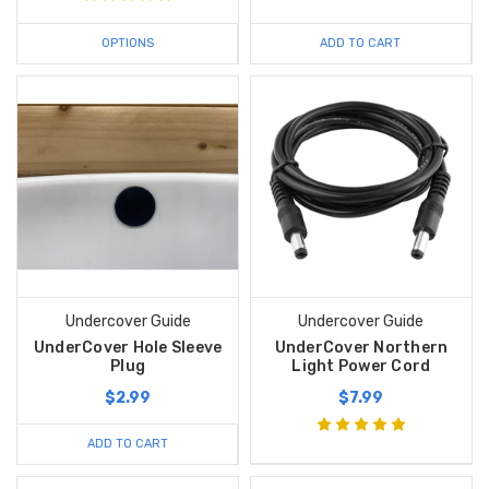
OPTIONS
ADD TO CART
Undercover Guide
Undercover Guide
UnderCover Hole Sleeve
UnderCover Northern
Plug
Light Power Cord
$2.99
$7.99
ADD TO CART