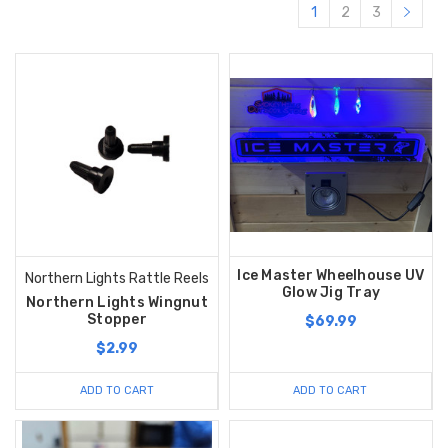
1
2
3
Ice Master Wheelhouse UV
Northern Lights Rattle Reels
Glow Jig Tray
Northern Lights Wingnut
Stopper
$69.99
$2.99
ADD TO CART
ADD TO CART