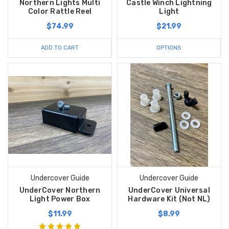
Northern Lights Multi
Castle Winch Lightning
Color Rattle Reel
Light
$74.99
$21.99
ADD TO CART
OPTIONS
Undercover Guide
Undercover Guide
UnderCover Northern
UnderCover Universal
Light Power Box
Hardware Kit (Not NL)
$11.99
$8.99