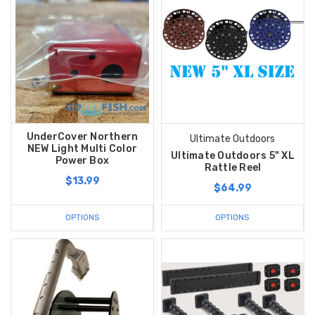
UnderCover Northern
Ultimate Outdoors
NEW Light Multi Color
Ultimate Outdoors 5" XL
Power Box
Rattle Reel
$13.99
$64.99
OPTIONS
OPTIONS