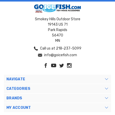
Smokey Hills Outdoor Store
19143 US 71
Park Rapids
56470
MN
Call us at 218-237-5099
info@goicefish.com
NAVIGATE
CATEGORIES
BRANDS
MY ACCOUNT