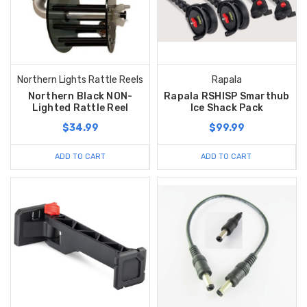
Northern Lights Rattle Reels
Rapala
Northern Black NON-
Rapala RSHISP Smarthub
Lighted Rattle Reel
Ice Shack Pack
$34.99
$99.99
ADD TO CART
ADD TO CART