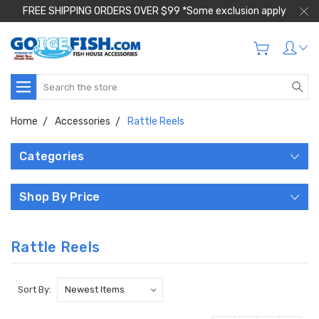
FREE SHIPPING ORDERS OVER $99 *Some exclusion apply
Search
Home
Accessories
Rattle Reels
Categories
Shop By Price
Rattle Reels
Sort By: