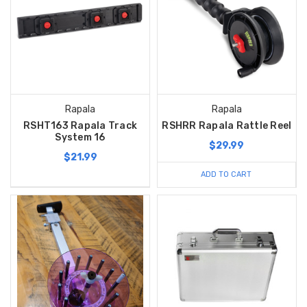
Rapala
Rapala
RSHT163 Rapala Track
RSHRR Rapala Rattle Reel
System 16
$29.99
$21.99
ADD TO CART