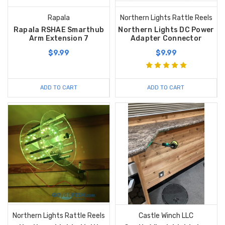
Rapala
Northern Lights Rattle Reels
Rapala RSHAE Smarthub
Northern Lights DC Power
Arm Extension 7
Adapter Connector
$9.99
$9.99
ADD TO CART
ADD TO CART
Northern Lights Rattle Reels
Castle Winch LLC