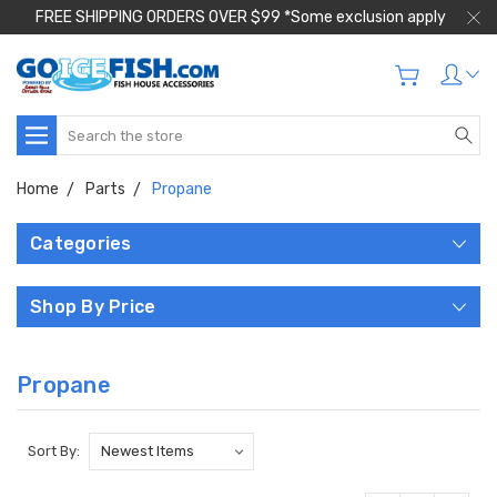
FREE SHIPPING ORDERS OVER $99 *Some exclusion apply
Search
Home
Parts
Propane
Categories
Shop By Price
Propane
Sort By: