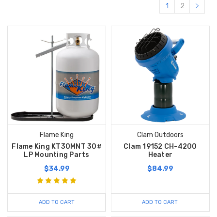
1
2
Flame King
Clam Outdoors
Flame King KT30MNT 30#
Clam 19152 CH-4200
LP Mounting Parts
Heater
$34.99
$84.99
ADD TO CART
ADD TO CART