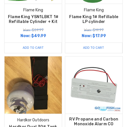
Flame King
Flame King
Flame King YSN1LBKT 1#
Flame King 1# Refillable
Refillable Cylinder + Kit
LP cylinder
Was: $59.99
Was: $19.99
Now:
$49.99
Now:
$17.99
ADD TO CART
ADD TO CART
RV Propane and Carbon
Hardkor Outdoors
Monoxide Alarm CO
Hardkor Dual 30# Tank