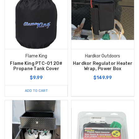
Flame King
Hardkor Outdoors
Flame King PTC-01 20#
Hardkor Regulator Heater
Propane Tank Cover
Wrap, Power Box
$9.99
$149.99
ADD TO CART