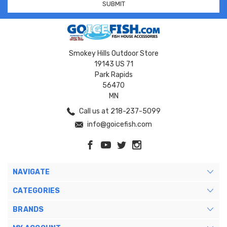
Smokey Hills Outdoor Store
19143 US 71
Park Rapids
56470
MN
Call us at 218-237-5099
info@goicefish.com
NAVIGATE
CATEGORIES
BRANDS