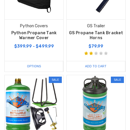
Python Covers
GS Trailer
Python Propane Tank
GS Propane Tank Bracket
Warmer Cover
Horns
$399.99 - $499.99
$79.99
OPTIONS
ADD TO CART
SALE
SALE