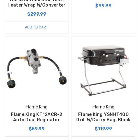
Heater Wrap W/Converter
$99.99
$299.99
ADD TO CART
Flame King
Flame King
Flame King KT12ACR-2
Flame King YSNHT400
Auto Dual Regulator
Grill W/Carry Bag, Black
$59.99
$119.99