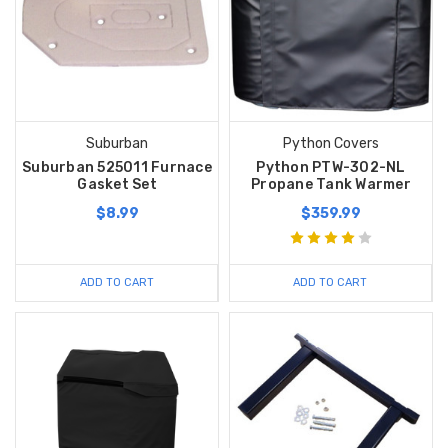
Suburban
Python Covers
Suburban 525011 Furnace
Python PTW-302-NL
Gasket Set
Propane Tank Warmer
$8.99
$359.99
ADD TO CART
ADD TO CART