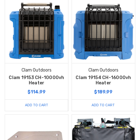
Clam Outdoors
Clam Outdoors
Clam 19153 CH-10000vh
Clam 19154 CH-16000vh
Heater
Heater
$114.99
$189.99
ADD TO CART
ADD TO CART