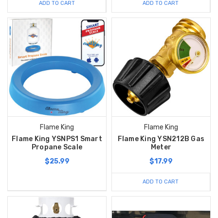
ADD TO CART
ADD TO CART
Flame King
Flame King
Flame King YSNPS1 Smart
Flame King YSN212B Gas
Propane Scale
Meter
$25.99
$17.99
ADD TO CART