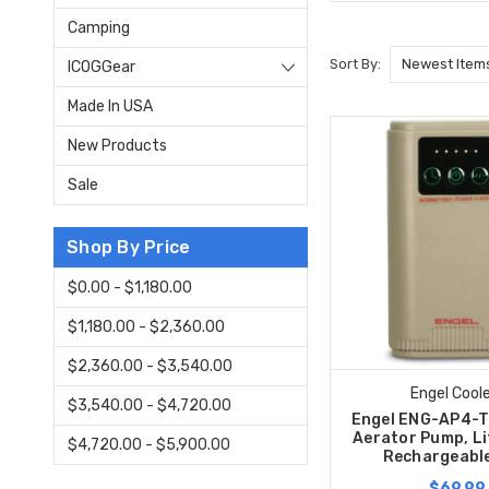
Camping
Sort By:
ICOGGear
Made In USA
New Products
Sale
Shop By Price
$0.00 - $1,180.00
$1,180.00 - $2,360.00
$2,360.00 - $3,540.00
Engel Cool
$3,540.00 - $4,720.00
Engel ENG-AP4-T 
Aerator Pump, Li
$4,720.00 - $5,900.00
Rechargeable
$69.99