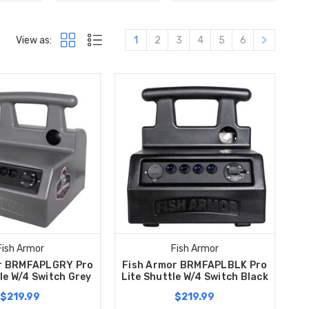
View as:
1
2
3
4
5
6
Fish Armor
Fish Armor
r BRMFAPLGRY Pro
Fish Armor BRMFAPLBLK Pro
le W/4 Switch Grey
Lite Shuttle W/4 Switch Black
$219.99
$219.99