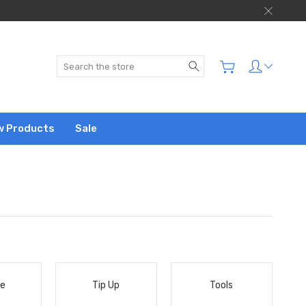
Search
w Products
Sale
le
Tip Up
Tools