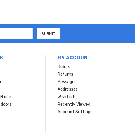
S
MY ACCOUNT
Orders
Returns
ce
Messages
Addresses
SH.com
Wish Lists
tdoors
Recently Viewed
Account Settings