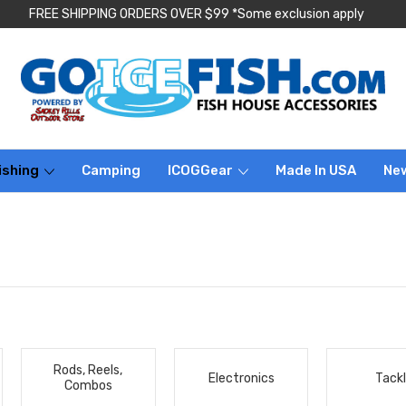
FREE SHIPPING ORDERS OVER $99 *Some exclusion apply
ishing
Camping
ICOGGear
Made In USA
Ne
Rods, Reels,
Electronics
Tack
Combos