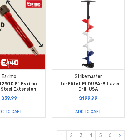
Eskimo
Strikemaster
42900 8" Eskimo
Lite-Flite LFLDUSA-8 Lazer
c Steel Extension
Drill USA
$39.99
$199.99
DD TO CART
ADD TO CART
1
2
3
4
5
6