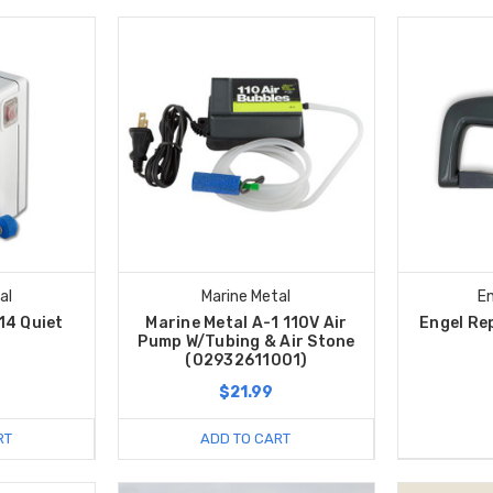
al
Marine Metal
En
14 Quiet
Marine Metal A-1 110V Air
Engel Re
s
Pump W/Tubing & Air Stone
(02932611001)
$21.99
RT
ADD TO CART