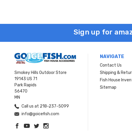
Sign up for amaz
NAVIGATE
Contact Us
Smokey Hills Outdoor Store
Shipping & Retu
19143 US 71
Fish House Inven
Park Rapids
Sitemap
56470
MN
Call us at 218-237-5099
info@goicefish.com