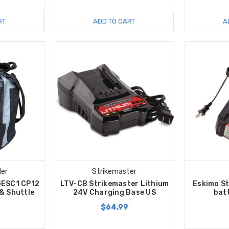
RT
ADD TO CART
A
ler
Strikemaster
GESC1 CP12
LTV-CB Strikemaster Lithium
Eskimo S
 & Shuttle
24V Charging Base US
bat
$64.99