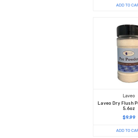
ADD TO CA
Laveo
Laveo Dry Flush 
5.6oz
$9.99
ADD TO CA