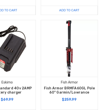
DD TO CART
ADD TO CART
Eskimo
Fish Armor
tandard 40v 2AMP
Fish Armor BRMFA60GL Pole
tery charger
60" Garmin/Lowrance
$69.99
$259.99