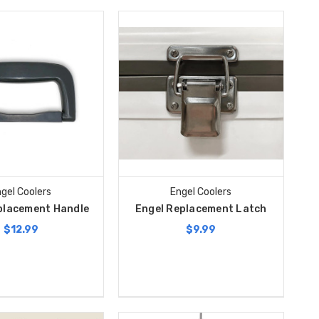
gel Coolers
Engel Coolers
placement Handle
Engel Replacement Latch
$12.99
$9.99