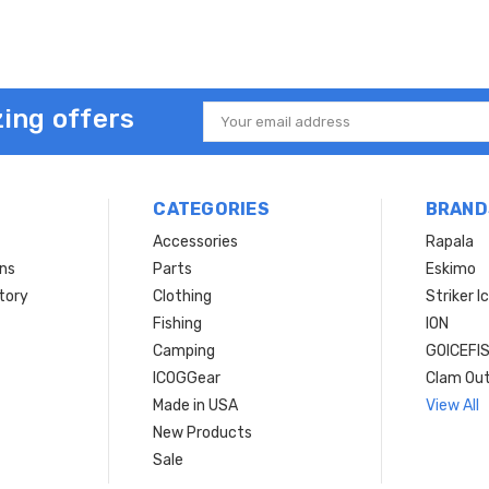
ing offers
Email
Address
CATEGORIES
BRAND
Accessories
Rapala
rns
Parts
Eskimo
tory
Clothing
Striker I
Fishing
ION
Camping
GOICEFI
ICOGGear
Clam Ou
Made in USA
View All
New Products
Sale