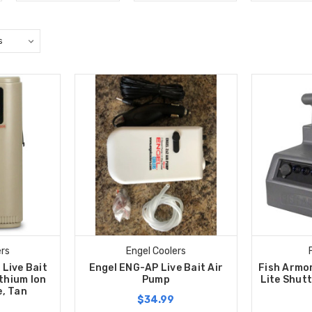
ers
Engel Coolers
Live Bait
Engel ENG-AP Live Bait Air
Fish Armo
thium Ion
Pump
Lite Shutt
, Tan
$34.99