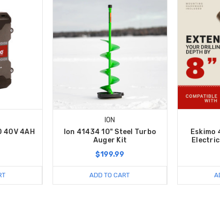
ION
0 40V 4AH
Ion 41434 10" Steel Turbo
Eskimo 
Auger Kit
Electri
9
$199.99
RT
ADD TO CART
A