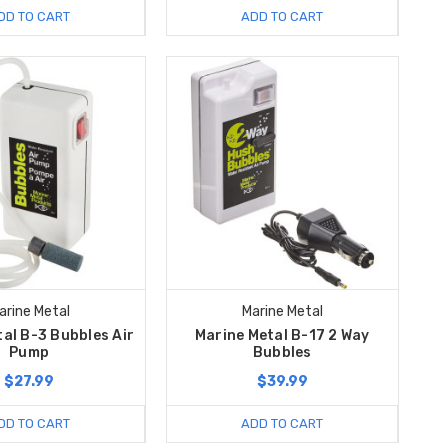
DD TO CART
ADD TO CART
arine Metal
Marine Metal
al B-3 Bubbles Air
Marine Metal B-17 2 Way
Pump
Bubbles
$27.99
$39.99
DD TO CART
ADD TO CART