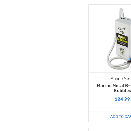
Marine Met
Marine Metal B-
Bubble
$24.99
ADD TO CA