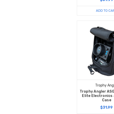
ADD TO CA
Trophy Ang
Trophy Angler AS
Elite Electronics
Case
$31.99