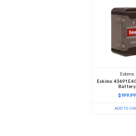
Eskimo
Eskimo 43691 E4
Battery
$199.9
ADD TO CA