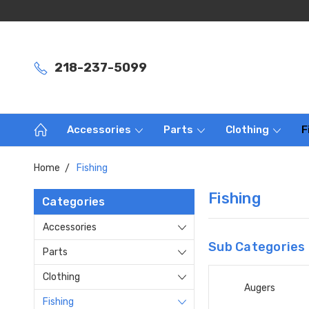
218-237-5099
Accessories
Parts
Clothing
F
Home
Fishing
Fishing
Categories
Accessories
Sub Categories
Parts
Clothing
Augers
Fishing