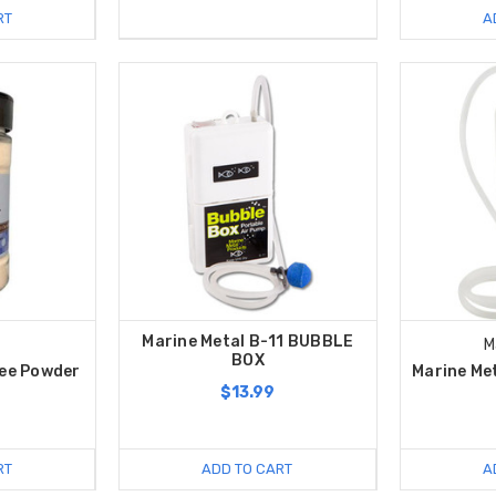
RT
A
Marine Metal B-11 BUBBLE
M
BOX
Pee Powder
Marine Met
$13.99
RT
ADD TO CART
A