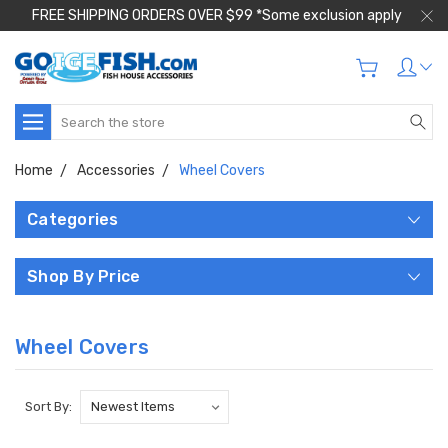
FREE SHIPPING ORDERS OVER $99 *Some exclusion apply
Search
Home
Accessories
Wheel Covers
Categories
Shop By Price
Wheel Covers
Sort By: