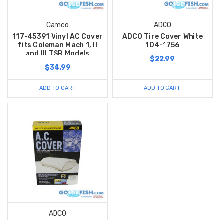
Camco
ADCO
117-45391 Vinyl AC Cover
ADCO Tire Cover White
fits Coleman Mach 1, II
104-1756
and III TSR Models
$22.99
$34.99
ADD TO CART
ADD TO CART
ADCO