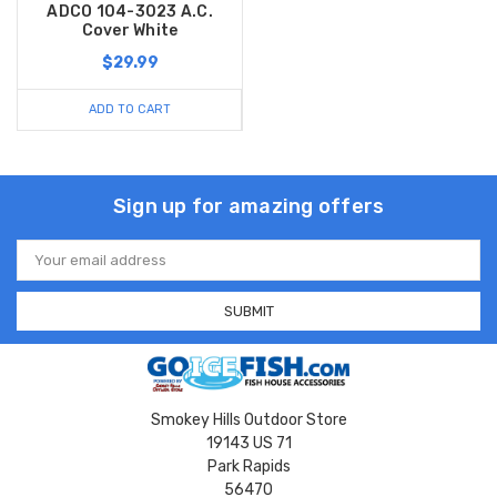
ADCO 104-3023 A.C.
Cover White
$29.99
ADD TO CART
Sign up for amazing offers
Email
Address
Smokey Hills Outdoor Store
19143 US 71
Park Rapids
56470