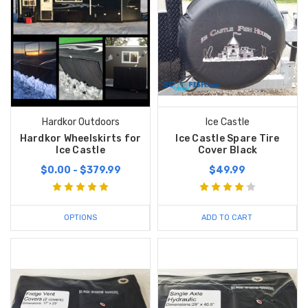
Hardkor Outdoors
Ice Castle
Hardkor Wheelskirts for
Ice Castle Spare Tire
Ice Castle
Cover Black
$0.00 - $379.99
$49.99
OPTIONS
ADD TO CART