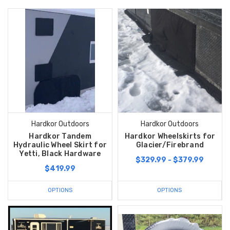
Hardkor Outdoors
Hardkor Outdoors
Hardkor Tandem
Hardkor Wheelskirts for
Hydraulic Wheel Skirt for
Glacier/Firebrand
Yetti, Black Hardware
$329.99 - $379.99
$419.99
OPTIONS
OPTIONS