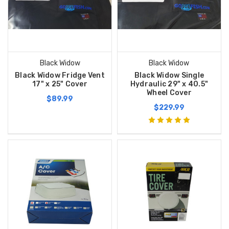
Black Widow
Black Widow
Black Widow Fridge Vent
Black Widow Single
17" x 25" Cover
Hydraulic 29" x 40.5"
Wheel Cover
$89.99
$229.99