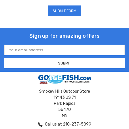
Sign up for amazing offers
Email
Address
Smokey Hills Outdoor Store
19143 US 71
Park Rapids
56470
MN
Call us at 218-237-5099