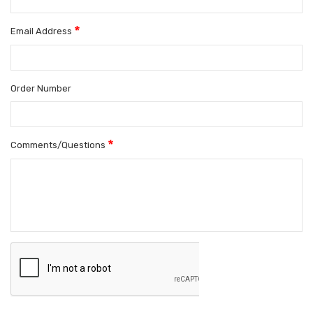
*
Email Address
Order Number
*
Comments/Questions