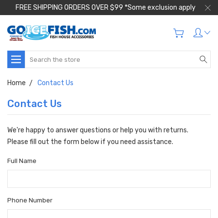
FREE SHIPPING ORDERS OVER $99 *Some exclusion apply
Search
Home
Contact Us
Contact Us
We're happy to answer questions or help you with returns.
Please fill out the form below if you need assistance.
Full Name
Phone Number