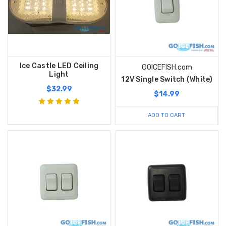
Ice Castle LED Ceiling
GOICEFISH.com
Light
12V Single Switch (White)
$32.99
$14.99
ADD TO CART