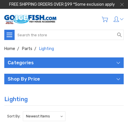
FREE SHIPPING ORDERS OVER $99 *Some exclusion apply
Search
Home
Parts
Lighting
Categories
Shop By Price
Lighting
Sort By: