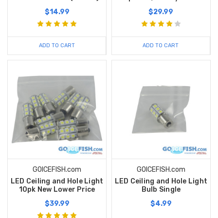
$14.99
$29.99
ADD TO CART
ADD TO CART
GOICEFISH.com
GOICEFISH.com
LED Ceiling and Hole Light
LED Ceiling and Hole Light
10pk New Lower Price
Bulb Single
$39.99
$4.99