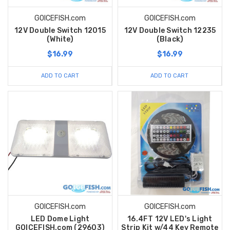
GOICEFISH.com
GOICEFISH.com
12V Double Switch 12015
12V Double Switch 12235
(White)
(Black)
$16.99
$16.99
ADD TO CART
ADD TO CART
GOICEFISH.com
GOICEFISH.com
LED Dome Light
16.4FT 12V LED's Light
GOICEFISH.com (29603)
Strip Kit w/44 Key Remote