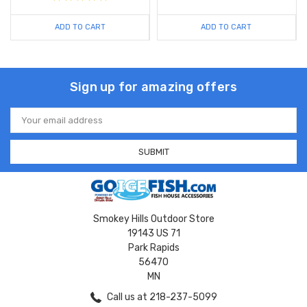
ADD TO CART
ADD TO CART
Sign up for amazing offers
Email
Address
Smokey Hills Outdoor Store
19143 US 71
Park Rapids
56470
MN
Call us at 218-237-5099