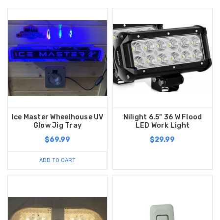
Ice Master Wheelhouse UV
Nilight 6.5" 36 W Flood
Glow Jig Tray
LED Work Light
$69.99
$29.99
ADD TO CART