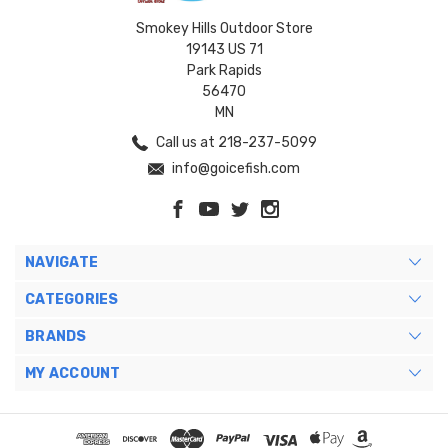
Smokey Hills Outdoor Store
19143 US 71
Park Rapids
56470
MN
Call us at 218-237-5099
info@goicefish.com
NAVIGATE
CATEGORIES
BRANDS
MY ACCOUNT