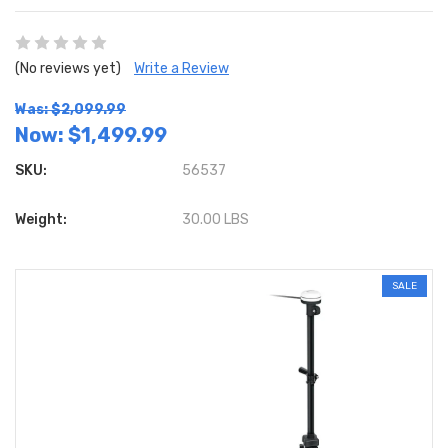
(No reviews yet)
Write a Review
Was: $2,099.99
Now:
$1,499.99
SKU:
56537
Weight:
30.00 LBS
SALE