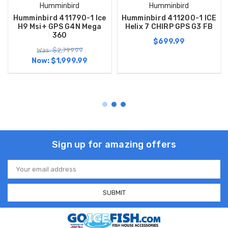
Humminbird
Humminbird
Humminbird 411790-1 Ice
Humminbird 411200-1 ICE
H9 Msi+ GPS G4N Mega
Helix 7 CHIRP GPS G3 FB
360
$699.99
Was: $2,799.99
Now:
$1,999.99
Sign up for amazing offers
Email
Address