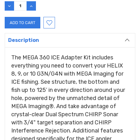
Stock:
DECREASE
INCREASE
QUANTITY:
QUANTITY:
Description
The MEGA 360 ICE Adapter Kit includes
everything you need to convert your HELIX
8, 9, or 10 G3N/G4N with MEGA Imaging for
ICE fishing. See structure, the bottom and
fish up to 125’ in every direction around your
hole, powered by the unmatched detail of
MEGA Imaging®. And take advantage of
crystal-clear Dual Spectrum CHIRP Sonar
with 3/4" target separation and CHIRP
Interference Rejection. Additional features
designed specifically for the ICE angler