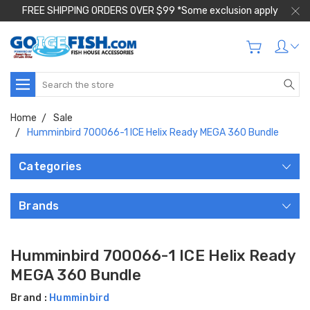
FREE SHIPPING ORDERS OVER $99 *Some exclusion apply
Search
Home
Sale
Humminbird 700066-1 ICE Helix Ready MEGA 360 Bundle
Categories
Brands
Humminbird 700066-1 ICE Helix Ready
MEGA 360 Bundle
Brand :
Humminbird