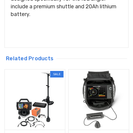
include a premium shuttle and 20Ah lithium
battery.
Related Products
SALE