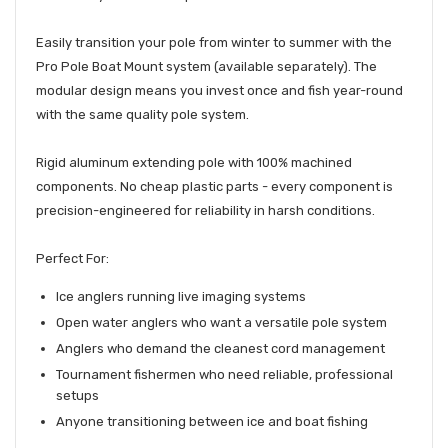
Easily transition your pole from winter to summer with the
Pro Pole Boat Mount system (available separately). The
modular design means you invest once and fish year-round
with the same quality pole system.
Rigid aluminum extending pole with 100% machined
components. No cheap plastic parts - every component is
precision-engineered for reliability in harsh conditions.
Perfect For:
Ice anglers running live imaging systems
Open water anglers who want a versatile pole system
Anglers who demand the cleanest cord management
Tournament fishermen who need reliable, professional
setups
Anyone transitioning between ice and boat fishing