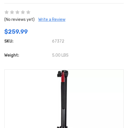
(No reviews yet)
Write a Review
$259.99
SKU:
67372
Weight:
5.00 LBS