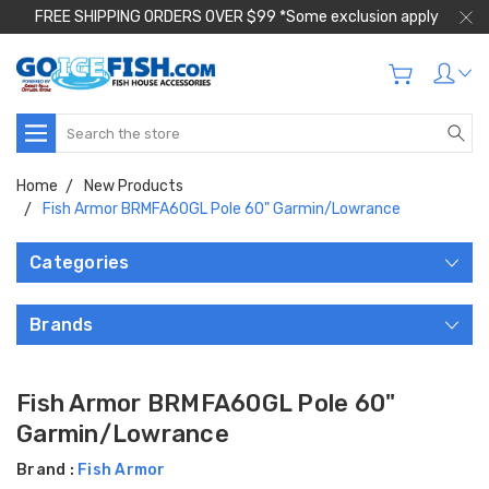
FREE SHIPPING ORDERS OVER $99 *Some exclusion apply
Search
Home
New Products
Fish Armor BRMFA60GL Pole 60" Garmin/Lowrance
Categories
Brands
Fish Armor BRMFA60GL Pole 60"
Garmin/Lowrance
Brand :
Fish Armor