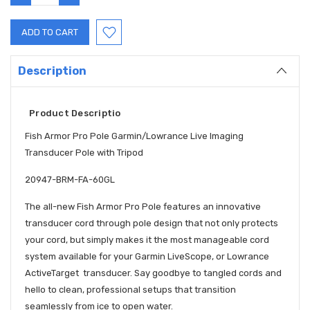
QUANTITY:
QUANTITY:
Description
Product Descriptio
Fish Armor Pro Pole Garmin/Lowrance Live Imaging
Transducer Pole with Tripod
20947-BRM-FA-60GL
The all-new Fish Armor Pro Pole features an innovative
transducer cord through pole design that not only protects
your cord, but simply makes it the most manageable cord
system available for your Garmin LiveScope, or Lowrance
ActiveTarget transducer. Say goodbye to tangled cords and
hello to clean, professional setups that transition
seamlessly from ice to open water.