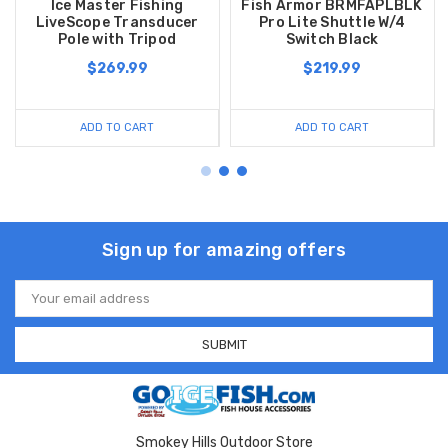
Ice Master Fishing
Fish Armor BRMFAPLBLK
LiveScope Transducer
Pro Lite Shuttle W/4
Pole with Tripod
Switch Black
$269.99
$219.99
ADD TO CART
ADD TO CART
Sign up for amazing offers
Email
Address
Smokey Hills Outdoor Store