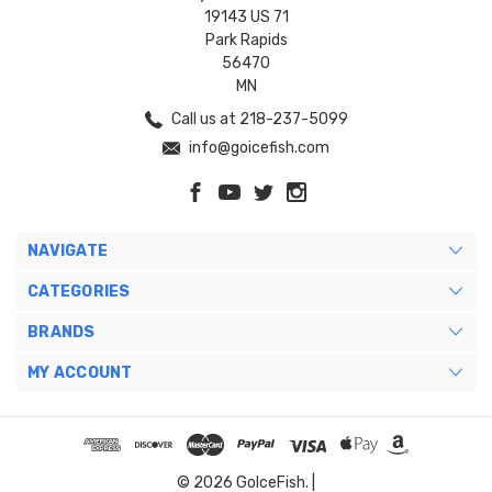
19143 US 71
Park Rapids
56470
MN
Call us at 218-237-5099
info@goicefish.com
NAVIGATE
CATEGORIES
BRANDS
MY ACCOUNT
© 2026 GoIceFish. |