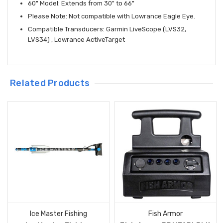
60" Model: Extends from 30" to 66"
Please Note: Not compatible with Lowrance Eagle Eye.
Compatible Transducers: Garmin LiveScope (LVS32,
LVS34) , Lowrance ActiveTarget
Related Products
Ice Master Fishing
Fish Armor