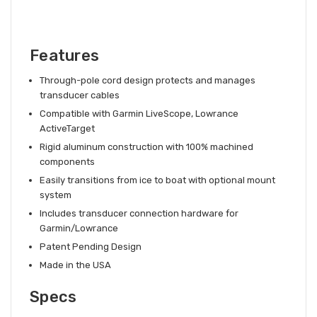
Features
Through-pole cord design protects and manages
transducer cables
Compatible with Garmin LiveScope, Lowrance
ActiveTarget
Rigid aluminum construction with 100% machined
components
Easily transitions from ice to boat with optional mount
system
Includes transducer connection hardware for
Garmin/Lowrance
Patent Pending Design
Made in the USA
Specs