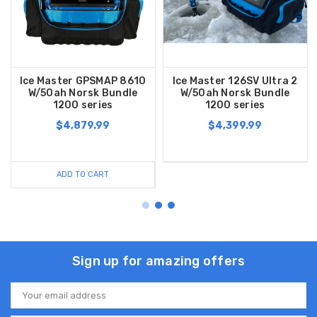
Ice Master GPSMAP 8610
Ice Master 126SV Ultra 2
W/50ah Norsk Bundle
W/50ah Norsk Bundle
1200 series
1200 series
$4,879.99
$4,399.99
ADD TO CART
Sign up for amazing offers
Email
Address