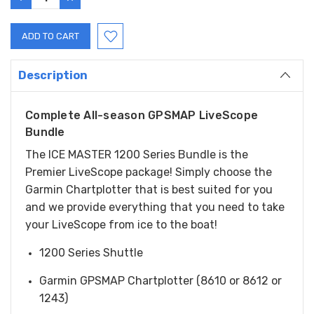
QUANTITY:
QUANTITY:
Description
Complete All-season GPSMAP LiveScope
Bundle
The ICE MASTER 1200 Series Bundle is the
Premier LiveScope package! Simply choose the
Garmin Chartplotter that is best suited for you
and we provide everything that you need to take
your LiveScope from ice to the boat!
1200 Series Shuttle
Garmin GPSMAP Chartplotter (8610 or 8612 or
1243)