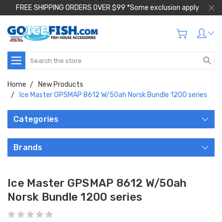
FREE SHIPPING ORDERS OVER $99 *Some exclusion apply
Search
Home
New Products
Ice Master GPSMAP 8612 W/50ah Norsk Bundle 1200 series
Categories
Brands
Ice Master GPSMAP 8612 W/50ah
Norsk Bundle 1200 series