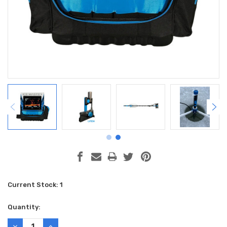
Current Stock:
1
Quantity:
DECREASE
INCREASE