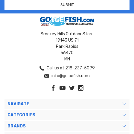
Smokey Hills Outdoor Store
19143 US 71
Park Rapids
56470
MN
Call us at 218-237-5099
info@goicefish.com
NAVIGATE
CATEGORIES
BRANDS