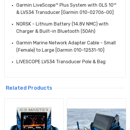
Garmin LiveScope™ Plus System with GLS 10™
& LVS34 Transducer [Garmin 010-02706-00]
NORSK - Lithium Battery (14.8V NMC) with
Charger & Built-in Bluetooth (50Ah)
Garmin Marine Network Adapter Cable - Small
(Female) to Large [Garmin 010-12531-10]
LIVESCOPE LVS34 Transducer Pole & Bag
Related Products