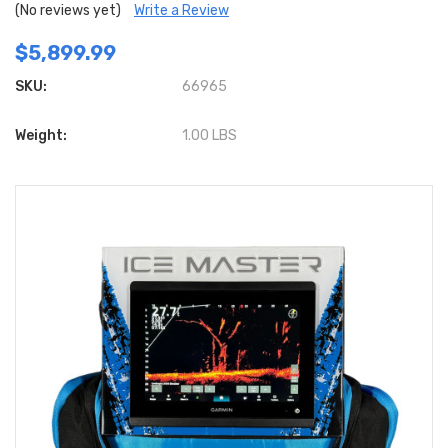
(No reviews yet)
Write a Review
$5,899.99
SKU:
66965
Weight:
1.00 LBS