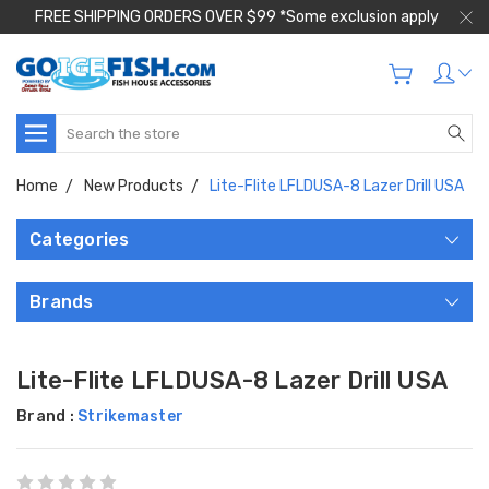
FREE SHIPPING ORDERS OVER $99 *Some exclusion apply
Search
Home
New Products
Lite-Flite LFLDUSA-8 Lazer Drill USA
Categories
Brands
Lite-Flite LFLDUSA-8 Lazer Drill USA
Brand :
Strikemaster