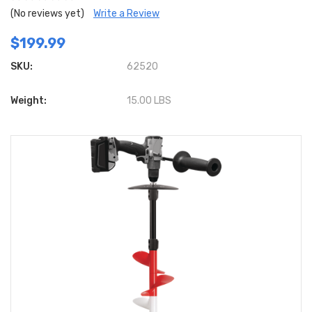
(No reviews yet)
Write a Review
$199.99
SKU:
62520
Weight:
15.00 LBS