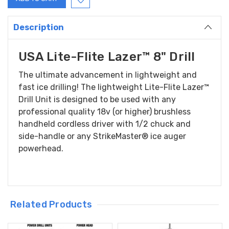
Description
USA Lite-Flite Lazer™ 8" Drill
The ultimate advancement in lightweight and
fast ice drilling! The lightweight Lite-Flite Lazer™
Drill Unit is designed to be used with any
professional quality 18v (or higher) brushless
handheld cordless driver with 1/2 chuck and
side-handle or any StrikeMaster® ice auger
powerhead.
Related Products