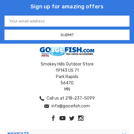
Sign up for amazing offers
Email
Address
Smokey Hills Outdoor Store
19143 US 71
Park Rapids
56470
MN
Call us at 218-237-5099
info@goicefish.com