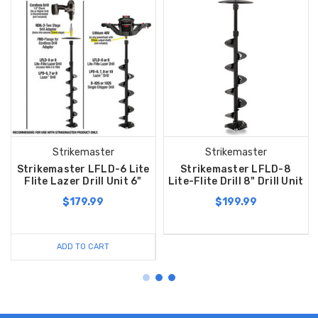
Strikemaster
Strikemaster
Strikemaster LFLD-6 Lite
Strikemaster LFLD-8
Flite Lazer Drill Unit 6"
Lite-Flite Drill 8" Drill Unit
$179.99
$199.99
ADD TO CART