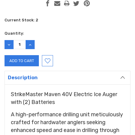
Current Stock:
2
Quantity:
DECREASE
INCREASE
QUANTITY:
QUANTITY:
Description
StrikeMaster Maven 40V Electric Ice Auger
with (2) Batteries
A high-performance drilling unit meticulously
crafted for hardwater anglers seeking
enhanced speed and ease in drilling through