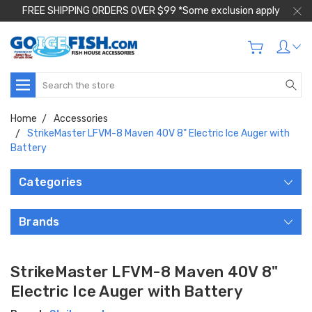
FREE SHIPPING ORDERS OVER $99 *Some exclusion apply
Search
Home
Accessories
StrikeMaster LFVM-8 Maven 40V 8" Electric Ice Auger with
Battery
Categories
Brands
StrikeMaster LFVM-8 Maven 40V 8"
Electric Ice Auger with Battery