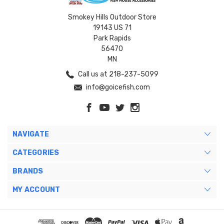
Smokey Hills Outdoor Store
19143 US 71
Park Rapids
56470
MN
Call us at 218-237-5099
info@goicefish.com
NAVIGATE
CATEGORIES
BRANDS
MY ACCOUNT