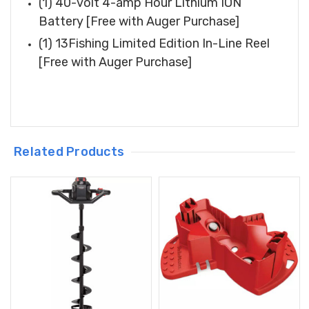
(1) 40-volt 4-amp Hour Lithium ION
Battery [Free with Auger Purchase]
(1) 13Fishing Limited Edition In-Line Reel
[Free with Auger Purchase]
Related Products