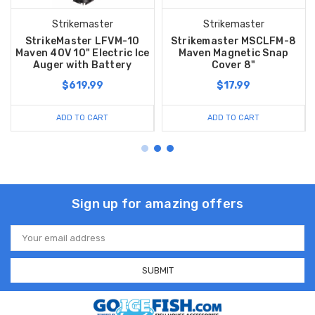
Strikemaster
Strikemaster
StrikeMaster LFVM-10
Strikemaster MSCLFM-8
Maven 40V 10" Electric Ice
Maven Magnetic Snap
Auger with Battery
Cover 8"
$619.99
$17.99
ADD TO CART
ADD TO CART
Sign up for amazing offers
Email
Address