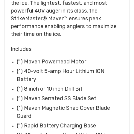
the ice. The lightest, fastest, and most
powerful 40V auger in its class, the
StrikeMaster® Maven™ ensures peak
performance enabling anglers to maximize
their time on the ice.
Includes:
(1) Maven Powerhead Motor
(1) 40-volt 5-amp Hour Lithium ION
Battery
(1) 8 inch or 10 inch Drill Bit
(1) Maven Serrated SS Blade Set
(1) Maven Magnetic Snap Cover Blade
Guard
(1) Rapid Battery Charging Base