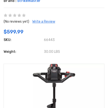
Brand :
Strikemaster
(No reviews yet)
Write a Review
$599.99
SKU:
66443
Weight:
30.00 LBS