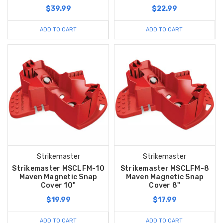
$39.99
$22.99
ADD TO CART
ADD TO CART
Strikemaster
Strikemaster
Strikemaster MSCLFM-10
Strikemaster MSCLFM-8
Maven Magnetic Snap
Maven Magnetic Snap
Cover 10"
Cover 8"
$19.99
$17.99
ADD TO CART
ADD TO CART