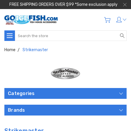
FREE SHIPPING ORDERS OVER $99 *Some exclusion apply
Search
Home
Strikemaster
Categories
Brands
Strikemaster