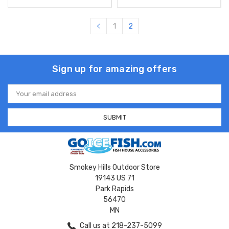
1
2
Sign up for amazing offers
Email
Address
Smokey Hills Outdoor Store
19143 US 71
Park Rapids
56470
MN
Call us at 218-237-5099