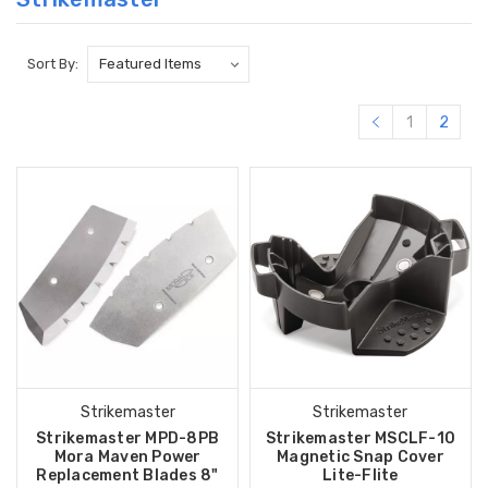
Sort By:
1
2
Strikemaster
Strikemaster
Strikemaster MPD-8PB
Strikemaster MSCLF-10
Mora Maven Power
Magnetic Snap Cover
Replacement Blades 8"
Lite-Flite