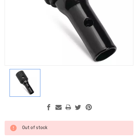
Current
Out of stock
Stock: