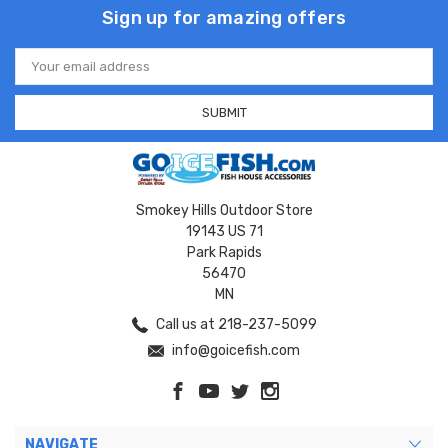
Sign up for amazing offers
Email
Address
Smokey Hills Outdoor Store
19143 US 71
Park Rapids
56470
MN
Call us at 218-237-5099
info@goicefish.com
NAVIGATE