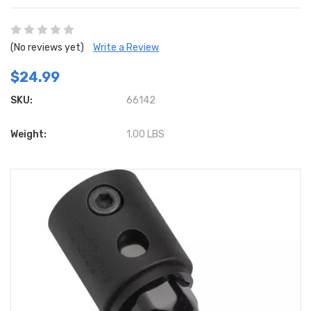
(No reviews yet)
Write a Review
$24.99
SKU:
66142
Weight:
1.00 LBS