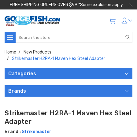
FREE SHIPPING ORDERS OVER $99 *Some exclusion apply
Search
Home
New Products
Strikemaster H2RA-1 Maven Hex Steel Adapter
Categories
Brands
Strikemaster H2RA-1 Maven Hex Steel
Adapter
Brand :
Strikemaster