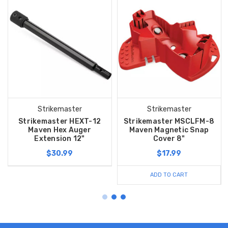
Strikemaster
Strikemaster
Strikemaster HEXT-12
Strikemaster MSCLFM-8
Maven Hex Auger
Maven Magnetic Snap
Extension 12"
Cover 8"
$30.99
$17.99
ADD TO CART