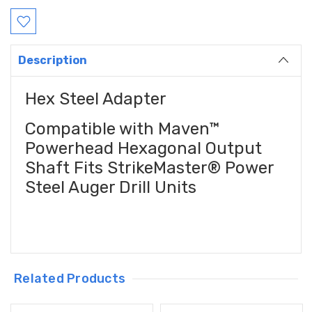
Description
Hex Steel Adapter
Compatible with Maven™
Powerhead Hexagonal Output
Shaft Fits StrikeMaster® Power
Steel Auger Drill Units
Related Products