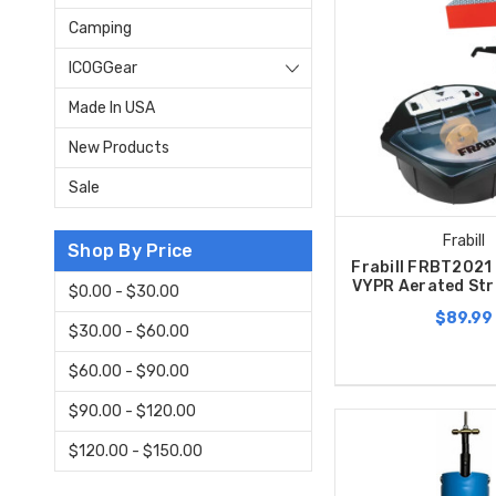
Camping
ICOGGear
Made In USA
New Products
Sale
Frabill
Shop By Price
Frabill FRBT2021 
VYPR Aerated Str
$0.00 - $30.00
$89.99
$30.00 - $60.00
$60.00 - $90.00
$90.00 - $120.00
$120.00 - $150.00