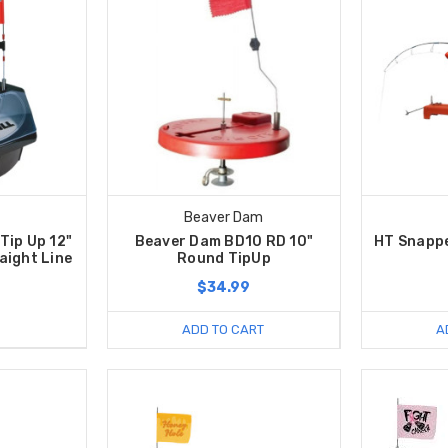
Beaver Dam
Tip Up 12"
Beaver Dam BD10 RD 10"
HT Snapp
aight Line
Round TipUp
$34.99
ADD TO CART
A