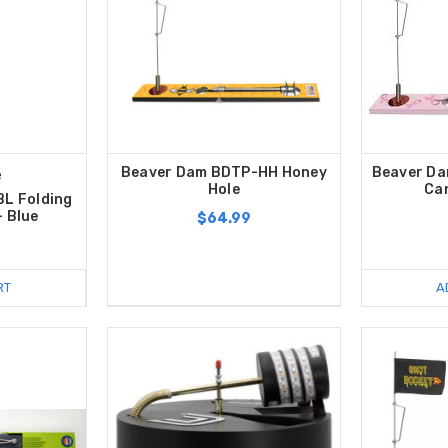
Beaver Dam BDTP-HH Honey
Beaver Da
e
Hole
Ca
BL Folding
- Blue
$64.99
RT
A