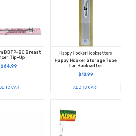
m BDTP-BC Breast
Happy Hooker Hooksetters
ncer Tip-Up
Happy Hooker Storage Tube
for Hooksetter
$64.99
$12.99
DD TO CART
ADD TO CART