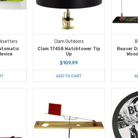
ksetters
Clam Outdoors
B
utomatic
Clam 17458 Watchtower Tip
Beaver D
device
Up
Wood
$109.99
RT
ADD TO CART
A