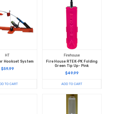
HT
Firehouse
er Hookset System
Fire House RTEK-PK Folding
Green Tip Up- Pink
$59.99
$49.99
DD TO CART
ADD TO CART