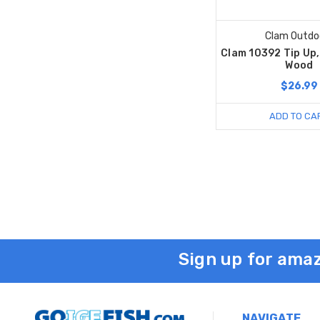
Clam Outdo
Clam 10392 Tip Up,
Wood
$26.99
ADD TO CA
Sign up for amaz
NAVIGATE