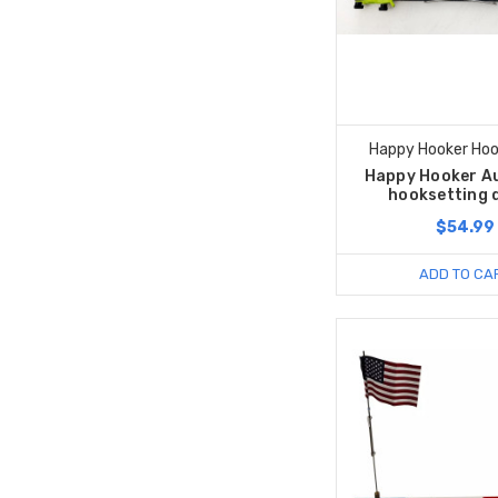
Happy Hooker Hoo
Happy Hooker A
hooksetting 
$54.99
ADD TO CA