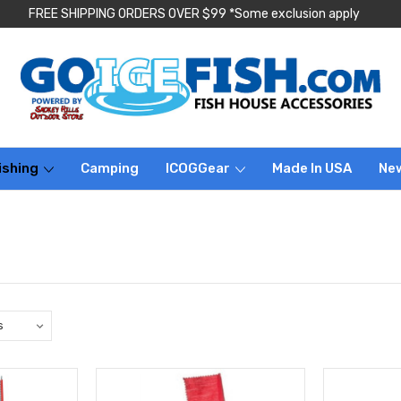
FREE SHIPPING ORDERS OVER $99 *Some exclusion apply
ishing
Camping
ICOGGear
Made In USA
Ne