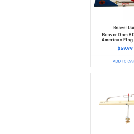
Beaver D
Beaver Dam B
American Flag
$59.99
ADD TO CA