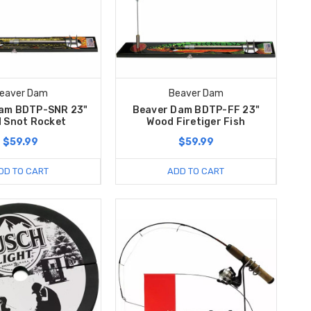
eaver Dam
Beaver Dam
am BDTP-SNR 23"
Beaver Dam BDTP-FF 23"
 Snot Rocket
Wood Firetiger Fish
$59.99
$59.99
DD TO CART
ADD TO CART