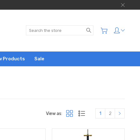
Search
w Products
Sale
View as:
1
2