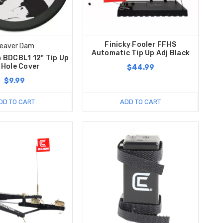
Finicky Fooler FFHS
eaver Dam
Automatic Tip Up Adj Black
 BDCBL1 12" Tip Up
 Hole Cover
$44.99
$9.99
DD TO CART
ADD TO CART