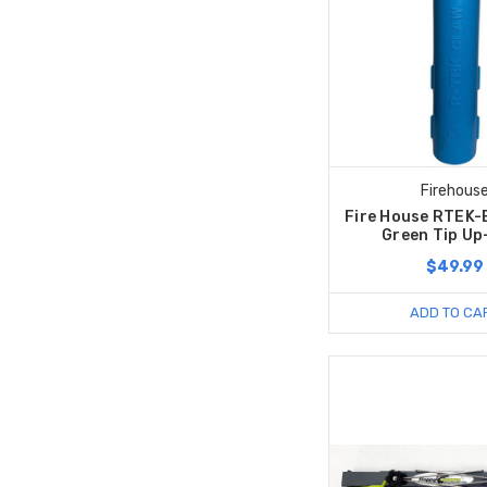
Firehous
Fire House RTEK-
Green Tip Up
$49.99
ADD TO CA