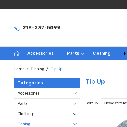
218-237-5099
Accessories
Parts
Clothing
F
Home
Fishing
Tip Up
Tip Up
Categories
Accessories
Sort By:
Parts
Clothing
Fishing