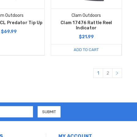
am Outdoors
Clam Outdoors
CL Predator Tip Up
Clam 17476 Rattle Reel
Indicator
$69.99
$21.99
ADD TO CART
1
2
S
MY ACCOUNT