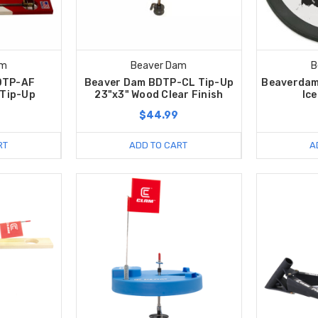
am
Beaver Dam
B
DTP-AF
Beaver Dam BDTP-CL Tip-Up
Beaverdam
 Tip-Up
23"x3" Wood Clear Finish
Ice
$44.99
RT
ADD TO CART
A