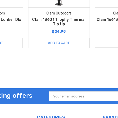
ors
Clam Outdoors
Cl
 Lunker Dlx
Clam 18601 Trophy Thermal
Clam 16613
Tip Up
$24.99
RT
ADD TO CART
ing offers
Email
Address
CATEGORIES
BRAND