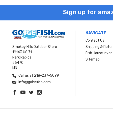
Sign up for amaz
NAVIGATE
Contact Us
Smokey Hills Outdoor Store
Shipping & Retu
19143 US 71
Fish House Inven
Park Rapids
Sitemap
56470
MN
Call us at 218-237-5099
info@goicefish.com