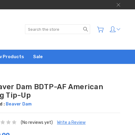
Search
w Products
Sale
aver Dam BDTP-AF American
ag Tip-Up
d :
Beaver Dam
(No reviews yet)
Write a Review