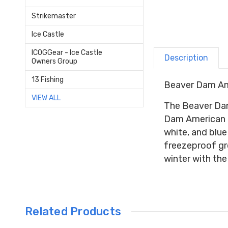
Strikemaster
Ice Castle
ICOGGear - Ice Castle
Description
Owners Group
13 Fishing
Beaver Dam Am
VIEW ALL
The Beaver Dam 
Dam American Fl
white, and blu
freezeproof gre
winter with th
Related Products