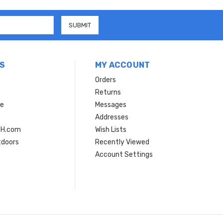
S
MY ACCOUNT
Orders
Returns
ce
Messages
Addresses
SH.com
Wish Lists
tdoors
Recently Viewed
Account Settings