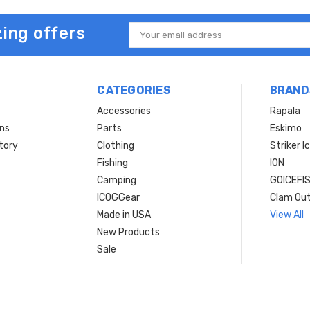
ing offers
Email
Address
CATEGORIES
BRAND
Accessories
Rapala
rns
Parts
Eskimo
tory
Clothing
Striker I
Fishing
ION
Camping
GOICEFI
ICOGGear
Clam Ou
Made in USA
View All
New Products
Sale