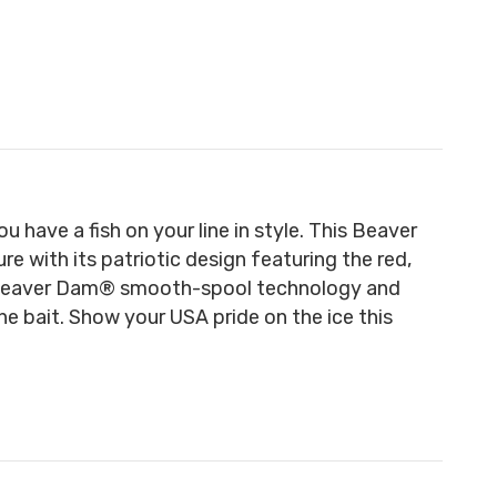
have a fish on your line in style. This Beaver
e with its patriotic design featuring the red,
y Beaver Dam® smooth-spool technology and
he bait. Show your USA pride on the ice this