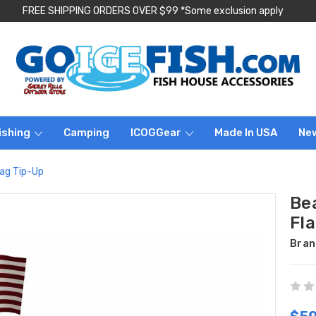
FREE SHIPPING ORDERS OVER $99 *Some exclusion apply
ishing
Camping
ICOGGear
Made In USA
Ne
ag Tip-Up
Be
Fl
Bran