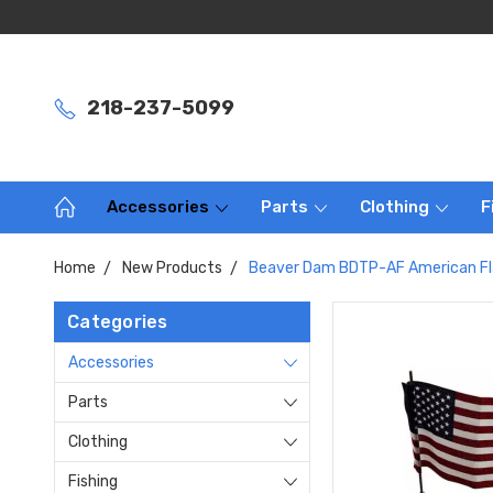
218-237-5099
Accessories
Parts
Clothing
F
Home
New Products
Beaver Dam BDTP-AF American Fl
Categories
Accessories
Parts
Clothing
Fishing