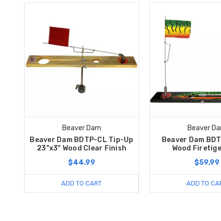
Beaver Dam
Beaver D
Beaver Dam BDTP-CL Tip-Up
Beaver Dam BDT
23"x3" Wood Clear Finish
Wood Firetige
$44.99
$59.99
ADD TO CART
ADD TO CA