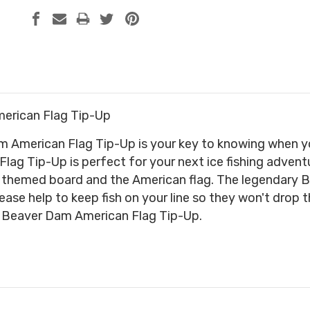
erican Flag Tip-Up
American Flag Tip-Up is your key to knowing when you 
ag Tip-Up is perfect for your next ice fishing adventur
e themed board and the American flag. The legendar
ase help to keep fish on your line so they won't drop t
e Beaver Dam American Flag Tip-Up.