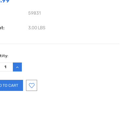
.99
59831
ht:
3.00 LBS
ent
ity:
:
REASE
INCREASE
TITY:
QUANTITY: