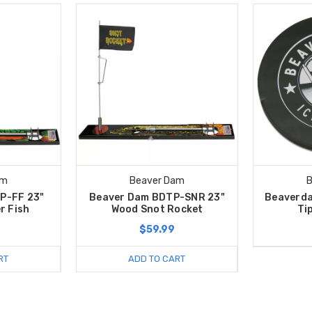
am
Beaver Dam
B
P-FF 23"
Beaver Dam BDTP-SNR 23"
Beaverda
r Fish
Wood Snot Rocket
Tip
$59.99
RT
ADD TO CART