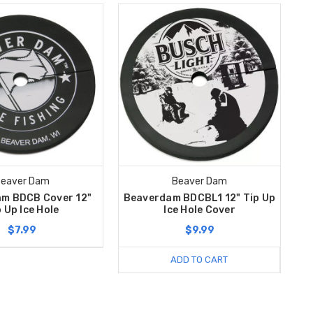
eaver Dam
Beaver Dam
m BDCB Cover 12"
Beaverdam BDCBL1 12" Tip Up
 Up Ice Hole
Ice Hole Cover
$7.99
$9.99
ADD TO CART