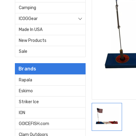
Camping
ICOGGear
Made In USA
New Products
Sale
Brands
Rapala
Eskimo
Striker Ice
ION
GOICEFISH.com
Clam Outdoors