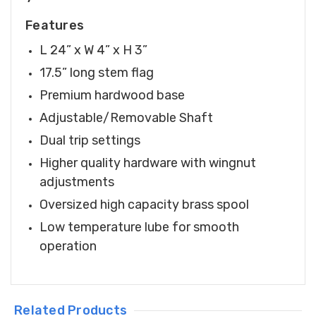
Features
L 24” x W 4” x H 3”
17.5” long stem flag
Premium hardwood base
Adjustable/Removable Shaft
Dual trip settings
Higher quality hardware with wingnut
adjustments
Oversized high capacity brass spool
Low temperature lube for smooth
operation
Related Products