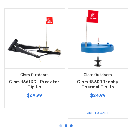
Clam Outdoors
Clam Outdoors
Clam 16613CL Predator
Clam 18601 Trophy
Tip Up
Thermal Tip Up
$69.99
$24.99
ADD TO CART