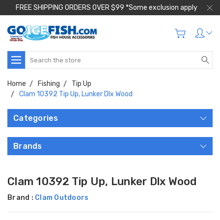
FREE SHIPPING ORDERS OVER $99 *Some exclusion apply
Search
Home
Fishing
Tip Up
Clam 10392 Tip Up, Lunker Dlx Wood
Categories
Brands
Clam 10392 Tip Up, Lunker Dlx Wood
Brand :
Clam Outdoors