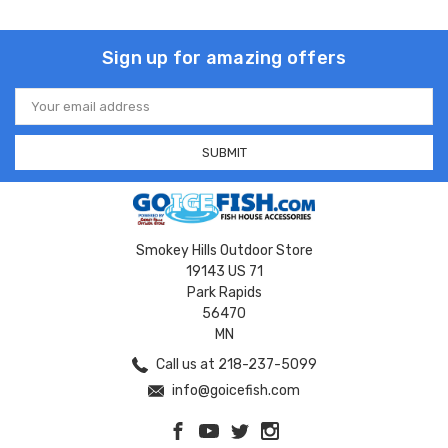
Sign up for amazing offers
Email
Address
Smokey Hills Outdoor Store
19143 US 71
Park Rapids
56470
MN
Call us at 218-237-5099
info@goicefish.com