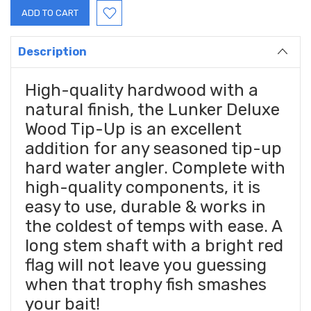
Description
High-quality hardwood with a
natural finish, the Lunker Deluxe
Wood Tip-Up is an excellent
addition for any seasoned tip-up
hard water angler. Complete with
high-quality components, it is
easy to use, durable & works in
the coldest of temps with ease. A
long stem shaft with a bright red
flag will not leave you guessing
when that trophy fish smashes
your bait!