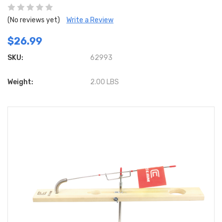
(No reviews yet)
Write a Review
$26.99
SKU:
62993
Weight:
2.00 LBS