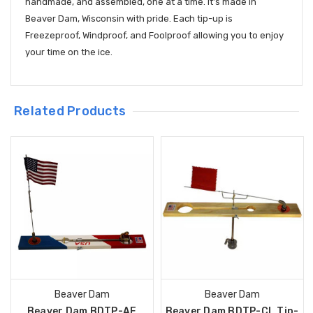
handmade, and assembled, one at a time. It’s made in
Beaver Dam, Wisconsin with pride. Each tip-up is
Freezeproof, Windproof, and Foolproof allowing you to enjoy
your time on the ice.
Related Products
Beaver Dam
Beaver Dam
Beaver Dam BDTP-AF
Beaver Dam BDTP-CL Tip-