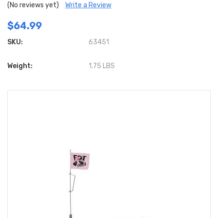
(No reviews yet)
Write a Review
$64.99
SKU:
63451
Weight:
1.75 LBS