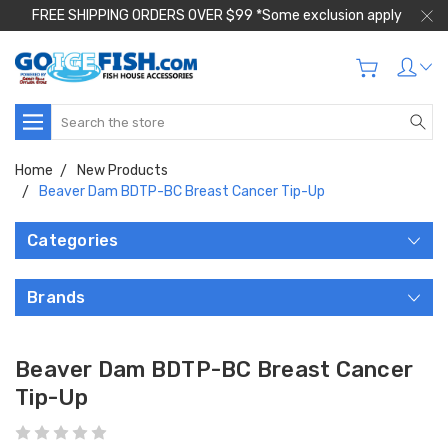
FREE SHIPPING ORDERS OVER $99 *Some exclusion apply
Search
Home
New Products
Beaver Dam BDTP-BC Breast Cancer Tip-Up
Categories
Brands
Beaver Dam BDTP-BC Breast Cancer
Tip-Up