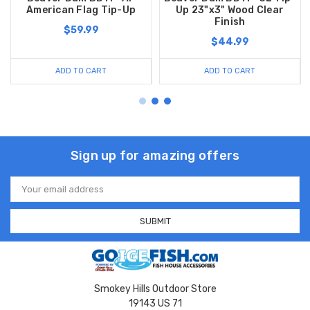
American Flag Tip-Up
Up 23"x3" Wood Clear
Finish
$59.99
$44.99
ADD TO CART
ADD TO CART
Sign up for amazing offers
Email
Address
Smokey Hills Outdoor Store
19143 US 71