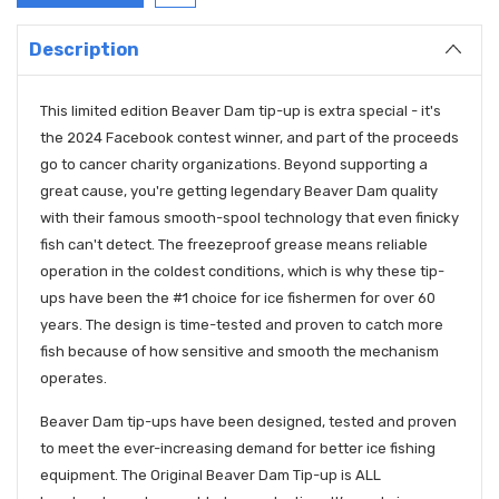
Description
This limited edition Beaver Dam tip-up is extra special - it's
the 2024 Facebook contest winner, and part of the proceeds
go to cancer charity organizations. Beyond supporting a
great cause, you're getting legendary Beaver Dam quality
with their famous smooth-spool technology that even finicky
fish can't detect. The freezeproof grease means reliable
operation in the coldest conditions, which is why these tip-
ups have been the #1 choice for ice fishermen for over 60
years. The design is time-tested and proven to catch more
fish because of how sensitive and smooth the mechanism
operates.
Beaver Dam tip-ups have been designed, tested and proven
to meet the ever-increasing demand for better ice fishing
equipment. The Original Beaver Dam Tip-up is ALL