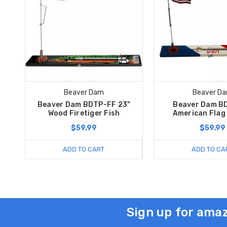
Beaver Dam
Beaver D
Beaver Dam BDTP-FF 23"
Beaver Dam B
Wood Firetiger Fish
American Flag
$59.99
$59.99
ADD TO CART
ADD TO CA
Sign up for amaz