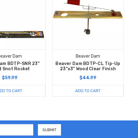
eaver Dam
Beaver Dam
Dam BDTP-SNR 23"
Beaver Dam BDTP-CL Tip-Up
 Snot Rocket
23"x3" Wood Clear Finish
$59.99
$44.99
DD TO CART
ADD TO CART