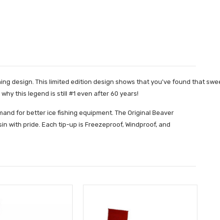
 design. This limited edition design shows that you've found that sweet 
 this legend is still #1 even after 60 years!
nd for better ice fishing equipment. The Original Beaver
n with pride. Each tip-up is Freezeproof, Windproof, and