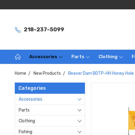
218-237-5099
Accessories
Parts
Clothing
F
Home
New Products
Beaver Dam BDTP-HH Honey Hole
Categories
Accessories
Parts
Clothing
Fishing