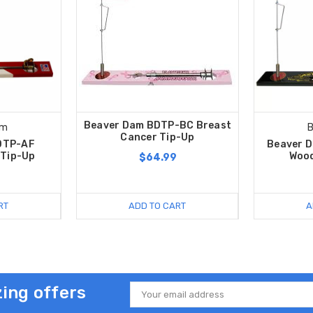
Beaver Dam BDTP-BC Breast
am
B
Cancer Tip-Up
DTP-AF
Beaver 
 Tip-Up
Wood
$64.99
RT
ADD TO CART
A
ing offers
Email
Address