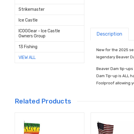
Strikemaster
Ice Castle
ICOGGear - Ice Castle
Description
Owners Group
13 Fishing
New for the 2025 sea
legendary Beaver Da
VIEW ALL
Beaver Dam tip-ups 
Dam Tip-up is ALL ha
Foolproof allowing y
Related Products