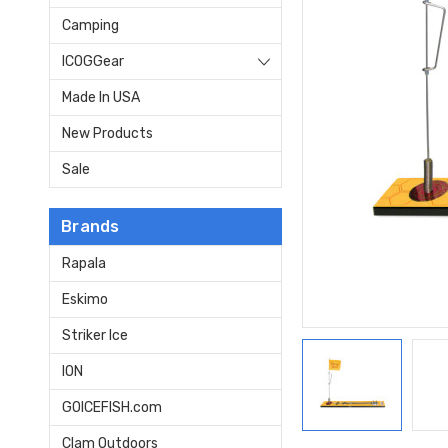
Camping
ICOGGear
Made In USA
New Products
Sale
Brands
Rapala
Eskimo
Striker Ice
ION
GOICEFISH.com
Clam Outdoors