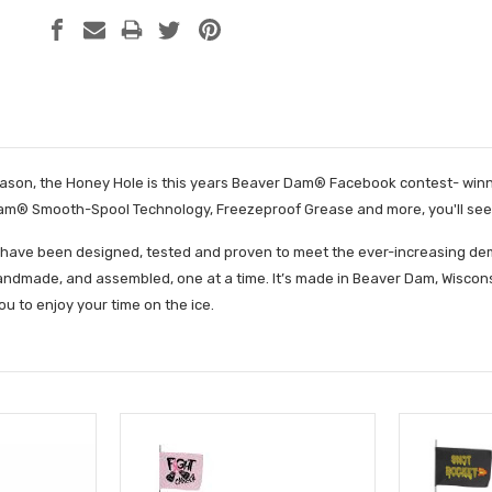
son, the Honey Hole is this years Beaver Dam® Facebook contest- winning
m® Smooth-Spool Technology, Freezeproof Grease and more, you'll see why
have been designed, tested and proven to meet the ever-increasing dema
ndmade, and assembled, one at a time. It’s made in Beaver Dam, Wisconsi
ou to enjoy your time on the ice.