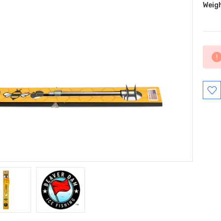
Weig
Curr
Stock