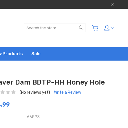
Search
w Products
Sale
aver Dam BDTP-HH Honey Hole
(No reviews yet)
Write a Review
.99
66893