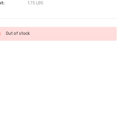
ht:
1.75 LBS
ent
Out of stock
: