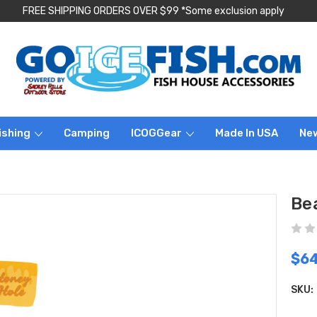
FREE SHIPPING ORDERS OVER $99 *Some exclusion apply
ishing
Camping
ICOGGear
Made In USA
Ne
Be
$64
SKU: