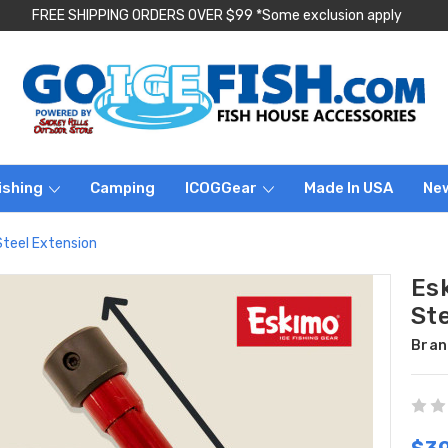
FREE SHIPPING ORDERS OVER $99 *Some exclusion apply
ishing
Camping
ICOGGear
Made In USA
Ne
Steel Extension
Es
St
Bran