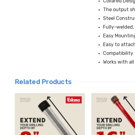
Collared Desi
The output sha
Steel Constru
Fully-welded, 
Easy Mountin
Easy to attac
Compatibility
Works with al
Related Products