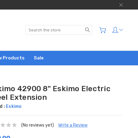
Search
w Products
Sale
kimo 42900 8" Eskimo Electric
eel Extension
d :
Eskimo
(No reviews yet)
Write a Review