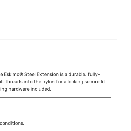
e Eskimo® Steel Extension is a durable, fully-
t threads into the nylon for a locking secure fit.
ting hardware included.
 conditions.