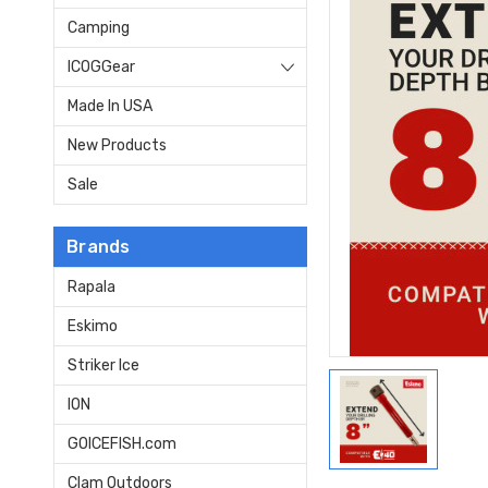
Camping
ICOGGear
Made In USA
New Products
Sale
Brands
Rapala
Eskimo
Striker Ice
ION
GOICEFISH.com
Clam Outdoors