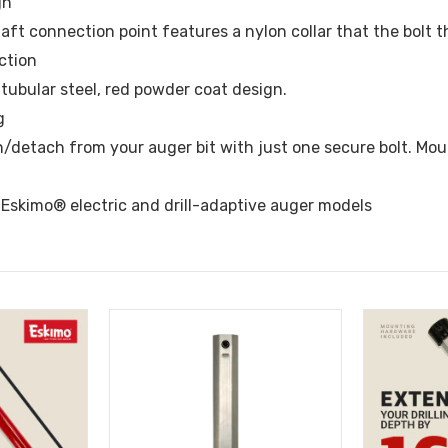
gn
ft connection point features a nylon collar that the bolt th
ction
tubular steel, red powder coat design.
g
h/detach from your auger bit with just one secure bolt. Mo
l Eskimo® electric and drill-adaptive auger models