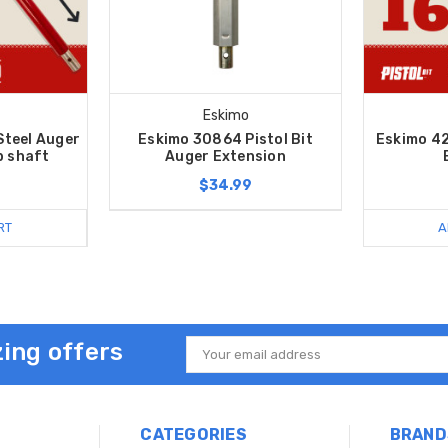
Eskimo
Steel Auger
Eskimo 30864 Pistol Bit
Eskimo 42
b shaft
Auger Extension
$34.99
RT
A
ing offers
Email
Address
CATEGORIES
BRAND