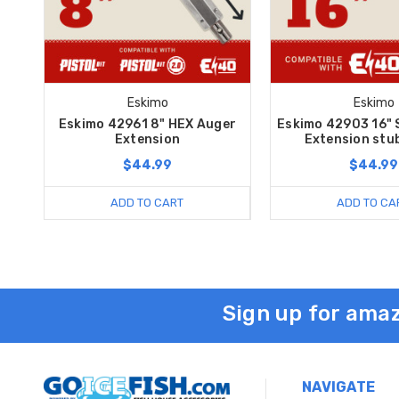
Eskimo
Eskimo
Eskimo 42961 8" HEX Auger
Eskimo 42903 16" 
Extension
Extension stu
$44.99
$44.99
ADD TO CART
ADD TO CA
Sign up for amaz
NAVIGATE