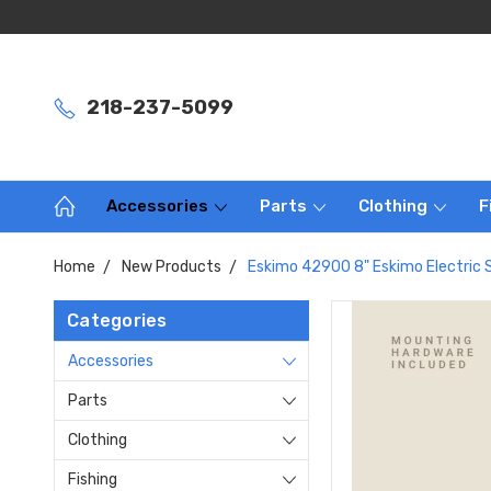
218-237-5099
Accessories
Parts
Clothing
F
Home
New Products
Eskimo 42900 8" Eskimo Electric 
Categories
Accessories
Parts
Clothing
Fishing