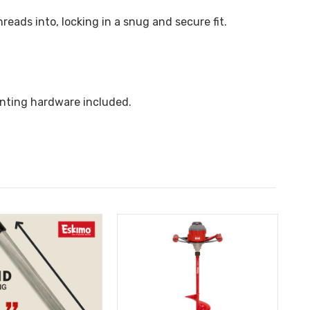
reads into, locking in a snug and secure fit.
unting hardware included.