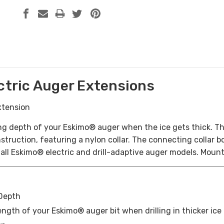
ectric Auger Extensions
xtension
ing depth of your Eskimo® auger when the ice gets thick. Th
truction, featuring a nylon collar. The connecting collar bol
all Eskimo® electric and drill-adaptive auger models. Moun
 Depth
ngth of your Eskimo® auger bit when drilling in thicker ice