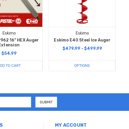
Eskimo
Eskimo
962 16" HEX Auger
Eskimo E40 Steel Ice Auger
Extension
$479.99 - $499.99
$54.99
DD TO CART
OPTIONS
S
MY ACCOUNT