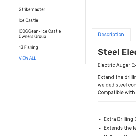
Strikemaster
Ice Castle
ICOGGear - Ice Castle
Description
Owners Group
13 Fishing
Steel El
VIEW ALL
Electric Auger E
Extend the drill
welded steel cons
Compatible with 
Extra Drilling
Extends the le