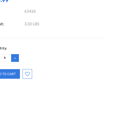
.99
63426
ht:
3.00 LBS
ent
ity:
:
REASE
INCREASE
TITY:
QUANTITY: