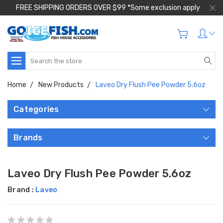
FREE SHIPPING ORDERS OVER $99 *Some exclusion apply
Search
Home
New Products
Laveo Dry Flush Pee Powder 5.6oz
Categories
Brands
Laveo Dry Flush Pee Powder 5.6oz
Brand :
Laveo