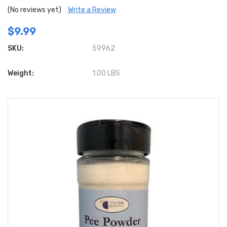
(No reviews yet)
Write a Review
$9.99
SKU:
59962
Weight:
1.00 LBS