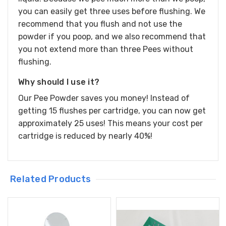
you can easily get three uses before flushing. We
recommend that you flush and not use the
powder if you poop, and we also recommend that
you not extend more than three Pees without
flushing.
Why should I use it?
Our Pee Powder saves you money! Instead of
getting 15 flushes per cartridge, you can now get
approximately 25 uses! This means your cost per
cartridge is reduced by nearly 40%!
Related Products