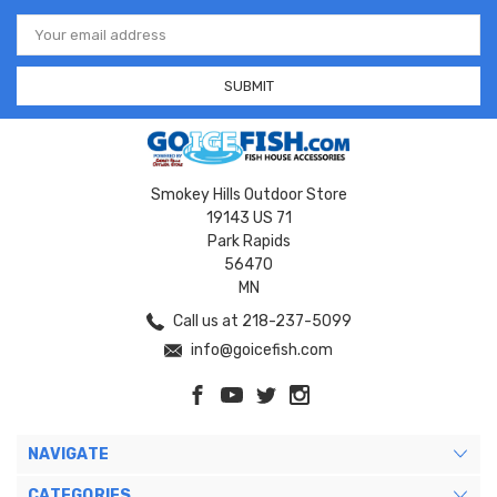
Email
Address
Smokey Hills Outdoor Store
19143 US 71
Park Rapids
56470
MN
Call us at 218-237-5099
info@goicefish.com
NAVIGATE
CATEGORIES