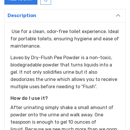
Description
Use for a clean, odor-free toilet experience. Ideal
for portable toilets, ensuring hygiene and ease of
maintenance.
Laveo by Dry-Flush Pee Powder is a non-toxic,
biodegradable powder that turns liquids into a
gel. It not only solidifies urine but it also
deodorizes the urine which allows you to receive
multiple uses before needing to “Flush”.
How do I use it?
After urinating simply shake a small amount of
powder onto the urine and walk away.
One
teaspoon is enough to gel 10 ounces of
liquid.
Because we pee much more than we poop,