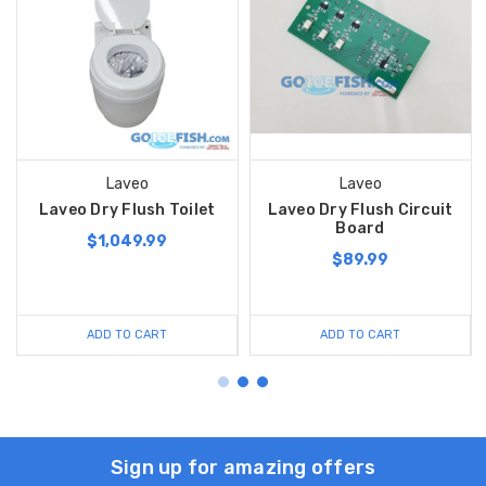
Laveo
Laveo
Laveo Dry Flush Toilet
Laveo Dry Flush Circuit
Board
$1,049.99
$89.99
ADD TO CART
ADD TO CART
Sign up for amazing offers