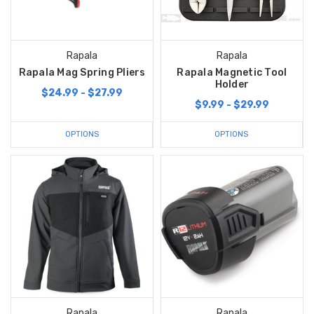
Rapala
Rapala
Rapala Mag Spring Pliers
Rapala Magnetic Tool
Holder
$24.99 - $27.99
$9.99 - $29.99
OPTIONS
OPTIONS
Rapala
Rapala