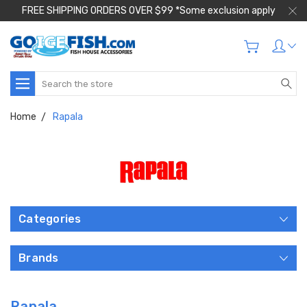
FREE SHIPPING ORDERS OVER $99 *Some exclusion apply
Search
Home
Rapala
Categories
Brands
Rapala