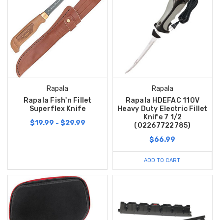
Rapala
Rapala
Rapala Fish'n Fillet
Rapala HDEFAC 110V
Superflex Knife
Heavy Duty Electric Fillet
Knife 7 1/2
$19.99 - $29.99
(02267722785)
$66.99
ADD TO CART