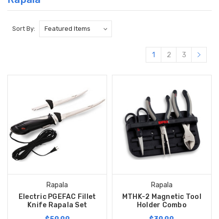
Sort By:
1
2
3
Rapala
Rapala
Electric PGEFAC Fillet
MTHK-2 Magnetic Tool
Knife Rapala Set
Holder Combo