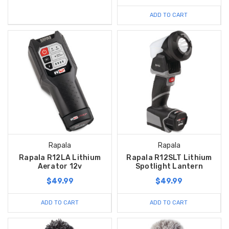
ADD TO CART
Rapala
Rapala
Rapala R12LA Lithium
Rapala R12SLT Lithium
Aerator 12v
Spotlight Lantern
$49.99
$49.99
ADD TO CART
ADD TO CART