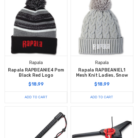
Rapala
Rapala
Rapala RAPBEANIE4 Pom
Rapala RAPBEANIEL1
Black Red Logo
Mesh Knit Ladies, Snow
$18.99
$18.99
ADD TO CART
ADD TO CART