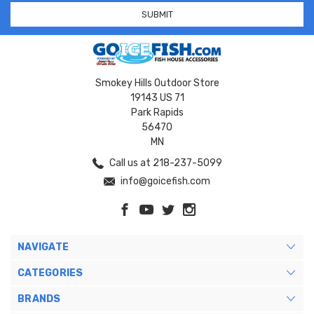
Smokey Hills Outdoor Store
19143 US 71
Park Rapids
56470
MN
Call us at 218-237-5099
info@goicefish.com
NAVIGATE
CATEGORIES
BRANDS