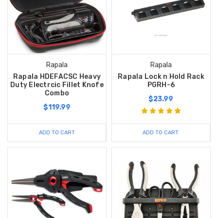
Rapala
Rapala
Rapala HDEFACSC Heavy
Rapala Lock n Hold Rack
Duty Electrcic Fillet Knofe
PGRH-6
Combo
$23.99
$119.99
ADD TO CART
ADD TO CART