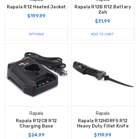
Rapala R12 Heated Jacket
Rapala R12B R12 Battery
2ah
$199.99
$31.99
OPTIONS
ADD TO CART
Rapala
Rapala
Rapala R12CB R12
Rapala R12HDRFS R12
Charging Base
Heavy Duty Fillet Knife
$24.99
$119.99