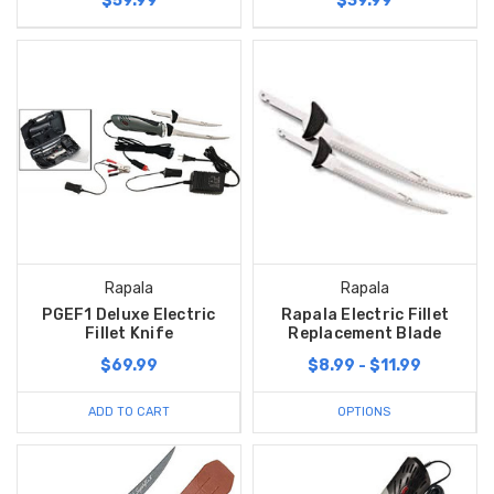
$59.99
$39.99
Rapala
Rapala
PGEF1 Deluxe Electric
Rapala Electric Fillet
Fillet Knife
Replacement Blade
$69.99
$8.99 - $11.99
ADD TO CART
OPTIONS