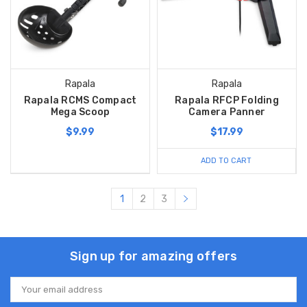
Rapala
Rapala
Rapala RCMS Compact
Rapala RFCP Folding
Mega Scoop
Camera Panner
$9.99
$17.99
ADD TO CART
1
2
3
Sign up for amazing offers
Email
Address