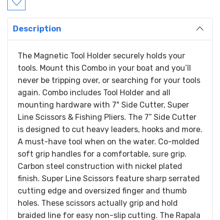
Description
The Magnetic Tool Holder securely holds your
tools. Mount this Combo in your boat and you’ll
never be tripping over, or searching for your tools
again. Combo includes Tool Holder and all
mounting hardware with 7" Side Cutter, Super
Line Scissors & Fishing Pliers. The 7” Side Cutter
is designed to cut heavy leaders, hooks and more.
A must-have tool when on the water. Co-molded
soft grip handles for a comfortable, sure grip.
Carbon steel construction with nickel plated
finish. Super Line Scissors feature sharp serrated
cutting edge and oversized finger and thumb
holes. These scissors actually grip and hold
braided line for easy non-slip cutting. The Rapala