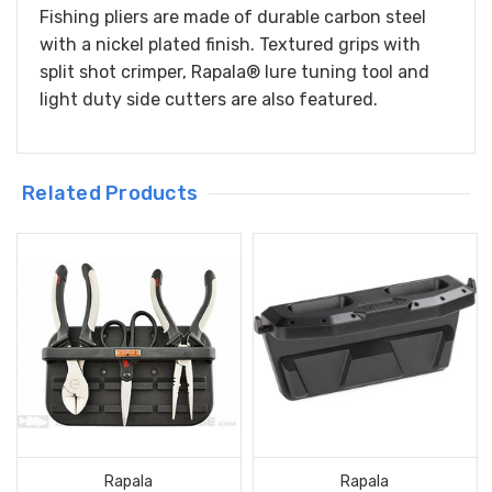
Fishing pliers are made of durable carbon steel
with a nickel plated finish. Textured grips with
split shot crimper, Rapala® lure tuning tool and
light duty side cutters are also featured.
Related Products
Rapala
Rapala