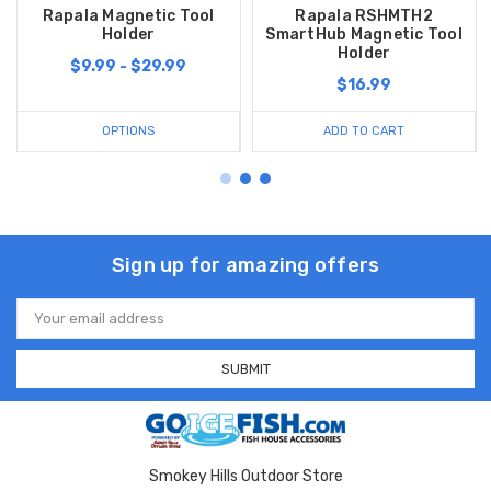
Rapala Magnetic Tool
Rapala RSHMTH2
Holder
SmartHub Magnetic Tool
Holder
$9.99 - $29.99
$16.99
OPTIONS
ADD TO CART
Sign up for amazing offers
Email
Address
Smokey Hills Outdoor Store