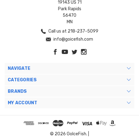
19143 US 71
Park Rapids
56470
MN
Call us at 218-237-5099
info@goicefish.com
NAVIGATE
CATEGORIES
BRANDS
MY ACCOUNT
© 2026 GoIceFish. |