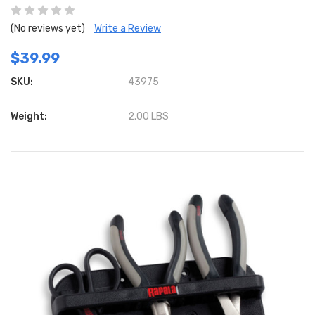
(No reviews yet)
Write a Review
$39.99
SKU:
43975
Weight:
2.00 LBS