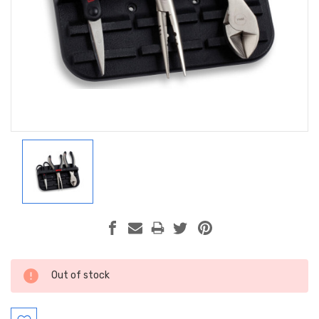
Current
Out of stock
Stock: