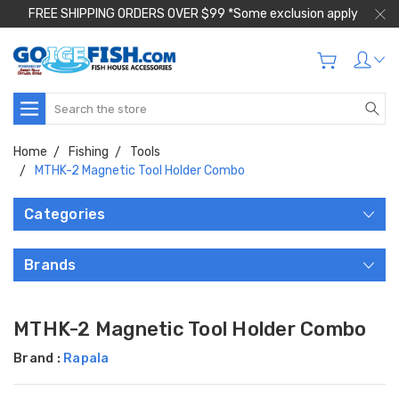
FREE SHIPPING ORDERS OVER $99 *Some exclusion apply
Search
Home
Fishing
Tools
MTHK-2 Magnetic Tool Holder Combo
Categories
Brands
MTHK-2 Magnetic Tool Holder Combo
Brand :
Rapala