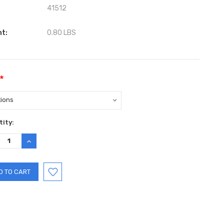
41512
ht:
0.80 LBS
*
ent
ity:
:
REASE
INCREASE
TITY:
QUANTITY: