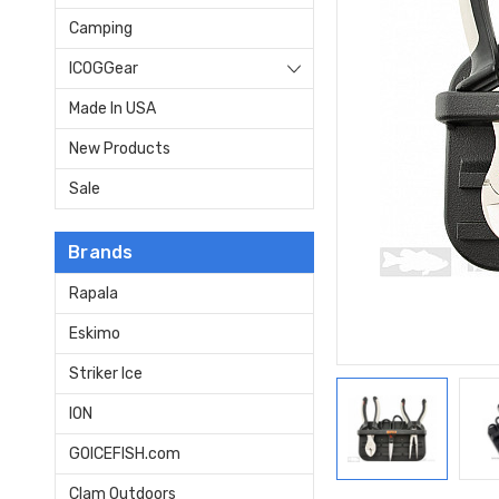
Camping
ICOGGear
Made In USA
New Products
Sale
Brands
Rapala
Eskimo
Striker Ice
ION
GOICEFISH.com
Clam Outdoors