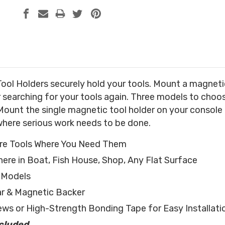
ol Holders securely hold your tools. Mount a magnetic 
r searching for your tools again. Three models to cho
Mount the single magnetic tool holder on your console f
where serious work needs to be done.
ore Tools Where You Need Them
re in Boat, Fish House, Shop, Any Flat Surface
l Models
ar & Magnetic Backer
ews or High-Strength Bonding Tape for Easy Installati
ncluded