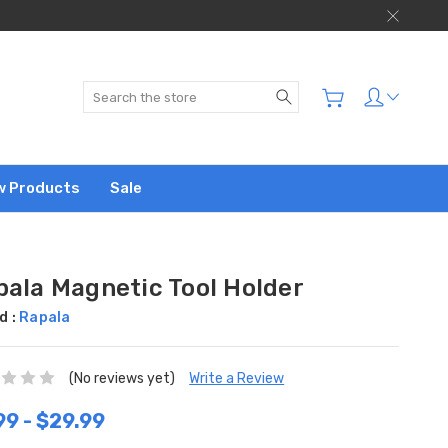
Search
w Products
Sale
pala Magnetic Tool Holder
d :
Rapala
(No reviews yet)
Write a Review
99 - $29.99