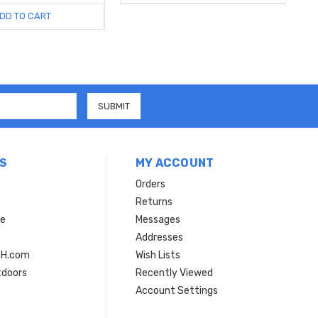
DD TO CART
S
MY ACCOUNT
Orders
Returns
ce
Messages
Addresses
SH.com
Wish Lists
tdoors
Recently Viewed
Account Settings