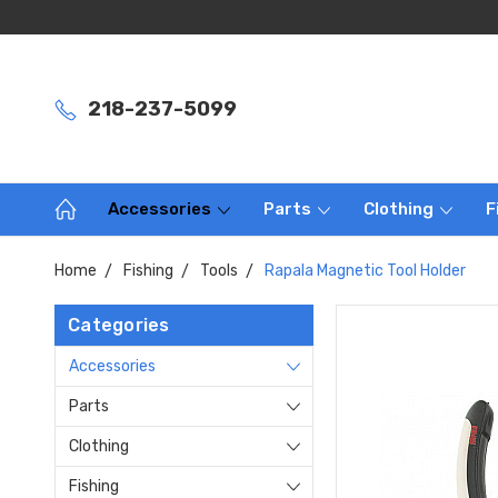
218-237-5099
Accessories
Parts
Clothing
F
Home
Fishing
Tools
Rapala Magnetic Tool Holder
Categories
Accessories
Parts
Clothing
Fishing