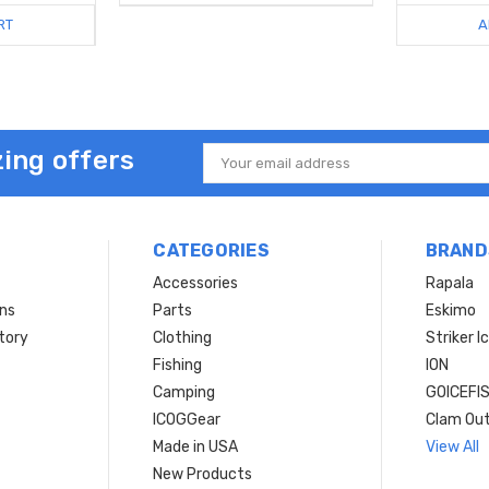
RT
A
ing offers
Email
Address
CATEGORIES
BRAND
Accessories
Rapala
rns
Parts
Eskimo
tory
Clothing
Striker I
Fishing
ION
Camping
GOICEFI
ICOGGear
Clam Ou
Made in USA
View All
New Products