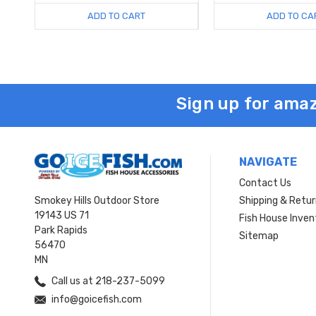
ADD TO CART
ADD TO CA
Sign up for amaz
NAVIGATE
Contact Us
Smokey Hills Outdoor Store
Shipping & Retu
19143 US 71
Fish House Inven
Park Rapids
Sitemap
56470
MN
Call us at 218-237-5099
info@goicefish.com