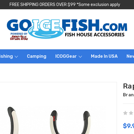
FREE SHIPPING ORDERS OVER $99 *Some exclusion apply
ishing
Camping
ICOGGear
Made In USA
Ne
Ra
Bran
$9.