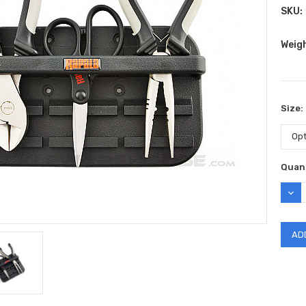
SKU:
Weig
Size:
Curr
Quant
Stock
DEC
QUAN