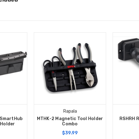
Rapala
 SmartHub
MTHK-2 Magnetic Tool Holder
RSHRH R
 Holder
Combo
$39.99