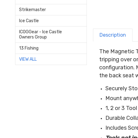
Strikemaster
Ice Castle
ICOGGear - Ice Castle
Description
Owners Group
13 Fishing
The Magnetic To
tripping over o
VIEW ALL
configuration. 
the back seat 
Securely St
Mount anywhe
1, 2 or 3 Too
Durable Coll
Includes Scr
Tools not i