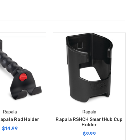
Rapala
Rapala
apala Rod Holder
Rapala RSHCH SmartHub Cup
Holder
$14.99
$9.99