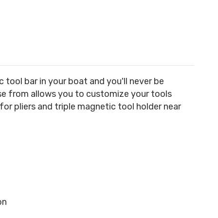
tool bar in your boat and you'll never be
ose from allows you to customize your tools
or pliers and triple magnetic tool holder near
on