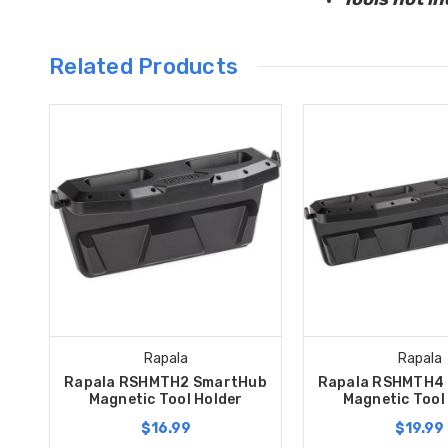
Related Products
Rapala
Rapala
Rapala RSHMTH2 SmartHub
Rapala RSHMTH4
Magnetic Tool Holder
Magnetic Tool
$16.99
$19.99