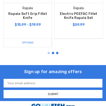
Rapala
Rapala
Rapala Soft Grip Fillet
Electric PGEFAC Fillet
Knife
Knife Rapala Set
$15.99 - $19.99
$59.99
OPTIONS
Sign up for amazing offers
Email
Address