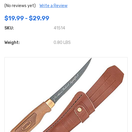
(No reviews yet)
Write a Review
$19.99 - $29.99
SKU:
41514
Weight:
0.80 LBS