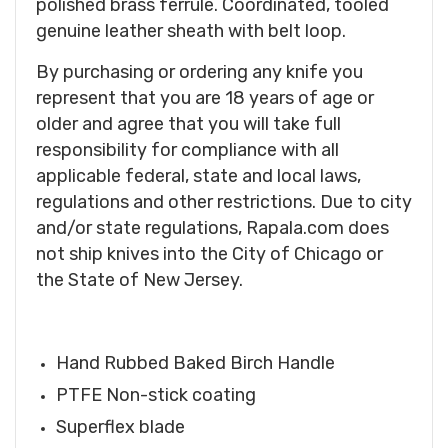
polished brass ferrule. Coordinated, tooled
genuine leather sheath with belt loop.
By purchasing or ordering any knife you
represent that you are 18 years of age or
older and agree that you will take full
responsibility for compliance with all
applicable federal, state and local laws,
regulations and other restrictions. Due to city
and/or state regulations, Rapala.com does
not ship knives into the City of Chicago or
the State of New Jersey.
Hand Rubbed Baked Birch Handle
PTFE Non-stick coating
Superflex blade