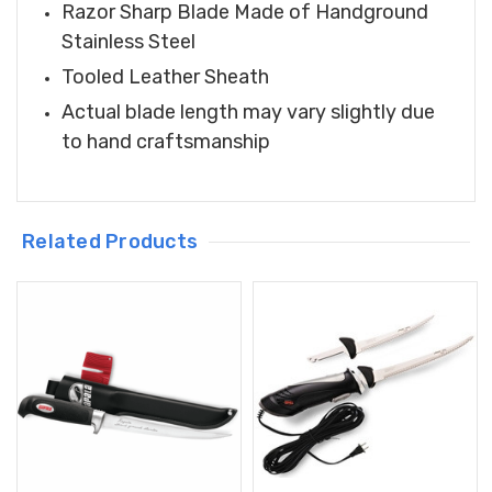
Razor Sharp Blade Made of Handground
Stainless Steel
Tooled Leather Sheath
Actual blade length may vary slightly due
to hand craftsmanship
Related Products