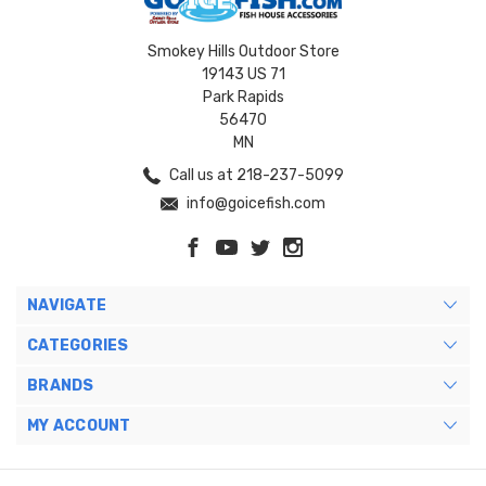
Smokey Hills Outdoor Store
19143 US 71
Park Rapids
56470
MN
Call us at 218-237-5099
info@goicefish.com
NAVIGATE
CATEGORIES
BRANDS
MY ACCOUNT