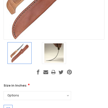
*
Size in Inches:
Current