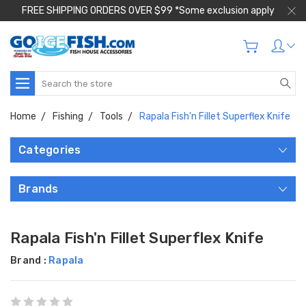
FREE SHIPPING ORDERS OVER $99 *Some exclusion apply
Search
Home
Fishing
Tools
Rapala Fish'n Fillet Superflex Knife
Categories
Brands
Rapala Fish'n Fillet Superflex Knife
Brand :
Rapala