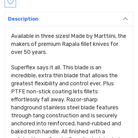
Stock:
Description
Available in three sizes! Made by Marttiini, the
makers of premium Rapala fillet knives for
over 50 years.
Superflex says it all. This blade is an
incredible, extra thin blade that allows the
greatest flexibility and control ever. Plus
PTFE non-stick coating lets fillets
effortlessly fall away. Razor-sharp
handground stainless steel blade features
through tang construction and is securely
anchored into reinforced, hand-rubbed and
baked birch handle. All finished with a