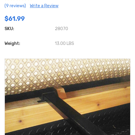
(9 reviews)
Write a Review
$61.99
SKU:
28070
Weight:
13.00 LBS