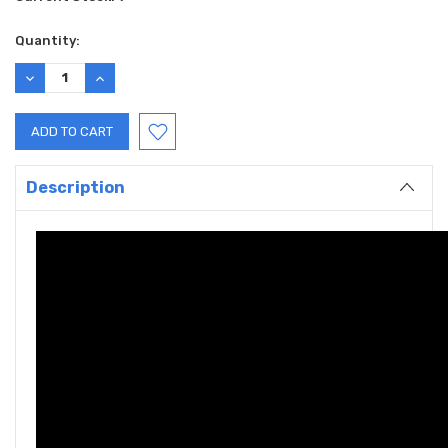
Quantity:
DECREASE
INCREASE
QUANTITY:
QUANTITY:
Description