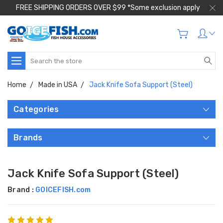
FREE SHIPPING ORDERS OVER $99 *Some exclusion apply
Search
Home
Made in USA
Jack Knife Sofa Support (Steel)
Categories
Brands
Jack Knife Sofa Support (Steel)
Brand :
GOICEFISH.com