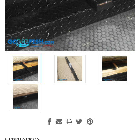
Current Stock:
9