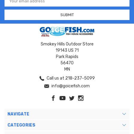
Address
Smokey Hills Outdoor Store
19143 US 71
Park Rapids
56470
MN
Call us at 218-237-5099
info@goicefish.com
NAVIGATE
CATEGORIES