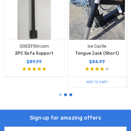
GOICEFISH.com
Ice Castle
2PC Sofa Support
Tongue Jack (Short)
$89.99
$84.99
ADD TO CART
Sign up for amazing offers
Email