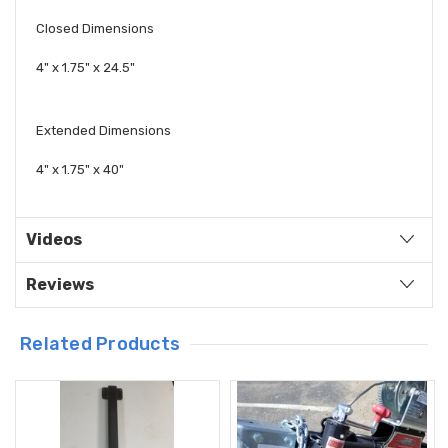
Closed Dimensions
4" x 1.75" x 24.5"
Extended Dimensions
4" x 1.75" x 40"
Videos
Reviews
Related Products