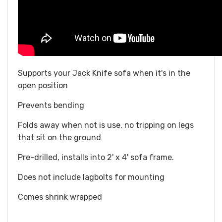
Supports your Jack Knife sofa when it's in the
open position
Prevents bending
Folds away when not is use, no tripping on legs
that sit on the ground
Pre-drilled, installs into 2' x 4' sofa frame.
Does not include lagbolts for mounting
Comes shrink wrapped