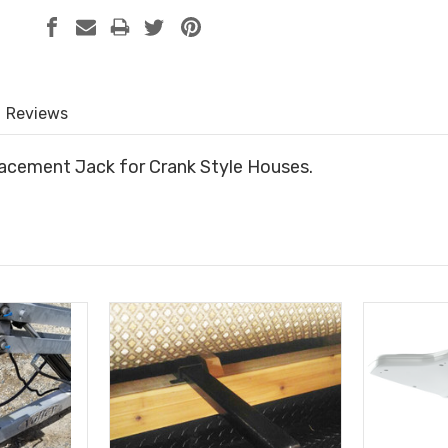
Reviews
lacement Jack for Crank Style Houses.