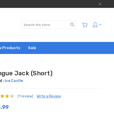
Search
w Products
Sale
ngue Jack (Short)
d :
Ice Castle
(1 review)
Write a Review
.99