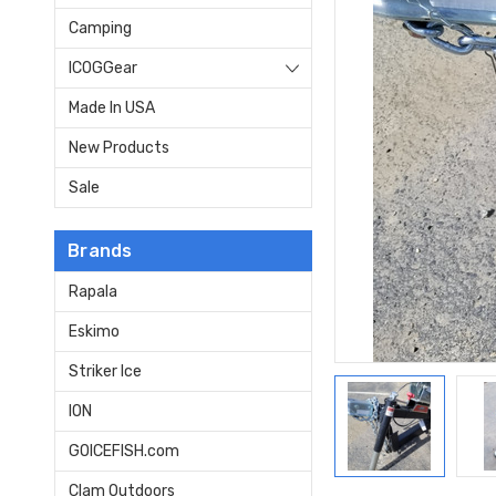
Camping
ICOGGear
Made In USA
New Products
Sale
Brands
Rapala
Eskimo
Striker Ice
ION
GOICEFISH.com
Clam Outdoors