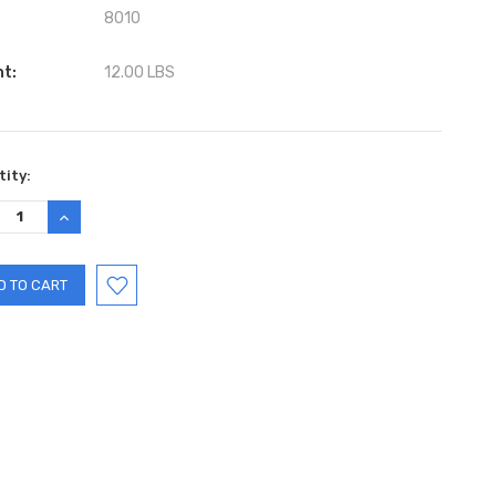
8010
ht:
12.00 LBS
ent
ity:
:
REASE
INCREASE
TITY:
QUANTITY: