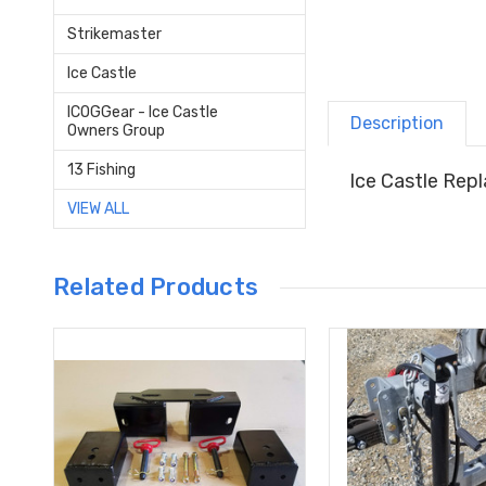
Strikemaster
Ice Castle
ICOGGear - Ice Castle
Description
Owners Group
13 Fishing
Ice Castle Rep
VIEW ALL
Related Products