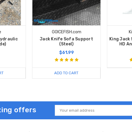
e
GOICEFISH.com
K
ydraulic
Jack Knife Sofa Support
King Jack
de)
(Steel)
HD An
$61.99
RT
ADD TO CART
ing offers
Email
Address