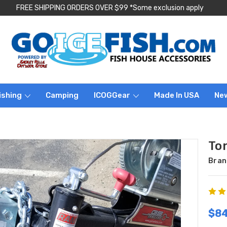
FREE SHIPPING ORDERS OVER $99 *Some exclusion apply
ishing
Camping
ICOGGear
Made In USA
Ne
To
Bran
$84