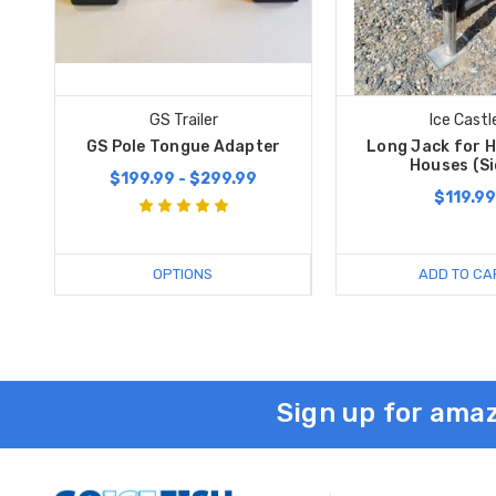
GS Trailer
Ice Castl
GS Pole Tongue Adapter
Long Jack for H
Houses (Si
$199.99 - $299.99
$119.99
OPTIONS
ADD TO CA
Sign up for amaz