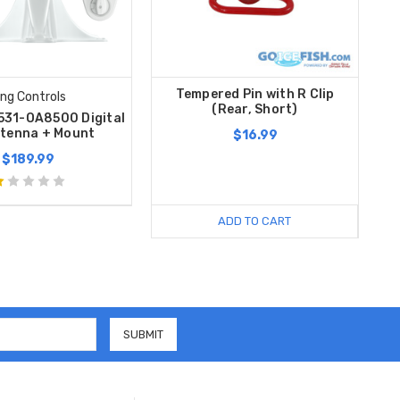
Tempered Pin with R Clip
ing Controls
(Rear, Short)
 531-OA8500 Digital
tenna + Mount
$16.99
$189.99
ADD TO CART