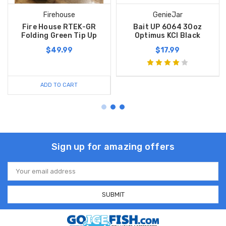
Firehouse
GenieJar
Fire House RTEK-GR
Bait UP 6064 30oz
Folding Green Tip Up
Optimus KCI Black
$49.99
$17.99
ADD TO CART
Sign up for amazing offers
Email
Address