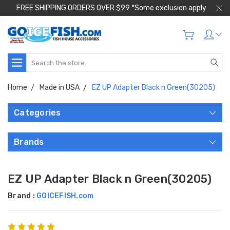
FREE SHIPPING ORDERS OVER $99 *Some exclusion apply
Search
Home
Made in USA
EZ UP Adapter Black n Green(30205)
Categories
Brands
EZ UP Adapter Black n Green(30205)
Brand :
GOICEFISH.com