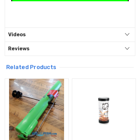
Videos
Reviews
Related Products