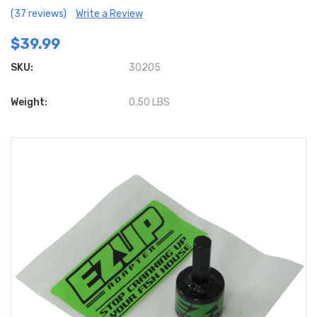
(37 reviews)
Write a Review
$39.99
SKU:
30205
Weight:
0.50 LBS