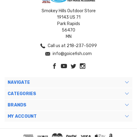
Smokey Hills Outdoor Store
19143 US 71
Park Rapids
56470
MN
Call us at 218-237-5099
info@goicefish.com
NAVIGATE
CATEGORIES
BRANDS
MY ACCOUNT