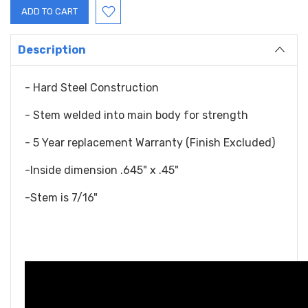
Description
- Hard Steel Construction
- Stem welded into main body for strength
- 5 Year replacement Warranty (Finish Excluded)
-Inside dimension .645" x .45"
-Stem is 7/16"