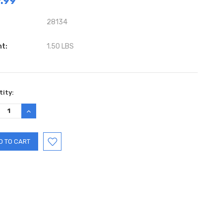
.99
28134
ht:
1.50 LBS
ent
ity:
:
REASE
INCREASE
TITY:
QUANTITY: