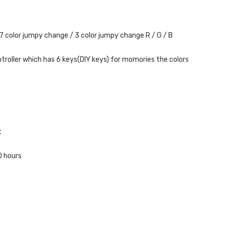
 7 color jumpy change / 3 color jumpy change R / G / B
ntroller which has 6 keys(DIY keys) for momories the colors
t
0 hours