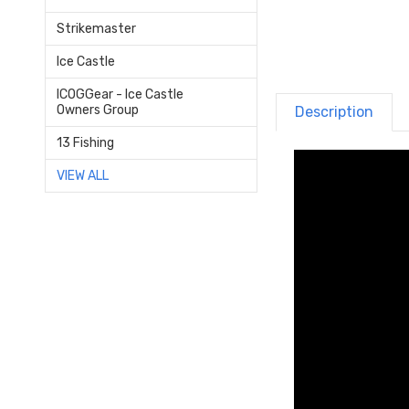
Strikemaster
Ice Castle
ICOGGear - Ice Castle
Owners Group
Description
13 Fishing
VIEW ALL