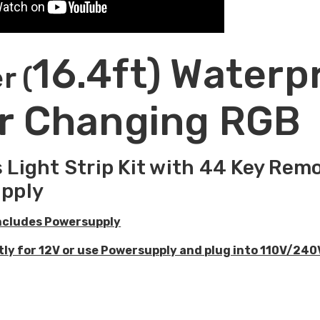
16.4ft) Waterp
r (
r Changing RGB
 Light Strip Kit with 44 Key Re
pply
ncludes Powersupply
ctly for 12V or use Powersupply and plug into 110V/240