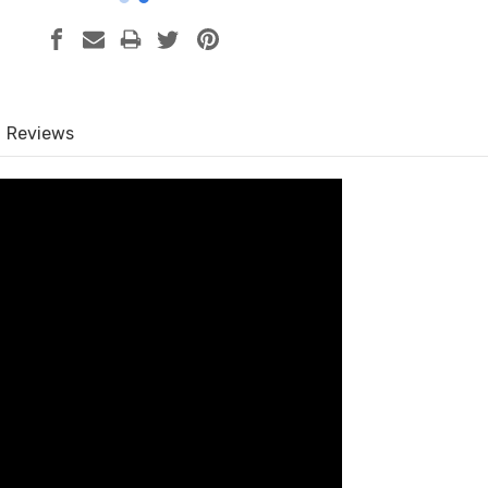
Reviews