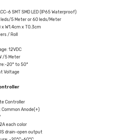
LCC-6 SMT SMD LED (IP65 Waterproof)
 leds/5 Meter or 60 leds/Meter
) x W1.4cm x T0.3cm
ers / Roll
tage: 12VDC
W /5 Meter
e:-20° to 50°
nt Voltage
ntroller
e Controller
e: Common Anode(+)
V
 2A each color
OS drain-open output
ture: -20°C-60°C