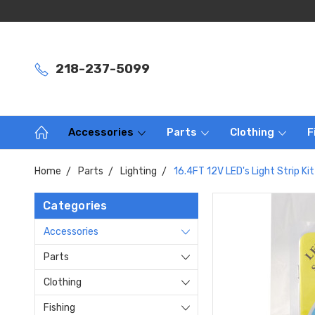
218-237-5099
Accessories
Parts
Clothing
F
Home
Parts
Lighting
16.4FT 12V LED's Light Strip K
Categories
Accessories
Parts
Clothing
Fishing