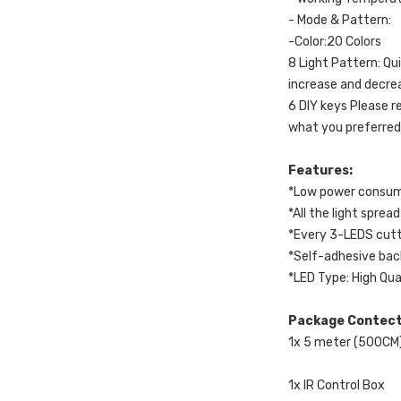
- Mode & Pattern:
-Color:20 Colors
8 Light Pattern: Qu
increase and decre
6 DIY keys Please r
what you preferred
Features:
*Low power consump
*All the light spr
*Every 3-LEDS cutt
*Self-adhesive bac
*LED Type: High Qua
Package Contec
1x 5 meter (500CM
1x IR Control Box