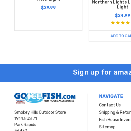
Northern Lights L
Light
$29.99
$24.99
ADD TO CA
Sign up for amaz
NAVIGATE
Contact Us
Smokey Hills Outdoor Store
Shipping & Retu
19143 US 71
Fish House Inven
Park Rapids
Sitemap
56470