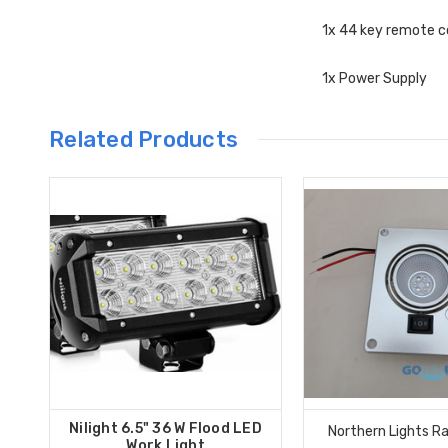
1x 44 key remote c
1x Power Supply
Related Products
Nilight 6.5" 36 W Flood LED
Northern Lights Ra
Work Light