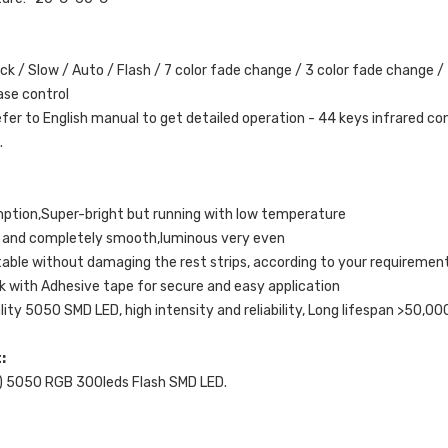
ick / Slow / Auto / Flash / 7 color fade change / 3 color fade change /
ase control
efer to English manual to get detailed operation - 44 keys infrared co
.
tion,Super-bright but running with low temperature
ead and completely smooth,luminous very even
able without damaging the rest strips, according to your requiremen
k with Adhesive tape for secure and easy application
lity 5050 SMD LED, high intensity and reliability, Long lifespan >50,00
t:
) 5050 RGB 300leds Flash SMD LED.