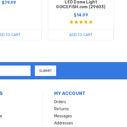
LED Dome Light
$79.99
GOICEFISH.com (29603)
$14.99
DD TO CART
ADD TO CART
S
MY ACCOUNT
Orders
Returns
ce
Messages
Addresses