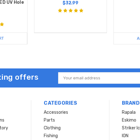
ED UV Hole
$32.99
RT
A
ing offers
Email
Address
CATEGORIES
BRAND
Accessories
Rapala
rns
Parts
Eskimo
tory
Clothing
Striker I
Fishing
ION