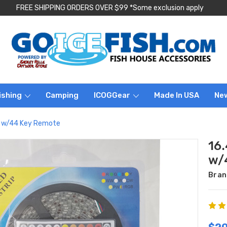
FREE SHIPPING ORDERS OVER $99 *Some exclusion apply
ishing
Camping
ICOGGear
Made In USA
Ne
it w/44 Key Remote
16.
w/
Bran