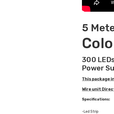
5 Mete
Colo
300 LEDs
Power Su
This package i
Wire unit Dire
Specifications:
-Led Strip