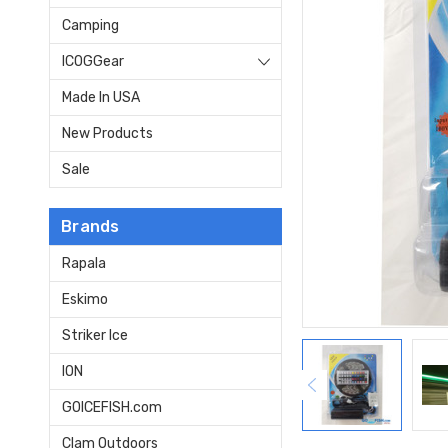
Camping
ICOGGear
Made In USA
New Products
Sale
Brands
Rapala
Eskimo
Striker Ice
ION
GOICEFISH.com
Clam Outdoors