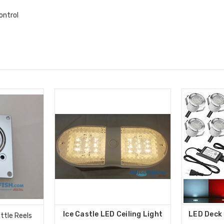
ontrol
Ice Castle LED Ceiling Light
LED Deck 
ttle Reels