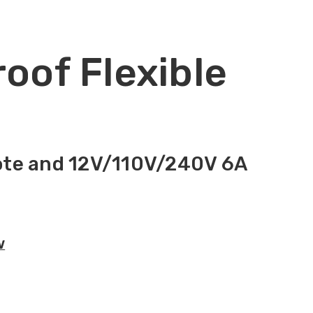
roof Flexible
mote and 12V/110V/240V 6A
V