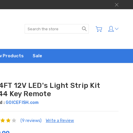
Search
w Products
Sale
4FT 12V LED's Light Strip Kit
44 Key Remote
d :
GOICEFISH.com
(9 reviews)
Write a Review