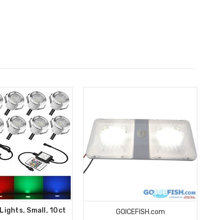
Lights, Small, 10ct
GOICEFISH.com