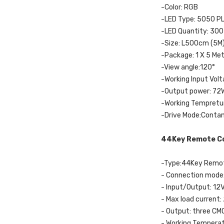
-Color: RGB
-LED Type: 5050 P
-LED Quantity: 300
-Size: L500cm (5M
-Package: 1 X 5 Met
-View angle:120°
-Working Input Vol
-Output power: 72
-Working Tempretur
-Drive Mode:Conta
44Key Remote Co
-Type:44Key Remot
- Connection mod
- Input/Output: 12
- Max load current:
- Output: three CM
- Working Tempera