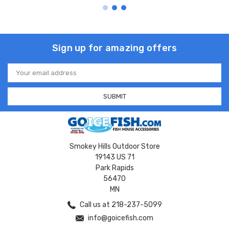
Sign up for amazing offers
Email
Address
Smokey Hills Outdoor Store
19143 US 71
Park Rapids
56470
MN
Call us at 218-237-5099
info@goicefish.com