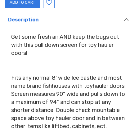
Description
Get some fresh air AND keep the bugs out
with this pull down screen for toy hauler
doors!
Fits any normal 8' wide Ice castle and most
name brand fishhouses with toyhauler doors.
Screen measures 90" wide and pulls down to
a maximum of 94" and can stop at any
shorter distance. Double check mountable
space above toy hauler door and in between
other items like liftbed, cabinets, ect.