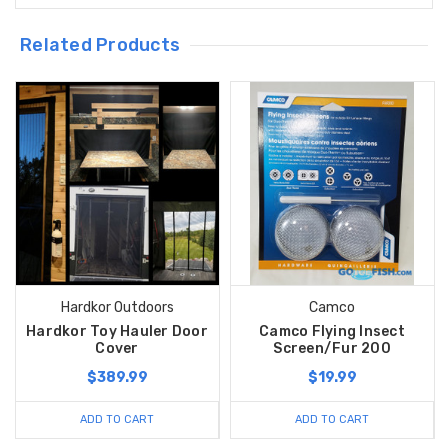
Related Products
Hardkor Outdoors
Camco
Hardkor Toy Hauler Door
Camco Flying Insect
Cover
Screen/Fur 200
$389.99
$19.99
ADD TO CART
ADD TO CART