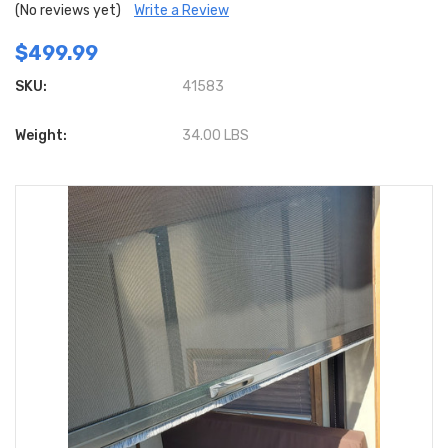
(No reviews yet)
Write a Review
$499.99
SKU:
41583
Weight:
34.00 LBS