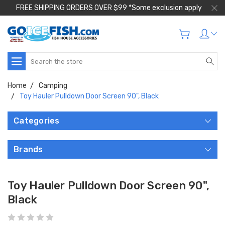
FREE SHIPPING ORDERS OVER $99 *Some exclusion apply
Search
Home
Camping
Toy Hauler Pulldown Door Screen 90", Black
Categories
Brands
Toy Hauler Pulldown Door Screen 90",
Black