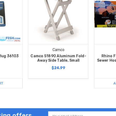
Camco
lug 36103
Camco 51890 Aluminum Fold-
Rhino F
Away Side Table, Small
Sewer Hos
$24.99
RT
A
ing offers
Email