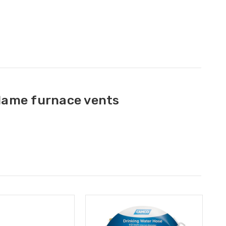
flame furnace vents