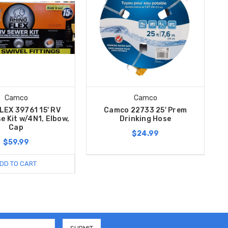
Camco
Camco
LEX 39761 15' RV
Camco 22733 25' Prem
e Kit w/4N1, Elbow,
Drinking Hose
Cap
$24.99
$59.99
DD TO CART