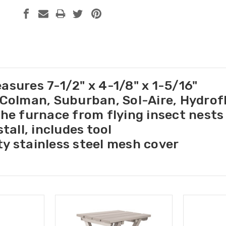
asures 7-1/2" x 4-1/8" x 1-5/16"
 Colman, Suburban, Sol-Aire, Hydro
the furnace from flying insect nests
stall, includes tool
y stainless steel mesh cover