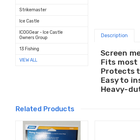
Strikemaster
Ice Castle
ICOGGear - Ice Castle
Description
Owners Group
13 Fishing
Screen me
Fits most
VIEW ALL
Protects 
Easy to in
Heavy-dut
Related Products