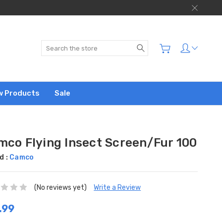
Search
w Products
Sale
mco Flying Insect Screen/Fur 100
d :
Camco
(No reviews yet)
Write a Review
.99