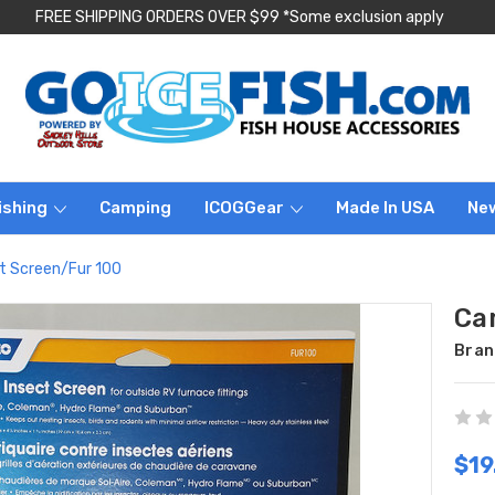
FREE SHIPPING ORDERS OVER $99 *Some exclusion apply
ishing
Camping
ICOGGear
Made In USA
Ne
t Screen/Fur 100
Ca
Bran
$19