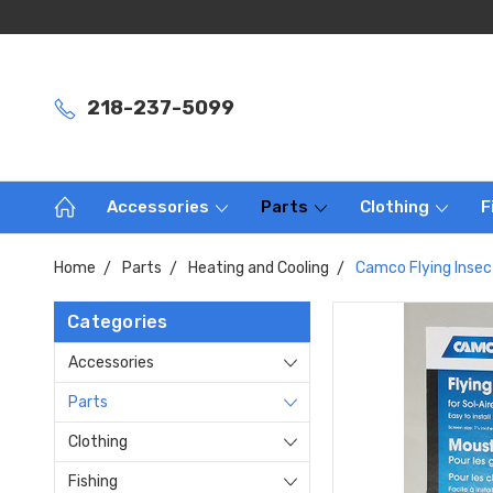
218-237-5099
Accessories
Parts
Clothing
F
Home
Parts
Heating and Cooling
Camco Flying Insec
Categories
Accessories
Parts
Clothing
Fishing