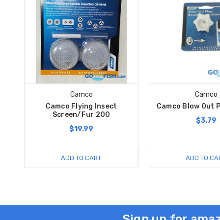
Camco
Camco
Camco Flying Insect
Camco Blow Out P
Screen/Fur 200
$3.79
$19.99
ADD TO CART
ADD TO CA
Sign up for amaz