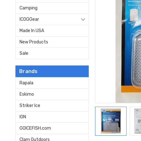
Camping
ICOGGear
Made In USA
New Products
Sale
Brands
Rapala
Eskimo
Striker Ice
ION
GOICEFISH.com
Clam Outdoors