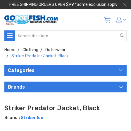
FREE SHIPPING ORDERS OVER $99 *Some exclusion apply
Search
Home
Clothing
Outerwear
Striker Predator Jacket, Black
Categories
Brands
Striker Predator Jacket, Black
Brand :
Striker Ice