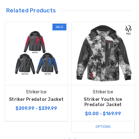
Related Products
SALE
Striker Ice
Striker Ice
Striker Predator Jacket
Striker Youth Ice
Predator Jacket
$209.99 - $239.99
$0.00 - $169.99
OPTIONS