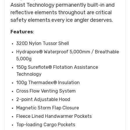
Assist Technology permanently built-in and
reflective elements throughout are critical
safety elements every ice angler deserves.
Features
:
320D Nylon Tussor Shell
Hydrapore® Waterproof 5,000mm / Breathable
5,000g
150g Sureflote® Flotation Assistance
Technology
100g Thermadex® Insulation
Cross Flow Venting System
2-point Adjustable Hood
Magnetic Storm Flap Closure
Fleece Lined Handwarmer Pockets
Top-loading Cargo Pockets