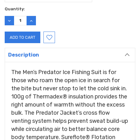
Current
Quantity:
Stock:
DECREASE
INCREASE
QUANTITY:
QUANTITY:
Description
The Men’s Predator Ice Fishing Suit is for
those who roam the open ice in search for
the bite but never stop to let the cold sink in.
100g of Thermadex® insulation provides the
right amount of warmth without the excess
bulk. The Predator Jacket’s cross flow
venting system helps prevent sweat build-up
while circulating air to better balance core
body temperature. Sureflote® Flotation