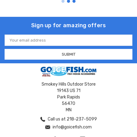
Sign up for amazing offers
Email
Address
Smokey Hills Outdoor Store
19143 US 71
Park Rapids
56470
MN
Call us at 218-237-5099
info@goicefish.com