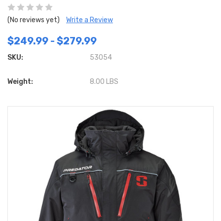
(No reviews yet)
Write a Review
$249.99 - $279.99
SKU:
53054
Weight:
8.00 LBS