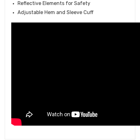
Reflective Elements for Safety
Adjustable Hem and Sleeve Cuff