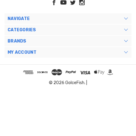
NAVIGATE
CATEGORIES
BRANDS
MY ACCOUNT
© 2026 GoIceFish. |