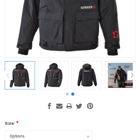
*
Size: