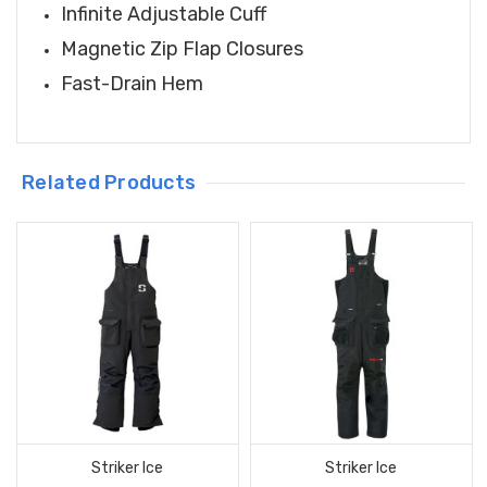
Infinite Adjustable Cuff
Magnetic Zip Flap Closures
Fast-Drain Hem
Related Products
Striker Ice
Striker Ice