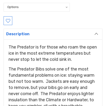
Current
Stock:
Description
The Predator is for those who roam the open
ice in the most extreme temperatures but
never stop to let the cold sink in.
The Predator Bibs solve one of the most
fundamental problems on ice: staying warm
but not too warm. Jackets are easy enough
to remove, but your bibs go on early and
never come off. The Predator enjoys lighter
insulation than the Climate or Hardwater, to
keep you nimbler, all with a breathable