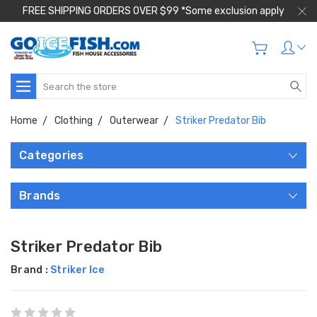
FREE SHIPPING ORDERS OVER $99 *Some exclusion apply
Search
Home
Clothing
Outerwear
Striker Predator Bib
Categories
Brands
Striker Predator Bib
Brand :
Striker Ice