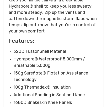
Hydrapore® shell to keep you less sweaty
and more steady. Zip up the vents and
batten down the magnetic storm flaps when
temps dip but know that you’re in control of
your own comfort.
Features:
320D Tussor Shell Material
Hydrapore® Waterproof 5,000mm /
Breathable 5,000g
150g Sureflote® Flotation Assistance
Technology
100g Thermadex® Insulation
Additional Padding in Seat and Knee
1680D Snakeskin Knee Panels