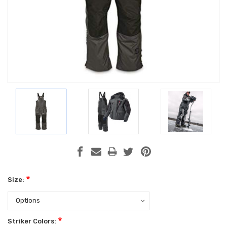
*
Size:
*
Striker Colors: