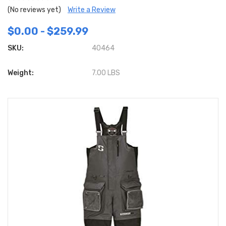
(No reviews yet)
Write a Review
$0.00 - $259.99
SKU:
40464
Weight:
7.00 LBS