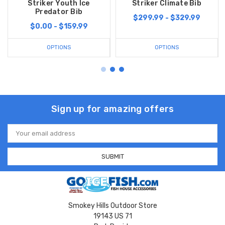
Striker Youth Ice
Striker Climate Bib
Predator Bib
$299.99 - $329.99
$0.00 - $159.99
OPTIONS
OPTIONS
Sign up for amazing offers
Email
Address
Smokey Hills Outdoor Store
19143 US 71