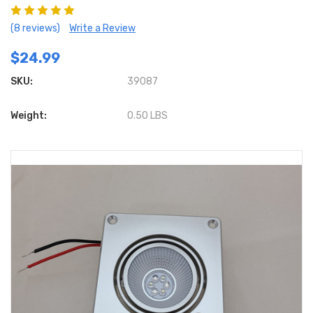
(8 reviews)
Write a Review
$24.99
SKU:
39087
Weight:
0.50 LBS