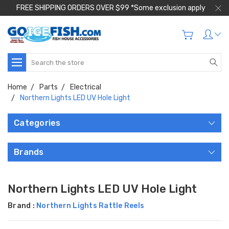
FREE SHIPPING ORDERS OVER $99 *Some exclusion apply
Search
Home
Parts
Electrical
Northern Lights LED UV Hole Light
Categories
Brands
Northern Lights LED UV Hole Light
Brand :
Northern Lights Rattle Reels