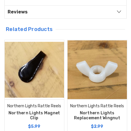
Reviews
Related Products
Northern Lights Rattle Reels
Northern Lights Rattle Reels
Northern Lights Magnet
Northern Lights
Clip
Replacement Wingnut
$5.99
$2.99