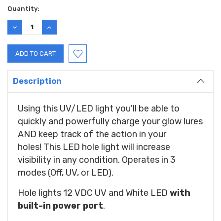
Current
Quantity:
Stock:
DECREASE
INCREASE
QUANTITY:
QUANTITY:
Description
Using this UV/LED light you'll be able to
quickly and powerfully charge your glow lures
AND keep track of the action in your
holes!
This LED hole light will increase
visibility in any condition. Operates in 3
modes (Off, UV, or LED).
Hole lights 12 VDC UV and White LED
with
built-in power port
.