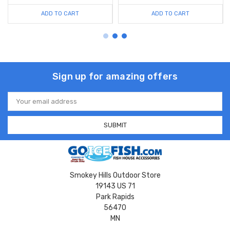
ADD TO CART
ADD TO CART
Sign up for amazing offers
Email
Address
Smokey Hills Outdoor Store
19143 US 71
Park Rapids
56470
MN