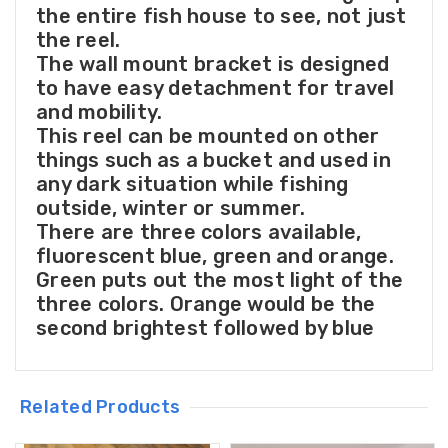
the entire fish house to see, not just
the reel.
The wall mount bracket is designed
to have easy detachment for travel
and mobility.
This reel can be mounted on other
things such as a bucket and used in
any dark situation while fishing
outside, winter or summer.
There are three colors available,
fluorescent blue, green and orange.
Green puts out the most light of the
three colors. Orange would be the
second brightest followed by blue
Related Products