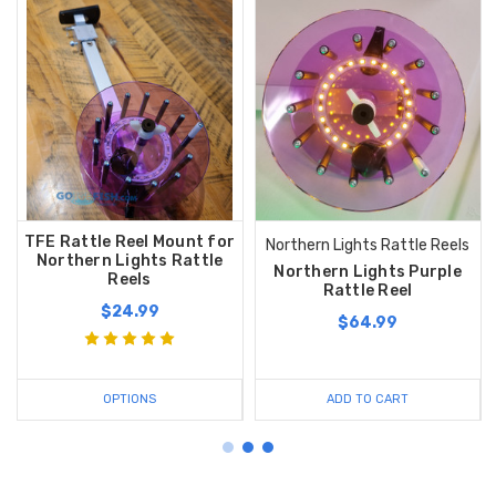
TFE Rattle Reel Mount for
Northern Lights Rattle Reels
Northern Lights Rattle
Northern Lights Purple
Reels
Rattle Reel
$24.99
$64.99
OPTIONS
ADD TO CART