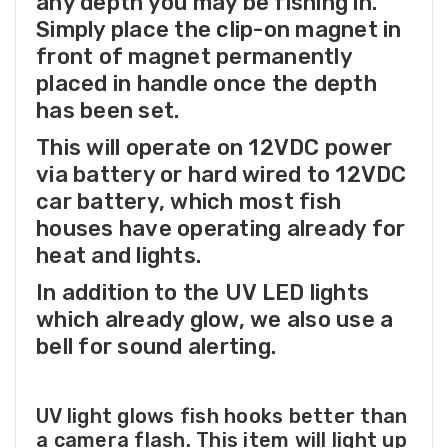
any depth you may be fishing in.
Simply place the clip-on magnet in
front of magnet permanently
placed in handle once the depth
has been set.
This will operate on 12VDC power
via battery or hard wired to 12VDC
car battery, which most fish
houses have operating already for
heat and lights.
In addition to the UV LED lights
which already glow, we also use a
bell for sound alerting.
UV light glows fish hooks better than
a camera flash. This item will light up