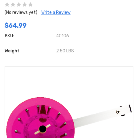
(No reviews yet)
Write a Review
$64.99
SKU:
40106
Weight:
2.50 LBS