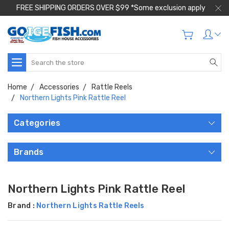
FREE SHIPPING ORDERS OVER $99 *Some exclusion apply
Search
Home
Accessories
Rattle Reels
Northern Lights Pink Rattle Reel
Categories
Brands
Northern Lights Pink Rattle Reel
Brand :
Northern Lights Rattle Reels