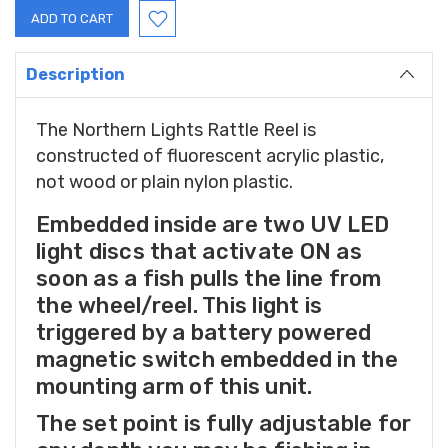
Description
The Northern Lights Rattle Reel is
constructed of fluorescent acrylic plastic,
not wood or plain nylon plastic.
Embedded inside are two UV LED
light discs that activate ON as
soon as a fish pulls the line from
the wheel/reel. This light is
triggered by a battery powered
magnetic switch embedded in the
mounting arm of this unit.
The set point is fully adjustable for