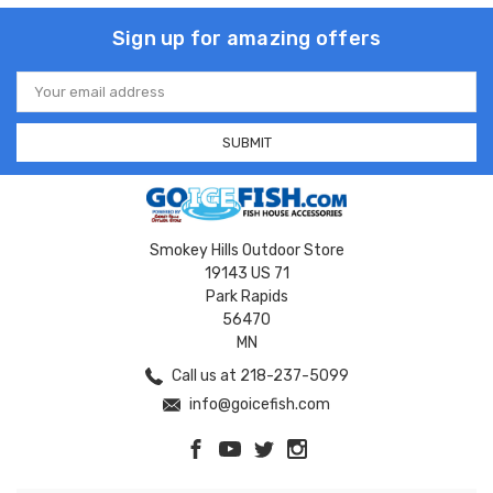
Sign up for amazing offers
Email
Address
Smokey Hills Outdoor Store
19143 US 71
Park Rapids
56470
MN
Call us at 218-237-5099
info@goicefish.com