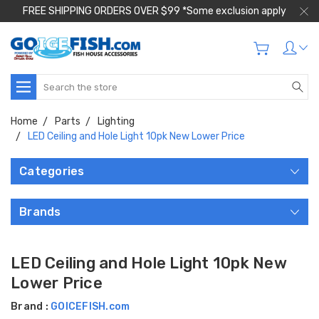
FREE SHIPPING ORDERS OVER $99 *Some exclusion apply
Search
Home
Parts
Lighting
LED Ceiling and Hole Light 10pk New Lower Price
Categories
Brands
LED Ceiling and Hole Light 10pk New
Lower Price
Brand :
GOICEFISH.com