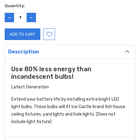
Quantity:
DECREASE
INCREASE
QUANTITY:
QUANTITY:
Description
Use 80% less energy than
incandescent bulbs!
Latest Generation
Extend your battery life by installing extra bright LED
light bulbs. These bulbs will fit Ice Castle brand fish house
ceiling fixtures, yard lights and hole lights. (Does not
include light fixture)