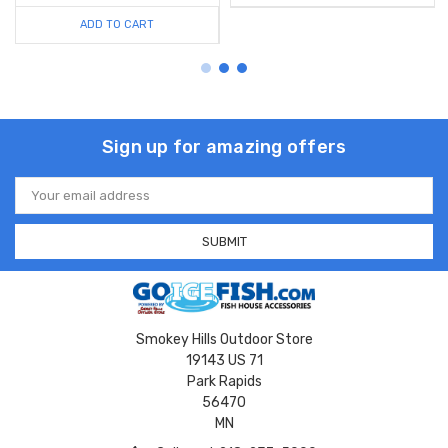
ADD TO CART
Sign up for amazing offers
Email
Address
Smokey Hills Outdoor Store
19143 US 71
Park Rapids
56470
MN