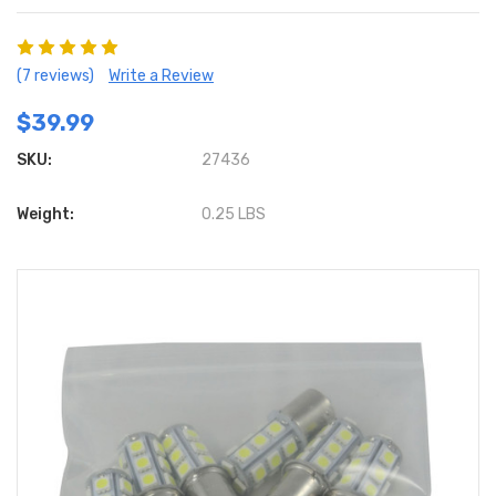
(7 reviews)
Write a Review
$39.99
SKU:
27436
Weight:
0.25 LBS