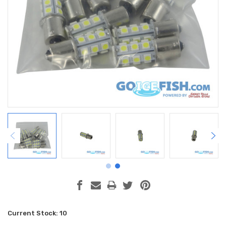
Current Stock:
10