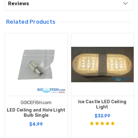
Reviews
Related Products
Ice Castle LED Ceiling
GOICEFISH.com
Light
LED Ceiling and Hole Light
Bulb Single
$32.99
$4.99