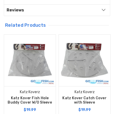
Reviews
Related Products
Katz Koverz
Katz Koverz
Katz Kover Fish Hole
Katz Kover Catch Cover
Buddy Cover W/O Sleeve
with Sleeve
$19.99
$19.99