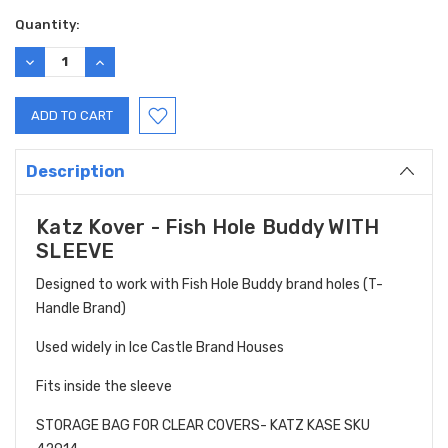
Current
Quantity:
Stock:
DECREASE
INCREASE
QUANTITY:
QUANTITY:
Description
Katz Kover - Fish Hole Buddy WITH
SLEEVE
Designed to work with Fish Hole Buddy brand holes (T-
Handle Brand)
Used widely in Ice Castle Brand Houses
Fits inside the sleeve
STORAGE BAG FOR CLEAR COVERS- KATZ KASE SKU