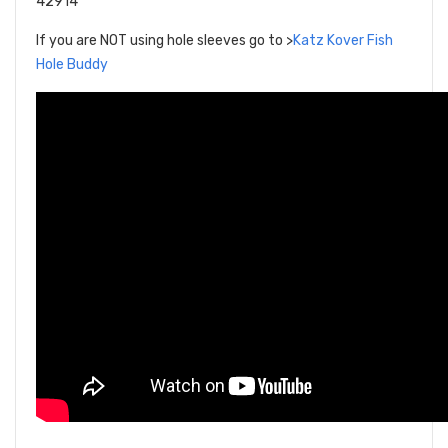
42914
If you are NOT using hole sleeves go to >
Katz Kover Fish
Hole Buddy