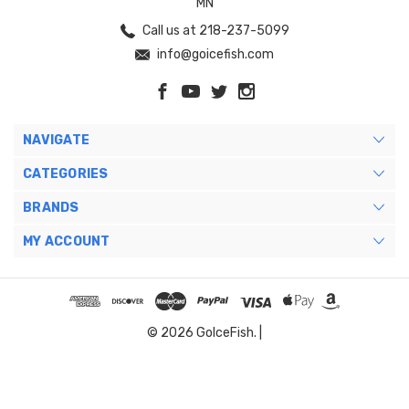
MN
Call us at 218-237-5099
info@goicefish.com
NAVIGATE
CATEGORIES
BRANDS
MY ACCOUNT
© 2026 GoIceFish. |