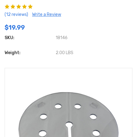
(12 reviews)
Write a Review
$19.99
SKU:
18146
Weight:
2.00 LBS