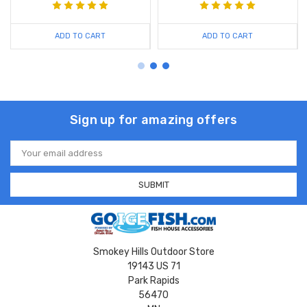
ADD TO CART
ADD TO CART
Sign up for amazing offers
Email
Address
Smokey Hills Outdoor Store
19143 US 71
Park Rapids
56470