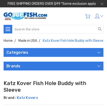
FREE SHIPPING ORDERS OVER $99 *Some exclusion apply
Search
Home
Made in USA
Katz Kover Fish Hole Buddy with Sleeve
Categories
Brands
Katz Kover Fish Hole Buddy with
Sleeve
Brand :
Katz Koverz