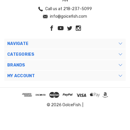
MN
Call us at 218-237-5099
info@goicefish.com
NAVIGATE
CATEGORIES
BRANDS
MY ACCOUNT
© 2026 GoIceFish. |