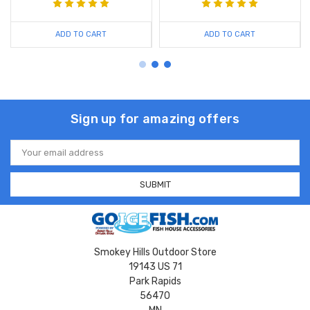
ADD TO CART
ADD TO CART
Sign up for amazing offers
Email
Address
Smokey Hills Outdoor Store
19143 US 71
Park Rapids
56470