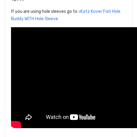
If you are using hole sleeves go to
>Katz Kover Fish Hole
Buddy WITH Hole Sleeve