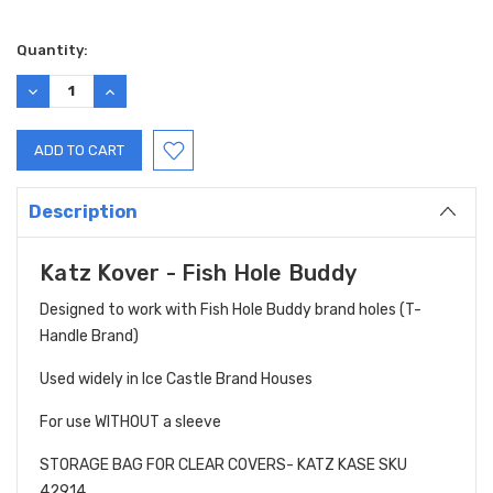
Current
Quantity:
Stock:
DECREASE
INCREASE
QUANTITY:
QUANTITY:
Description
Katz Kover - Fish Hole Buddy
Designed to work with Fish Hole Buddy brand holes (T-
Handle Brand)
Used widely in Ice Castle Brand Houses
For use WITHOUT a sleeve
STORAGE BAG FOR CLEAR COVERS- KATZ KASE SKU
42914