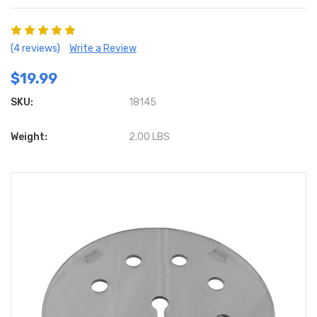
(4 reviews)
Write a Review
$19.99
SKU:
18145
Weight:
2.00 LBS