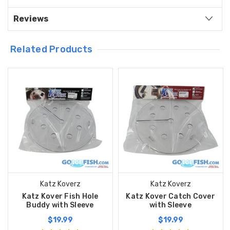
Reviews
Related Products
Katz Koverz
Katz Koverz
Katz Kover Fish Hole
Katz Kover Catch Cover
Buddy with Sleeve
with Sleeve
$19.99
$19.99