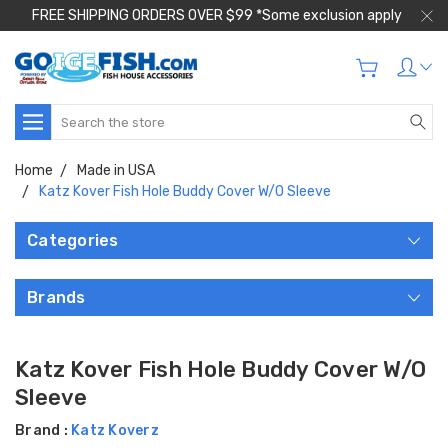
FREE SHIPPING ORDERS OVER $99 *Some exclusion apply
Search
Home
Made in USA
Katz Kover Fish Hole Buddy Cover W/O Sleeve
Categories
Brands
Katz Kover Fish Hole Buddy Cover W/O
Sleeve
Brand :
Katz Koverz