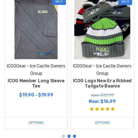
SALE
SALE
ICOGGear - Ice Castle Owners
ICOGGear - Ice Castle Owners
Group
Group
ICOG Member Long Sleeve
ICOG Logo New Era Ribbed
Tee
Tailgate Beanie
$19.90 - $19.99
Was: $22.00
Now:
$16.99
OPTIONS
OPTIONS