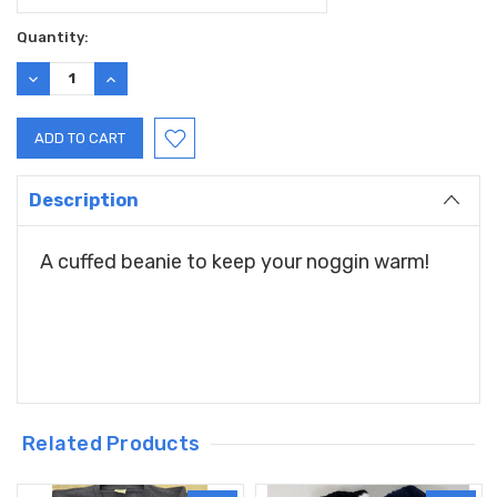
Current
Quantity:
Stock:
DECREASE
INCREASE
QUANTITY:
QUANTITY:
Description
A cuffed beanie to keep your noggin warm!
Related Products