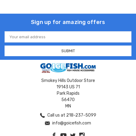
Sign up for amazing offers
Email
Address
Smokey Hills Outdoor Store
19143 US 71
Park Rapids
56470
MN
Call us at 218-237-5099
info@goicefish.com