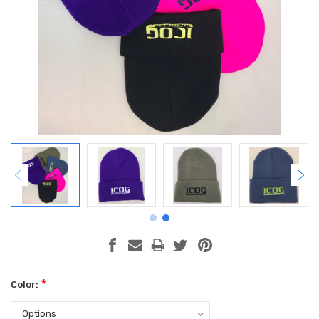
*
Color: