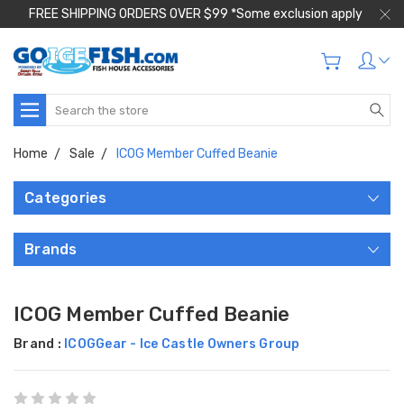
FREE SHIPPING ORDERS OVER $99 *Some exclusion apply
Search
Home
Sale
ICOG Member Cuffed Beanie
Categories
Brands
ICOG Member Cuffed Beanie
Brand :
ICOGGear - Ice Castle Owners Group