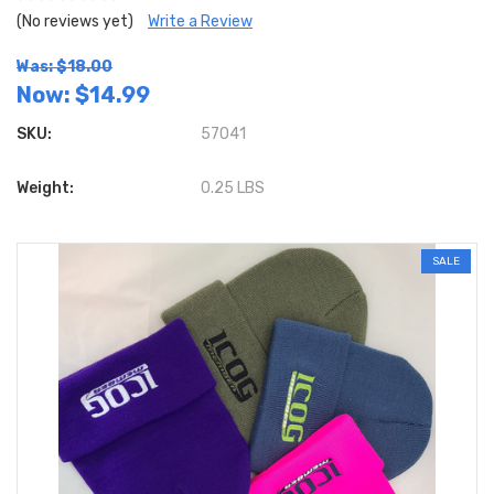
(No reviews yet)
Write a Review
Was: $18.00
Now:
$14.99
SKU:
57041
Weight:
0.25 LBS
SALE