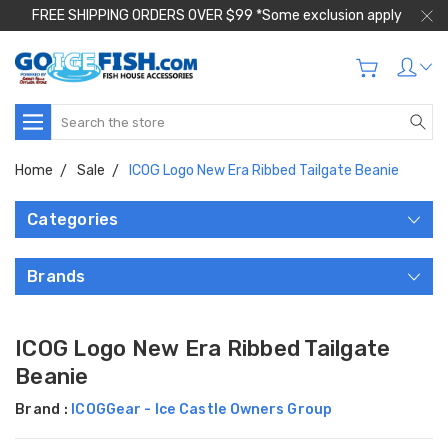
FREE SHIPPING ORDERS OVER $99 *Some exclusion apply
Search
Home
Sale
ICOG Logo New Era Ribbed Tailgate Beanie
Categories
Brands
ICOG Logo New Era Ribbed Tailgate
Beanie
Brand :
ICOGGear - Ice Castle Owners Group