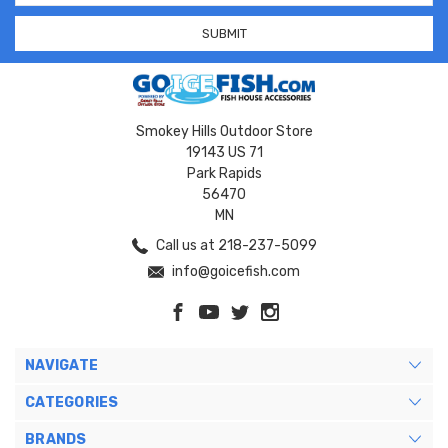
Smokey Hills Outdoor Store
19143 US 71
Park Rapids
56470
MN
Call us at 218-237-5099
info@goicefish.com
NAVIGATE
CATEGORIES
BRANDS