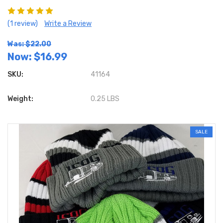
(1 review)
Write a Review
Was: $22.00
Now:
$16.99
SKU:
41164
Weight:
0.25 LBS
SALE