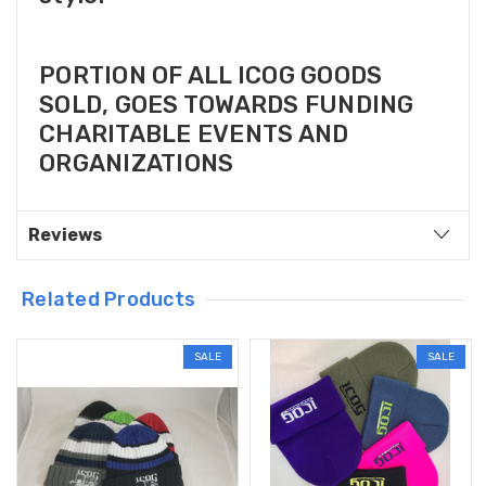
PORTION OF ALL ICOG GOODS
SOLD, GOES TOWARDS FUNDING
CHARITABLE EVENTS AND
ORGANIZATIONS
Reviews
Related Products
SALE
SALE