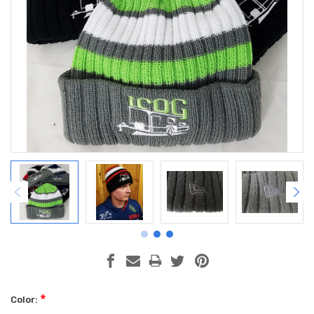
*
Color: