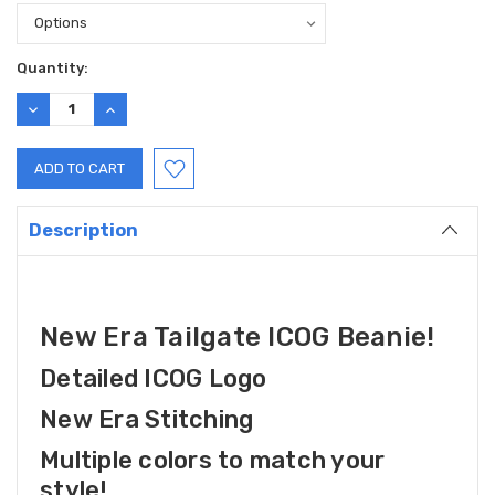
Current
Quantity:
Stock:
DECREASE
INCREASE
QUANTITY:
QUANTITY:
Description
New Era Tailgate ICOG Beanie!
Detailed ICOG Logo
New Era Stitching
Multiple colors to match your
style!