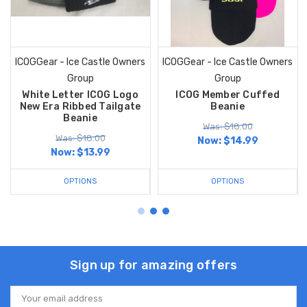
ICOGGear - Ice Castle Owners
ICOGGear - Ice Castle Owners
Group
Group
White Letter ICOG Logo
ICOG Member Cuffed
New Era Ribbed Tailgate
Beanie
Beanie
Was: $18.00
Was: $18.00
Now:
$14.99
Now:
$13.99
OPTIONS
OPTIONS
Sign up for amazing offers
Email
Address