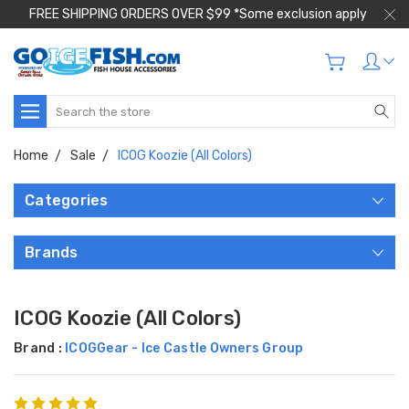
FREE SHIPPING ORDERS OVER $99 *Some exclusion apply
Search
Home
Sale
ICOG Koozie (All Colors)
Categories
Brands
ICOG Koozie (All Colors)
Brand :
ICOGGear - Ice Castle Owners Group