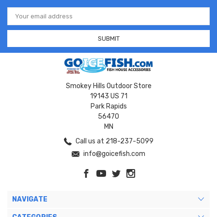
Email
Address
Smokey Hills Outdoor Store
19143 US 71
Park Rapids
56470
MN
Call us at 218-237-5099
info@goicefish.com
NAVIGATE