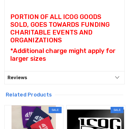
PORTION OF ALL ICOG GOODS
SOLD, GOES TOWARDS FUNDING
CHARITABLE EVENTS AND
ORGANIZATIONS
*Additional charge might apply for
larger sizes
Reviews
Related Products
SALE
SALE