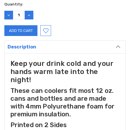
Current
Quantity:
Stock:
DECREASE
INCREASE
QUANTITY:
QUANTITY:
Description
Keep your drink cold and your
hands warm late into the
night!
These can coolers fit most 12 oz.
cans and bottles and are made
with 4mm Polyurethane foam for
premium insulation.
Printed on 2 Sides