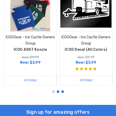
ICOGGear - Ice Castle Owners
ICOGGear - Ice Castle Owners
Group
Group
ICOG ASST Koozie
ICOG Decal (All Colors)
Was: $4.00
Was: $5.75
Now:
$2.99
Now:
$3.99
OPTIONS
OPTIONS
Sign up for amazing offers