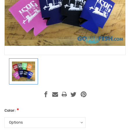
*
Color: