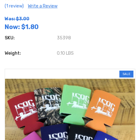
(1 review)
Write a Review
Was: $3.00
Now:
$1.80
SKU:
35398
Weight:
0.10 LBS
SALE