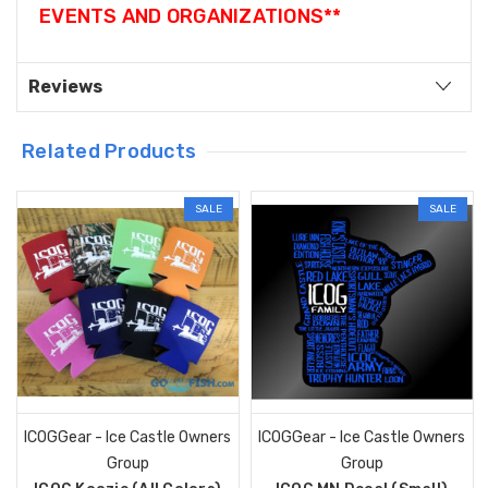
EVENTS AND ORGANIZATIONS**
Reviews
Related Products
SALE
SALE
ICOGGear - Ice Castle Owners
ICOGGear - Ice Castle Owners
Group
Group