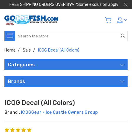
FREE SHIPPING ORDERS OVER $99 *Some exclusion apply
Search
Home
Sale
ICOG Decal (All Colors)
Categories
Brands
ICOG Decal (All Colors)
Brand :
ICOGGear - Ice Castle Owners Group