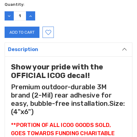
Current
Quantity:
Stock:
DECREASE
INCREASE
QUANTITY:
QUANTITY:
Description
Show your pride with the
OFFICIAL ICOG decal!
Premium outdoor-durable 3M
brand (2-Mil) rear adhesive for
easy, bubble-free installation.Size:
(4"x6")
**PORTION OF ALL ICOG GOODS SOLD,
GOES TOWARDS FUNDING CHARITABLE