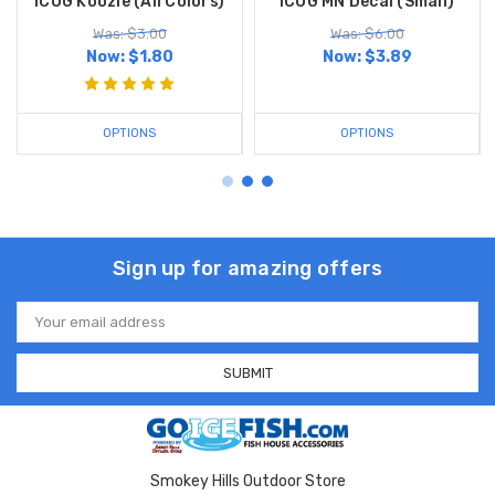
ICOG Koozie (All Colors)
ICOG MN Decal (Small)
Was: $3.00
Was: $6.00
Now:
$1.80
Now:
$3.89
OPTIONS
OPTIONS
Sign up for amazing offers
Email
Address
Smokey Hills Outdoor Store