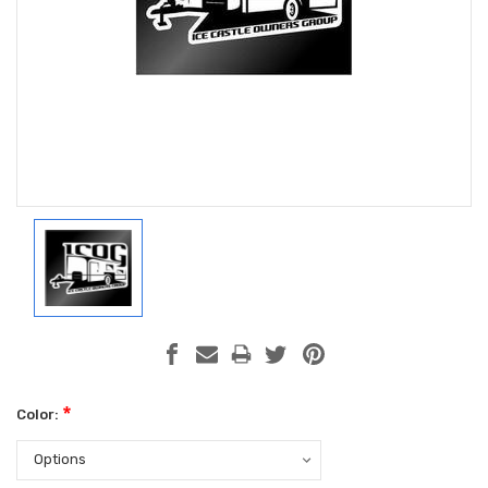
*
Color: