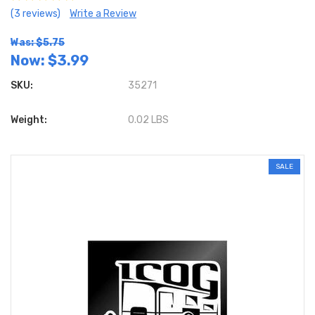
(3 reviews)
Write a Review
Was: $5.75
Now:
$3.99
SKU:
35271
Weight:
0.02 LBS
SALE