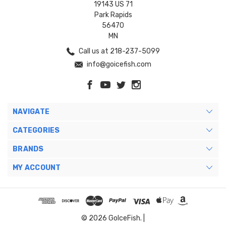
19143 US 71
Park Rapids
56470
MN
Call us at 218-237-5099
info@goicefish.com
NAVIGATE
CATEGORIES
BRANDS
MY ACCOUNT
© 2026 GoIceFish. |