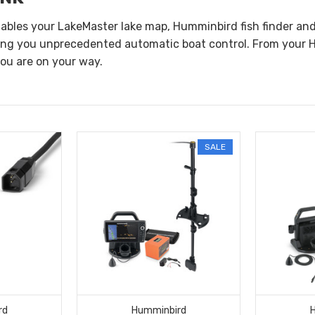
nables your LakeMaster lake map, Humminbird fish finder a
ing you unprecedented automatic boat control. From your H
you are on your way.
SALE
rd
Humminbird