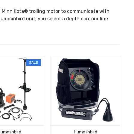
nd Minn Kota® trolling motor to communicate with
umminbird unit, you select a depth contour line
SALE
Humminbird
Humminbird