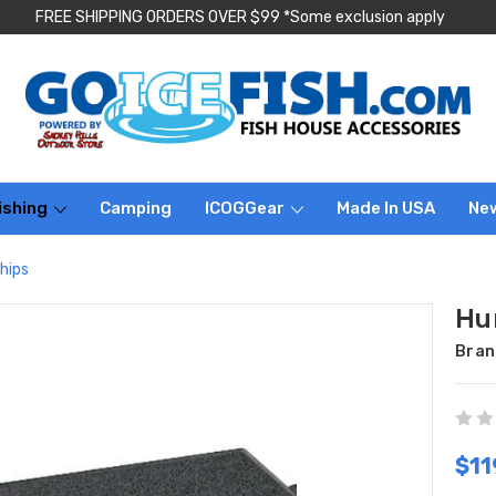
FREE SHIPPING ORDERS OVER $99 *Some exclusion apply
ishing
Camping
ICOGGear
Made In USA
Ne
hips
Hu
Bran
$11