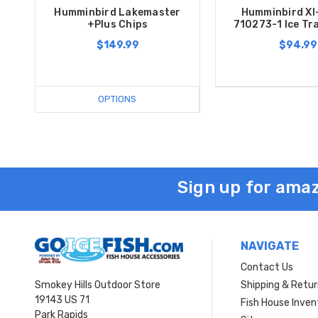
Humminbird Lakemaster
Humminbird XI
+Plus Chips
710273-1 Ice Tr
$149.99
$94.99
OPTIONS
Sign up for amaz
NAVIGATE
Contact Us
Smokey Hills Outdoor Store
Shipping & Retu
19143 US 71
Fish House Inven
Park Rapids