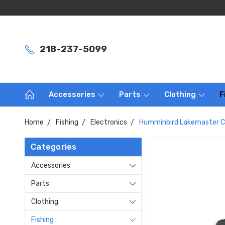
218-237-5099
Accessories
Parts
Clothing
F
Home
Fishing
Electronics
Humminbird Lakemaster C
Categories
Accessories
Parts
Clothing
Fishing