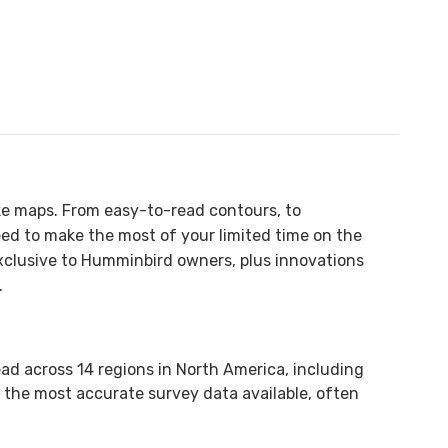
ke maps. From easy-to-read contours, to
 need to make the most of your limited time on the
exclusive to Humminbird owners, plus innovations
.
ad across 14 regions in North America, including
 the most accurate survey data available, often