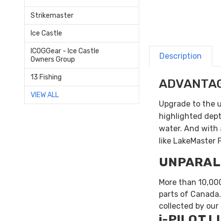
Strikemaster
Ice Castle
ICOGGear - Ice Castle
Description
Owners Group
13 Fishing
ADVANTA
VIEW ALL
Upgrade to the 
highlighted depth
water. And with 
like LakeMaster 
UNPARAL
More than 10,000
parts of Canada.
collected by our
i-PILOT L