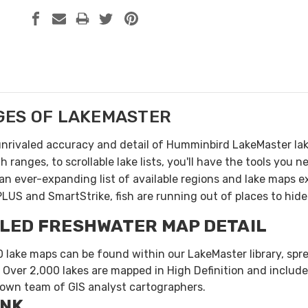
GES OF
LAKEMASTER
unrivaled accuracy and detail of Humminbird LakeMaster la
 ranges, to scrollable lake lists, you'll have the tools you
an ever-expanding list of available regions and lake maps 
PLUS and SmartStrike, fish are running out of places to hide
LED FRESHWATER MAP DETAIL
 lake maps can be found within our LakeMaster library, spre
 Over 2,000 lakes are mapped in High Definition and include
 own team of GIS analyst cartographers.
INK