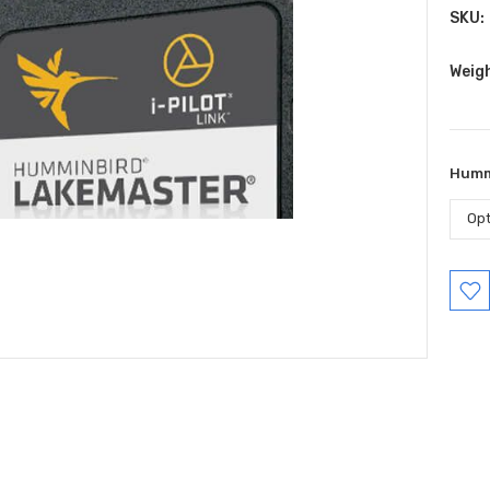
SKU:
Weig
Humm
Curr
Stock