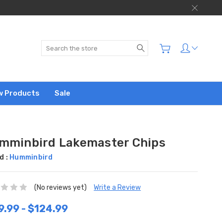
Search
w Products
Sale
mminbird Lakemaster Chips
d :
Humminbird
(No reviews yet)
Write a Review
9.99 - $124.99