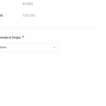
45384
ht:
1.00 LBS
*
inbird Chips:
ent
: