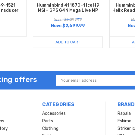
-9-1521
Humminbird 411870-1 Ice H9
Humminb
ansducer
MSI+ GPS G4N Mega Live MP
Helix Rea
Was: $3,099.99
Wa
Now:
$2,699.99
No
ADD TO CART
A
ing offers
Email
Address
CATEGORIES
BRAND
Accessories
Rapala
rns
Parts
Eskimo
tory
Clothing
Striker I