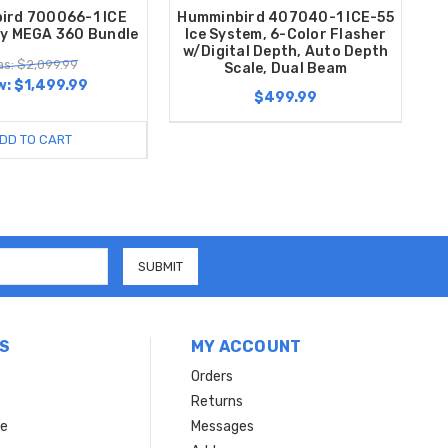
ird 700066-1 ICE
Humminbird 407040-1 ICE-55
dy MEGA 360 Bundle
Ice System, 6-Color Flasher
w/Digital Depth, Auto Depth
s: $2,099.99
Scale, Dual Beam
w:
$1,499.99
$499.99
DD TO CART
S
MY ACCOUNT
Orders
Returns
ce
Messages