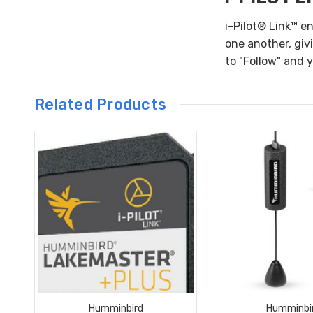
i-Pilot® Link™ e
one another, giv
to "Follow" and 
Related Products
Humminbird
Humminbi