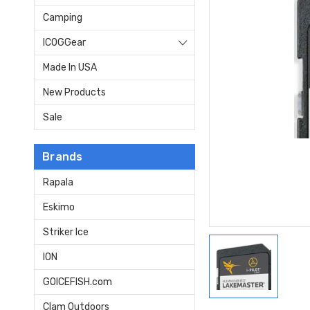
Camping
ICOGGear
Made In USA
New Products
Sale
Brands
Rapala
Eskimo
Striker Ice
ION
GOICEFISH.com
Clam Outdoors